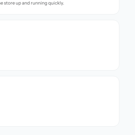
ne store up and running quickly.