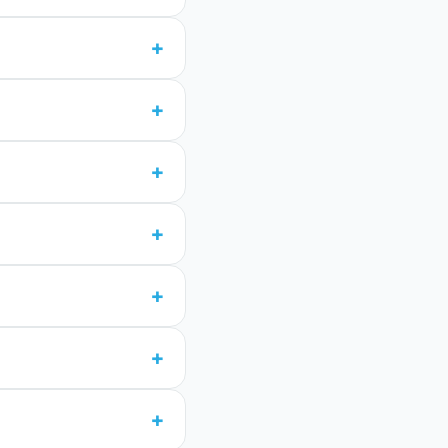
+
+
+
+
+
+
+