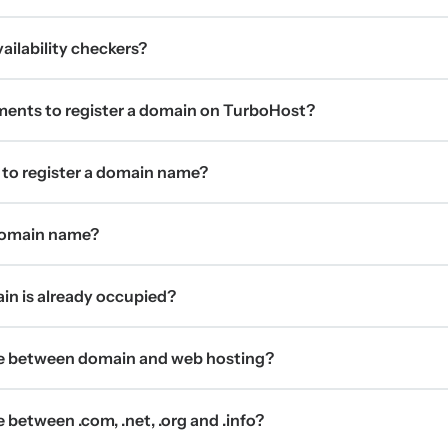
ilability checkers?
ments to register a domain on TurboHost?
 to register a domain name?
 domain name?
ain is already occupied?
ce between domain and web hosting?
 between .com, .net, .org and .info?