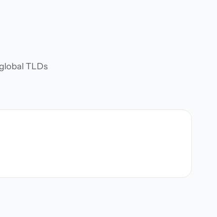
d global TLDs