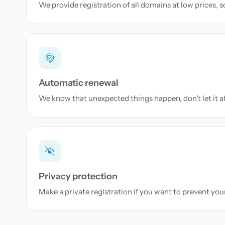
We provide registration of all domains at low prices, 
Automatic renewal
We know that unexpected things happen, don't let it a
Privacy protection
Make a private registration if you want to prevent yo