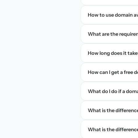
How to use domain ava
What are the require
How long does it take
How can I get a free
What do I do if a dom
What is the differen
What is the difference