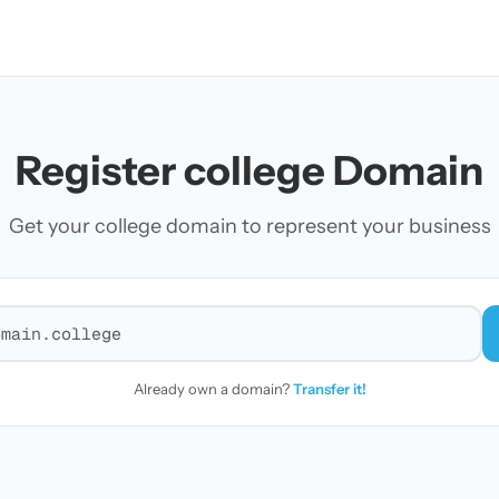
Register college Domain
Get your college domain to represent your business
r a domain
Already own a domain?
Transfer it!