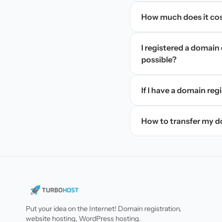
How much does it cos
I registered a domain 
possible?
If I have a domain regi
How to transfer my 
Put your idea on the Internet! Domain registration,
website hosting, WordPress hosting.