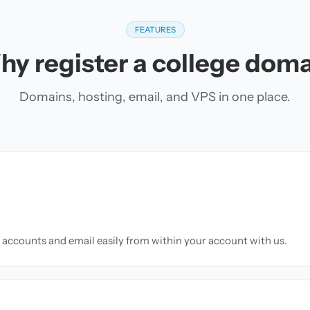
FEATURES
y register a college dom
Domains, hosting, email, and VPS in one place.
accounts and email easily from within your account with us.