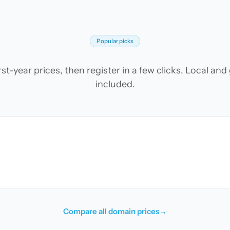
Popular picks
t-year prices, then register in a few clicks. Local an
included.
Compare all domain prices
→