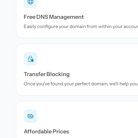
Free DNS Management
Easily configure your domain from within your accou
Transfer Blocking
Once you've found your perfect domain, we'll help you 
Affordable Prices