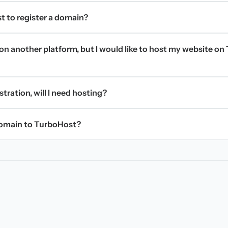
t to register a domain?
on another platform, but I would like to host my website on 
stration, will I need hosting?
domain to TurboHost?