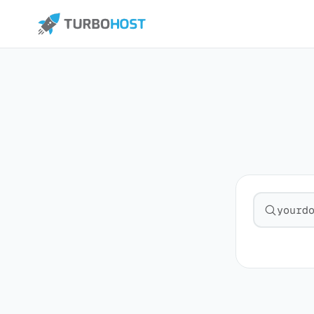
Search fo