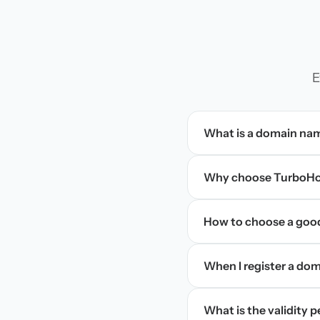
E
What is a domain na
Why choose TurboHos
How to choose a goo
When I register a doma
What is the validity 