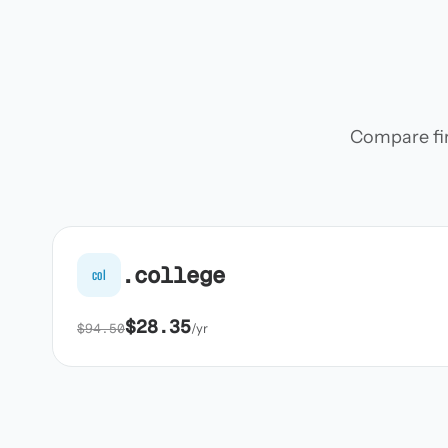
Compare firs
.college
col
$28.35
$94.50
/yr