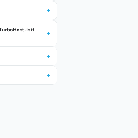
+
TurboHost. Is it
+
+
+