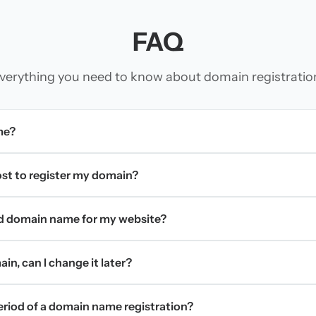
FAQ
verything you need to know about domain registratio
me?
t to register my domain?
d domain name for my website?
in, can I change it later?
period of a domain name registration?