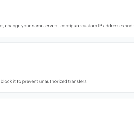
nt, change your nameservers, configure custom IP addresses and 
block it to prevent unauthorized transfers.