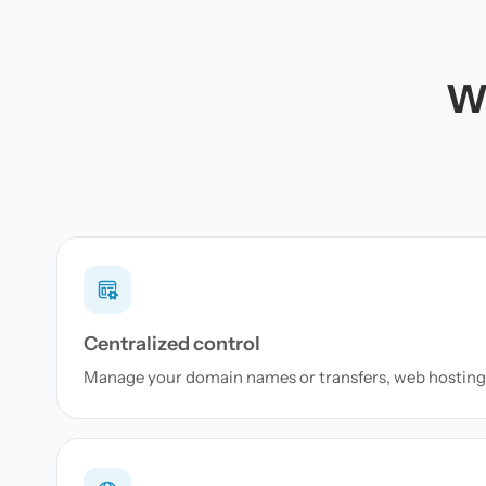
Wh
Centralized control
Manage your domain names or transfers, web hosting 