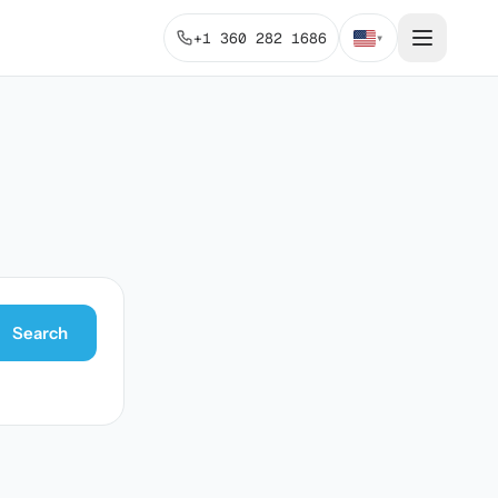
+1 360 282 1686
▾
Search