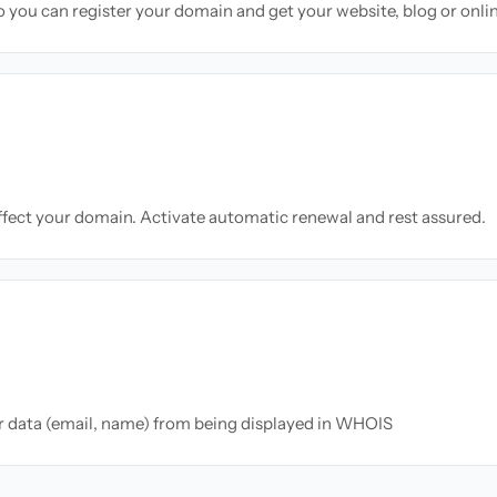
so you can register your domain and get your website, blog or onli
ffect your domain. Activate automatic renewal and rest assured.
ur data (email, name) from being displayed in WHOIS