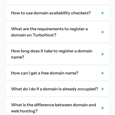
+
How to use domain availability checkers?
What are the requirements to register a
+
domain on TurboHost?
How long does it take to register a domain
+
name?
+
How can I get a free domain name?
+
What do I do if a domain is already occupied?
What is the difference between domain and
+
web hosting?