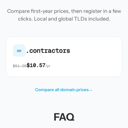
Compare first-year prices, then register in a few
clicks. Local and global TLDs included.
.contractors
con
$10.57
$51.26
/yr
Compare all domain prices
→
FAQ