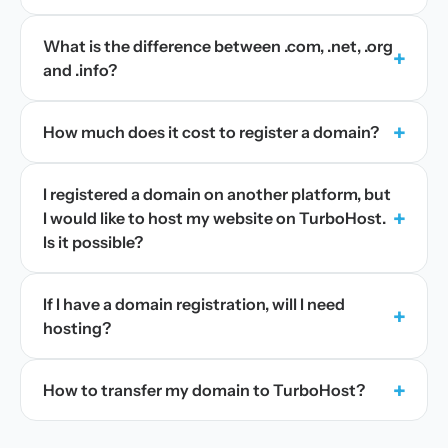
What is the difference between .com, .net, .org
+
and .info?
+
How much does it cost to register a domain?
I registered a domain on another platform, but
+
I would like to host my website on TurboHost.
Is it possible?
If I have a domain registration, will I need
+
hosting?
+
How to transfer my domain to TurboHost?