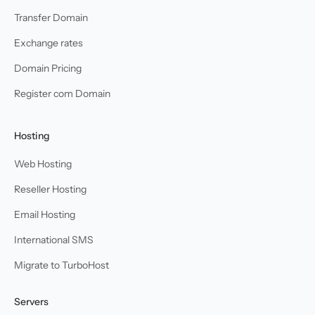
Transfer Domain
Exchange rates
Domain Pricing
Register com Domain
Hosting
Web Hosting
Reseller Hosting
Email Hosting
International SMS
Migrate to TurboHost
Servers