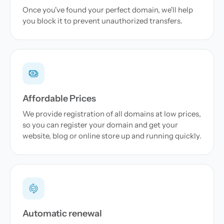
Once you've found your perfect domain, we'll help
you block it to prevent unauthorized transfers.
Affordable Prices
We provide registration of all domains at low prices,
so you can register your domain and get your
website, blog or online store up and running quickly.
Automatic renewal