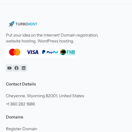
Put your idea on the Internet! Domain registration,
website hosting, WordPress hosting.
YouTube
Facebook
Linkedin
Contact Details
Cheyenne, Wyoming 82001, United States
+1 360 282 1686
Domains
Register Domain