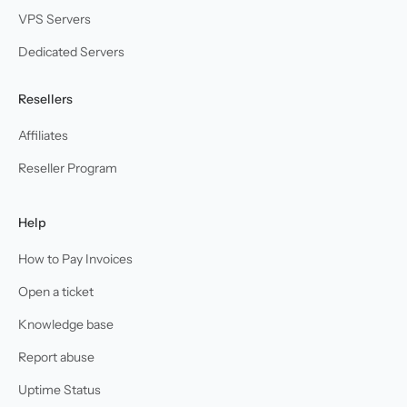
VPS Servers
Dedicated Servers
Resellers
Affiliates
Reseller Program
Help
How to Pay Invoices
Open a ticket
Knowledge base
Report abuse
Uptime Status