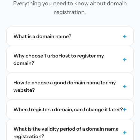
Everything you need to know about domain
registration.
+
What is a domain name?
Why choose TurboHost to register my
+
domain?
How to choose a good domain name for my
+
website?
+
When I register a domain, can I change it later?
What is the validity period of a domain name
+
registration?