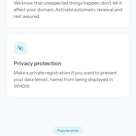
We know that unexpected things happen, don't let it
affect your domain. Activate automatic renewal and
rest assured.
Privacy protection
Make a private registration if you want to prevent
your data (email, name) from being displayed in
WHOIS
Popular picks