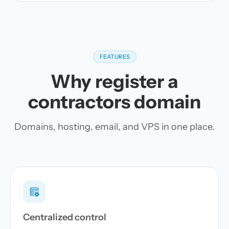
FEATURES
Why register a
contractors domain
Domains, hosting, email, and VPS in one place.
Centralized control