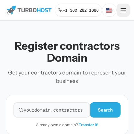
+1 360 282 1686
▾
Register contractors
Domain
Get your contractors domain to represent your
business
Search
Search for a domain
Already own a domain?
Transfer it!