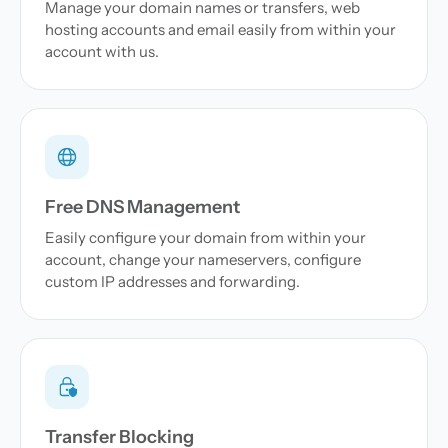
Manage your domain names or transfers, web
hosting accounts and email easily from within your
account with us.
Free DNS Management
Easily configure your domain from within your
account, change your nameservers, configure
custom IP addresses and forwarding.
Transfer Blocking