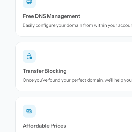
Free DNS Management
Easily configure your domain from within your accou
Transfer Blocking
Once you've found your perfect domain, we'll help you 
Affordable Prices