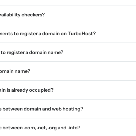
ilability checkers?
ments to register a domain on TurboHost?
 to register a domain name?
 domain name?
ain is already occupied?
ce between domain and web hosting?
 between .com, .net, .org and .info?