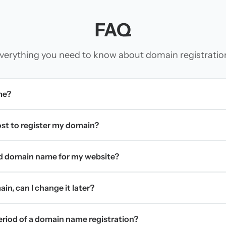
FAQ
verything you need to know about domain registratio
me?
t to register my domain?
d domain name for my website?
in, can I change it later?
period of a domain name registration?