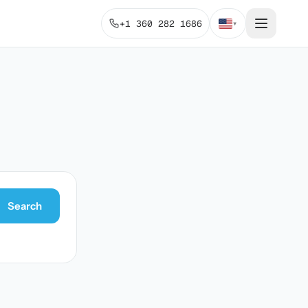
+1 360 282 1686
▾
Search