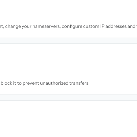
nt, change your nameservers, configure custom IP addresses and 
block it to prevent unauthorized transfers.