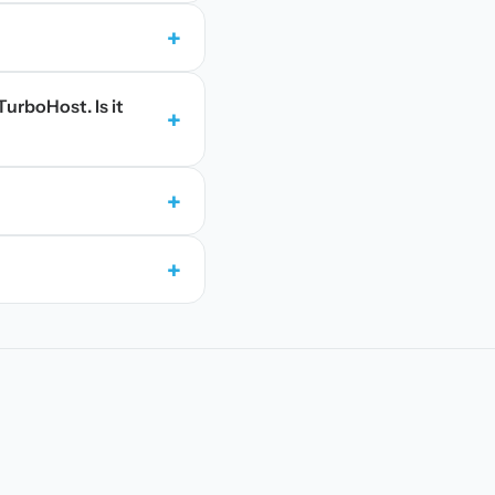
+
TurboHost. Is it
+
+
+