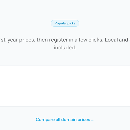
Popular picks
t-year prices, then register in a few clicks. Local an
included.
Compare all domain prices
→