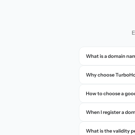
E
What is a domain na
Why choose TurboHos
How to choose a goo
When I register a doma
What is the validity 