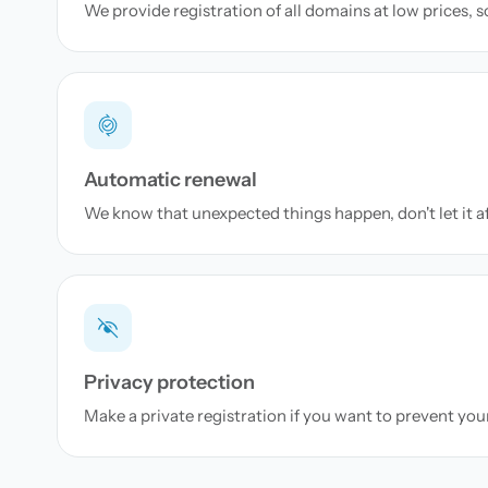
We provide registration of all domains at low prices, 
Automatic renewal
We know that unexpected things happen, don't let it a
Privacy protection
Make a private registration if you want to prevent yo