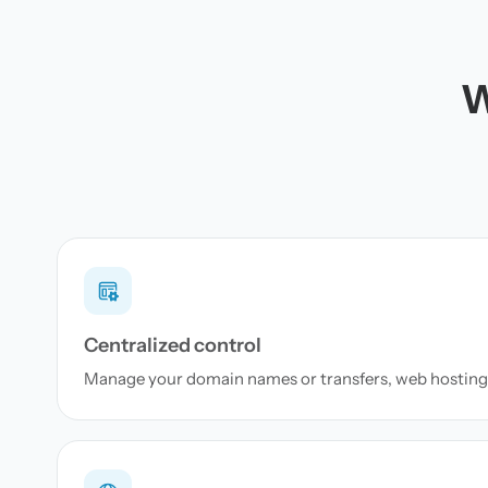
W
Centralized control
Manage your domain names or transfers, web hosting 