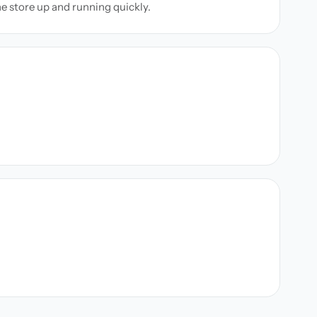
ne store up and running quickly.