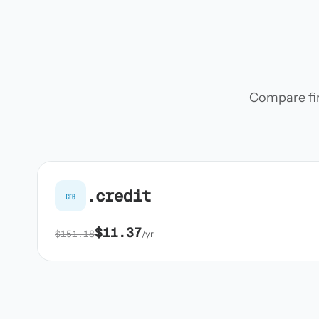
Compare firs
.credit
cre
$11.37
$151.18
/yr