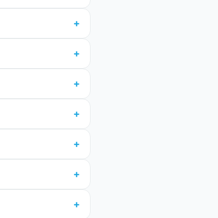
+
+
+
+
+
+
+