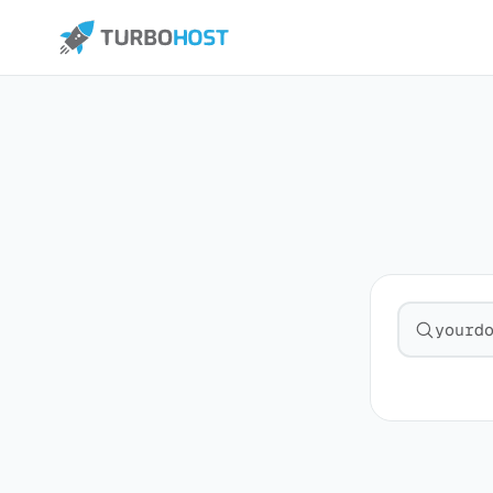
Search fo