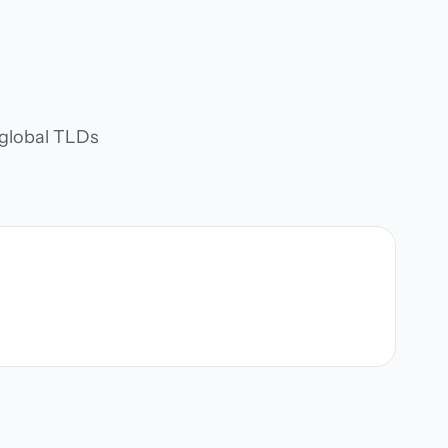
d global TLDs