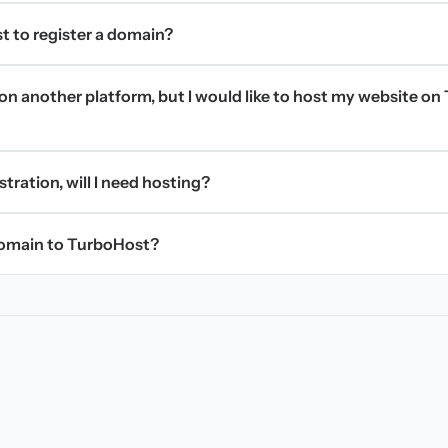
t to register a domain?
on another platform, but I would like to host my website on 
stration, will I need hosting?
domain to TurboHost?