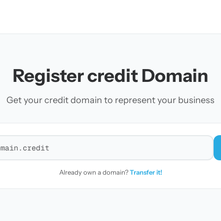
Register credit Domain
Get your credit domain to represent your business
r a domain
Already own a domain?
Transfer it!