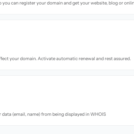
so you can register your domain and get your website, blog or onli
ffect your domain. Activate automatic renewal and rest assured.
ur data (email, name) from being displayed in WHOIS