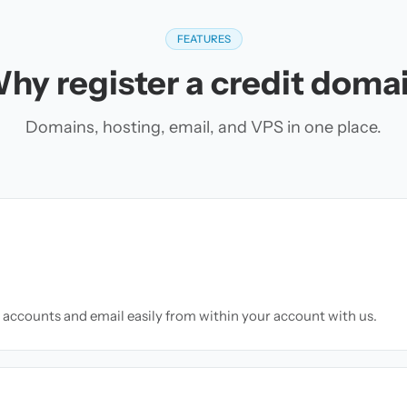
FEATURES
hy register a credit doma
Domains, hosting, email, and VPS in one place.
accounts and email easily from within your account with us.