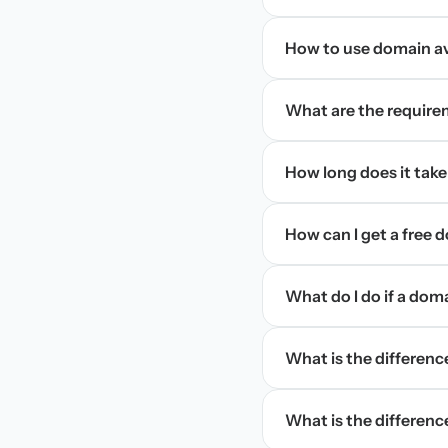
How to use domain ava
What are the require
How long does it take
How can I get a free
What do I do if a dom
What is the differen
What is the difference