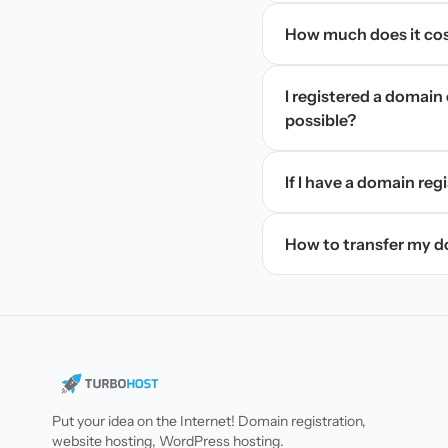
How much does it cos
I registered a domain 
possible?
If I have a domain regi
How to transfer my 
Put your idea on the Internet! Domain registration,
website hosting, WordPress hosting.