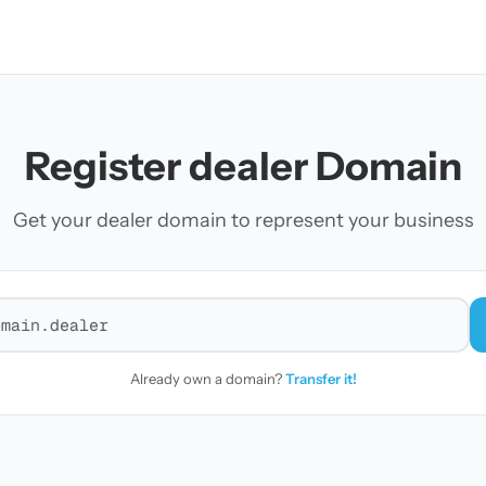
Register dealer Domain
Get your dealer domain to represent your business
r a domain
Already own a domain?
Transfer it!