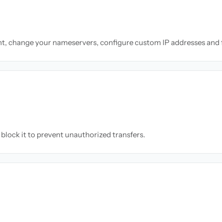
nt, change your nameservers, configure custom IP addresses and 
block it to prevent unauthorized transfers.