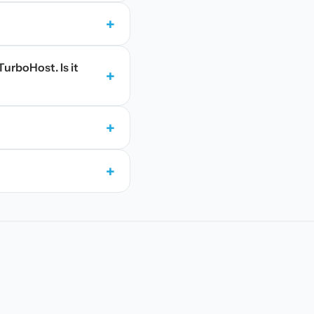
+
TurboHost. Is it
+
+
+