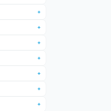
+
+
+
+
+
+
+