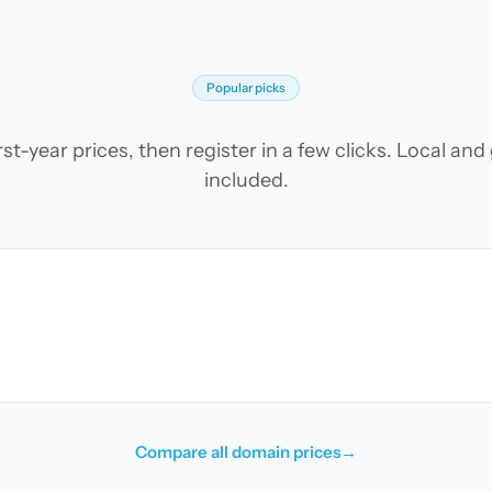
Popular picks
t-year prices, then register in a few clicks. Local an
included.
Compare all domain prices
→