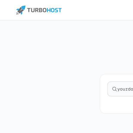
Search fo