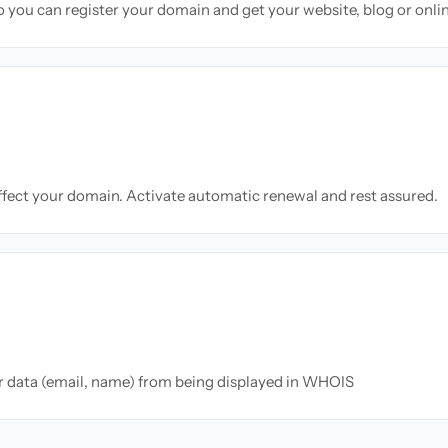
so you can register your domain and get your website, blog or onli
ffect your domain. Activate automatic renewal and rest assured.
ur data (email, name) from being displayed in WHOIS