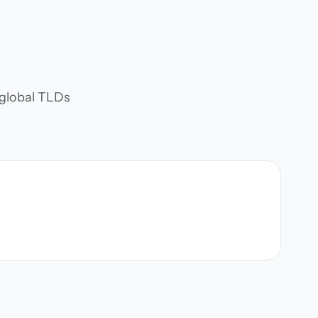
d global TLDs