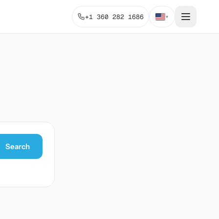
+1 360 282 1686
▾
Search