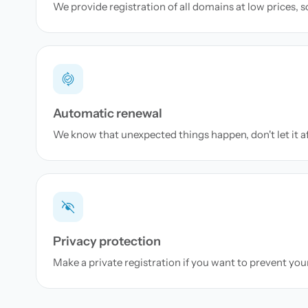
We provide registration of all domains at low prices, 
Automatic renewal
We know that unexpected things happen, don't let it a
Privacy protection
Make a private registration if you want to prevent yo