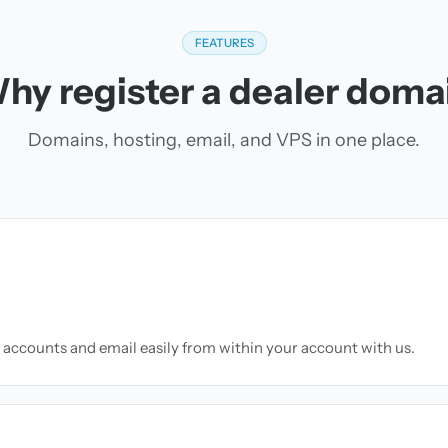
FEATURES
hy register a dealer doma
Domains, hosting, email, and VPS in one place.
accounts and email easily from within your account with us.