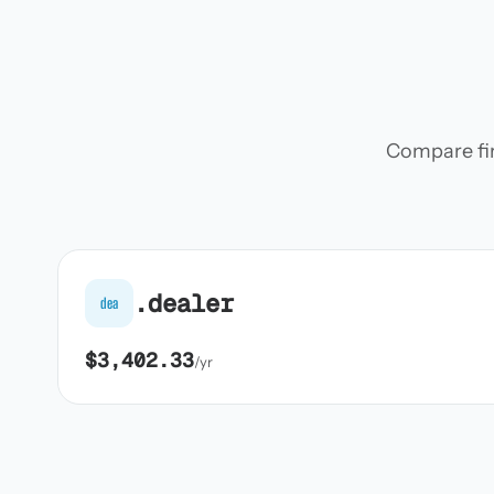
Compare firs
.dealer
dea
$3,402.33
/yr