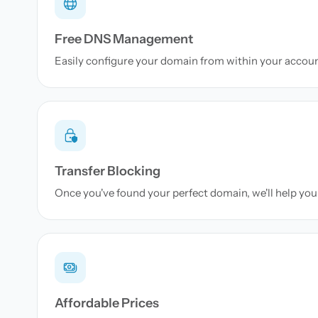
Free DNS Management
Easily configure your domain from within your accou
Transfer Blocking
Once you've found your perfect domain, we'll help you 
Affordable Prices