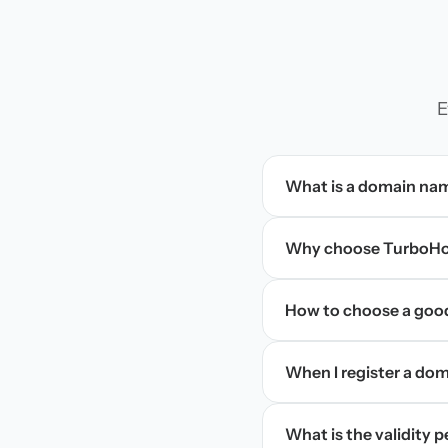
E
What is a domain na
Why choose TurboHos
How to choose a goo
When I register a doma
What is the validity 