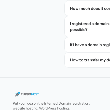
How much does it cos
I registered a domain 
possible?
If I have a domain regi
How to transfer my 
Put your idea on the Internet! Domain registration,
website hosting, WordPress hosting.