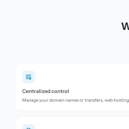
W
Centralized control
Manage your domain names or transfers, web hosting 