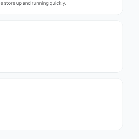
ne store up and running quickly.