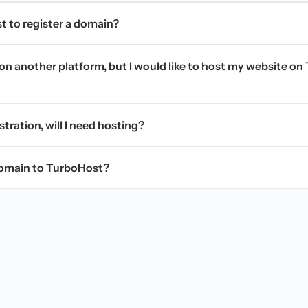
t to register a domain?
on another platform, but I would like to host my website on 
stration, will I need hosting?
domain to TurboHost?