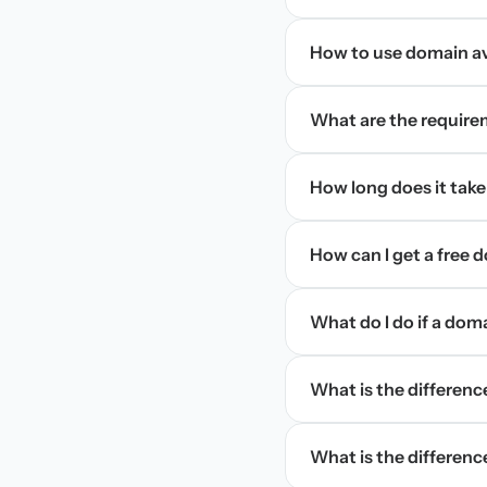
How to use domain ava
What are the require
How long does it take
How can I get a free
What do I do if a dom
What is the differen
What is the difference