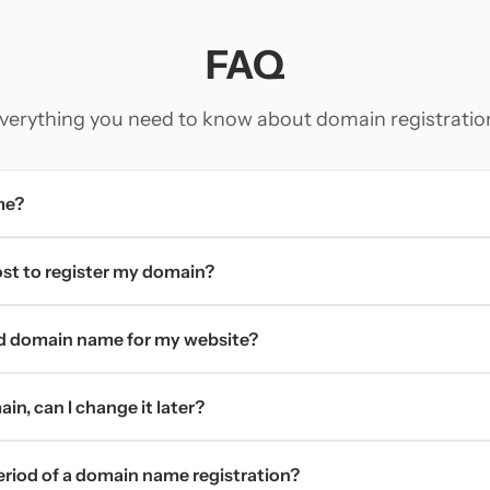
FAQ
verything you need to know about domain registratio
me?
t to register my domain?
d domain name for my website?
in, can I change it later?
period of a domain name registration?