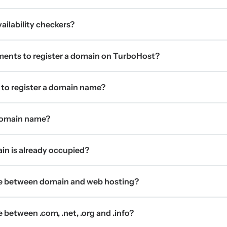
ilability checkers?
ments to register a domain on TurboHost?
 to register a domain name?
 domain name?
ain is already occupied?
ce between domain and web hosting?
 between .com, .net, .org and .info?