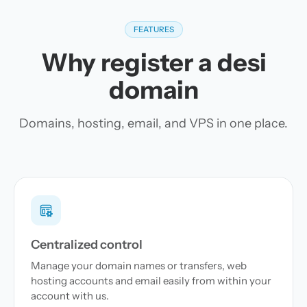
FEATURES
Why register a desi
domain
Domains, hosting, email, and VPS in one place.
Centralized control
Manage your domain names or transfers, web
hosting accounts and email easily from within your
account with us.