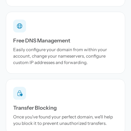
Free DNS Management
Easily configure your domain from within your
account, change your nameservers, configure
custom IP addresses and forwarding.
Transfer Blocking
Once you've found your perfect domain, we'll help
you block it to prevent unauthorized transfers.