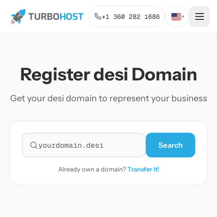
+1 360 282 1686
▾
Register desi Domain
Get your desi domain to represent your business
Search
Search for a domain
Already own a domain?
Transfer it!