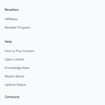
Resellers
Affiliates
Reseller Program
Help
How to Pay Invoices
Open a ticket
Knowledge base
Report abuse
Uptime Status
Company