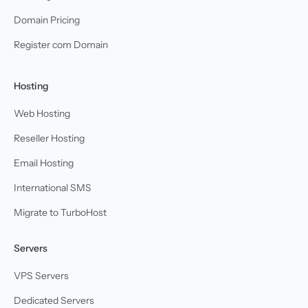
Domain Pricing
Register com Domain
Hosting
Web Hosting
Reseller Hosting
Email Hosting
International SMS
Migrate to TurboHost
Servers
VPS Servers
Dedicated Servers