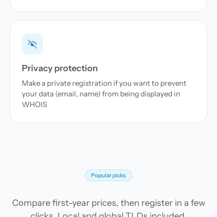
Privacy protection
Make a private registration if you want to prevent
your data (email, name) from being displayed in
WHOIS
Popular picks
Compare first-year prices, then register in a few
clicks. Local and global TLDs included.