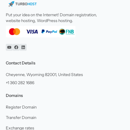
Put your idea on the Internet! Domain registration,
website hosting, WordPress hosting.
YouTube
Facebook
Linkedin
Contact Details
Cheyenne, Wyoming 82001, United States
+1 360 282 1686
Domains
Register Domain
Transfer Domain
Exchange rates