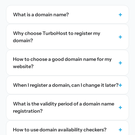
+
What is a domain name?
Why choose TurboHost to register my
+
domain?
How to choose a good domain name for my
+
website?
+
When I register a domain, can I change it later?
What is the validity period of a domain name
+
registration?
+
How to use domain availability checkers?