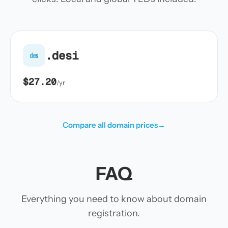
.desi
des
$27.20
/yr
Compare all domain prices
→
FAQ
Everything you need to know about domain
registration.