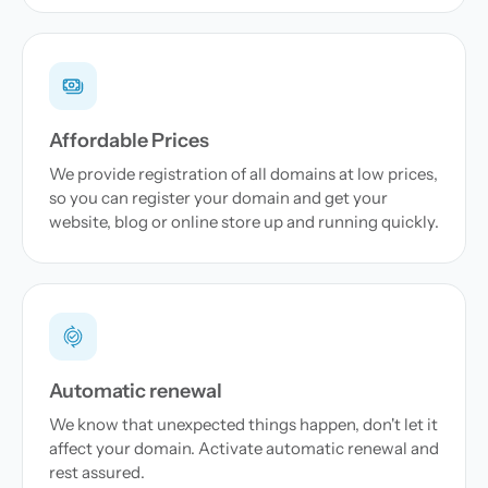
Affordable Prices
We provide registration of all domains at low prices,
so you can register your domain and get your
website, blog or online store up and running quickly.
Automatic renewal
We know that unexpected things happen, don't let it
affect your domain. Activate automatic renewal and
rest assured.