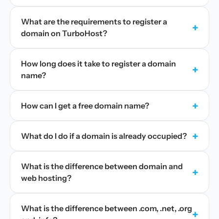
What are the requirements to register a
+
domain on TurboHost?
How long does it take to register a domain
+
name?
+
How can I get a free domain name?
+
What do I do if a domain is already occupied?
What is the difference between domain and
+
web hosting?
What is the difference between .com, .net, .org
+