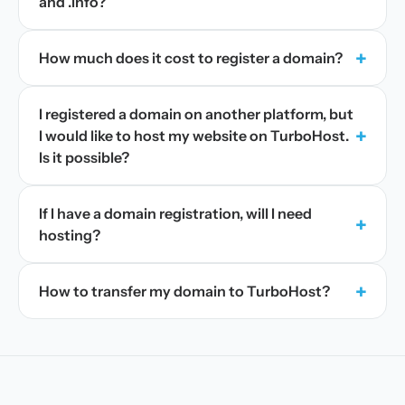
and .info?
+
How much does it cost to register a domain?
I registered a domain on another platform, but
+
I would like to host my website on TurboHost.
Is it possible?
If I have a domain registration, will I need
+
hosting?
+
How to transfer my domain to TurboHost?