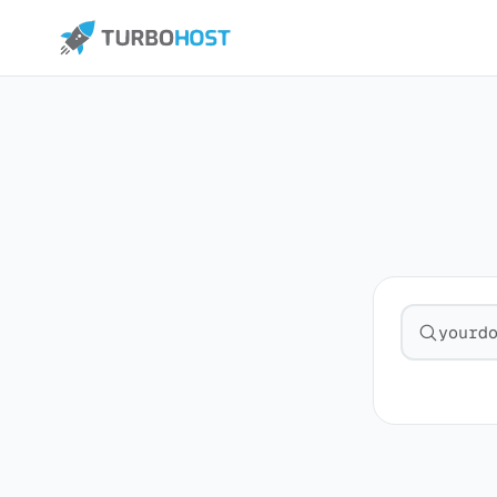
Search fo