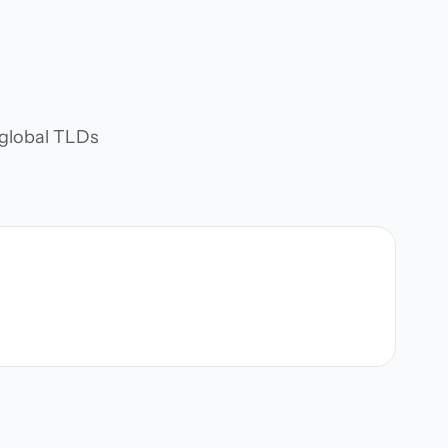
d global TLDs