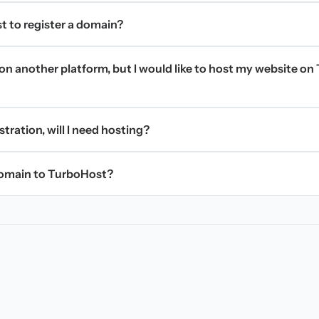
t to register a domain?
on another platform, but I would like to host my website on 
stration, will I need hosting?
domain to TurboHost?