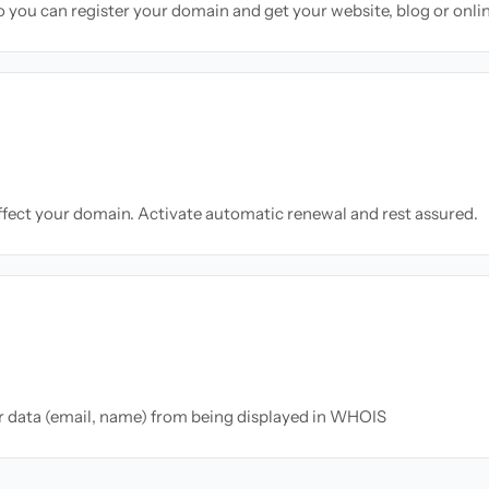
so you can register your domain and get your website, blog or onli
ffect your domain. Activate automatic renewal and rest assured.
ur data (email, name) from being displayed in WHOIS