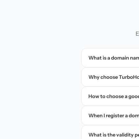
E
What is a domain na
Why choose TurboHos
How to choose a goo
When I register a doma
What is the validity 