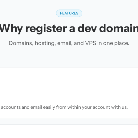
FEATURES
Why register a dev domai
Domains, hosting, email, and VPS in one place.
accounts and email easily from within your account with us.