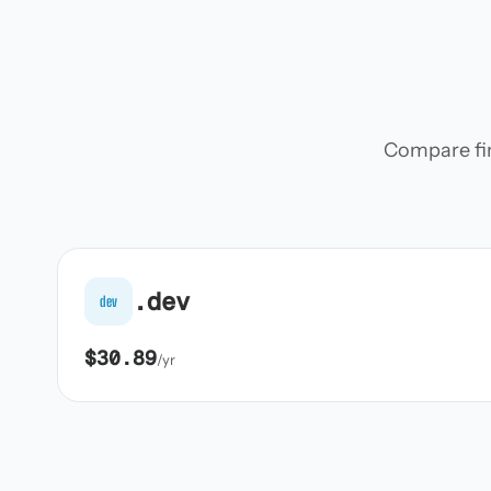
Compare firs
.dev
dev
$30.89
/yr