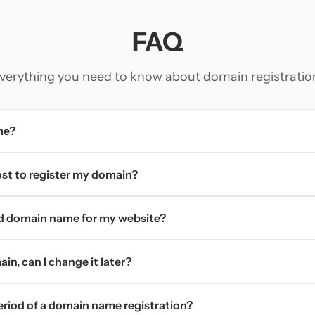
FAQ
verything you need to know about domain registratio
me?
t to register my domain?
d domain name for my website?
in, can I change it later?
period of a domain name registration?