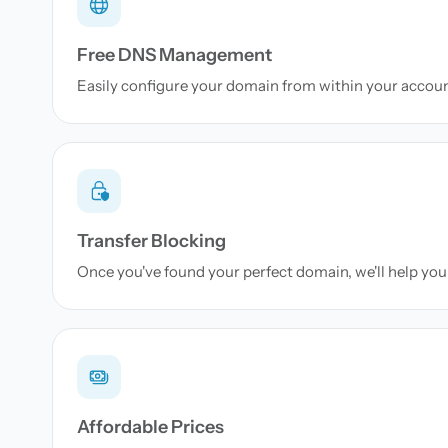
Free DNS Management
Easily configure your domain from within your accou
Transfer Blocking
Once you've found your perfect domain, we'll help you 
Affordable Prices