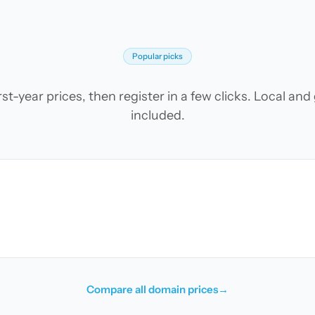
Popular picks
t-year prices, then register in a few clicks. Local an
included.
Compare all domain prices
→