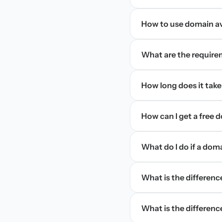
How to use domain ava
What are the require
How long does it take
How can I get a free
What do I do if a dom
What is the differen
What is the difference