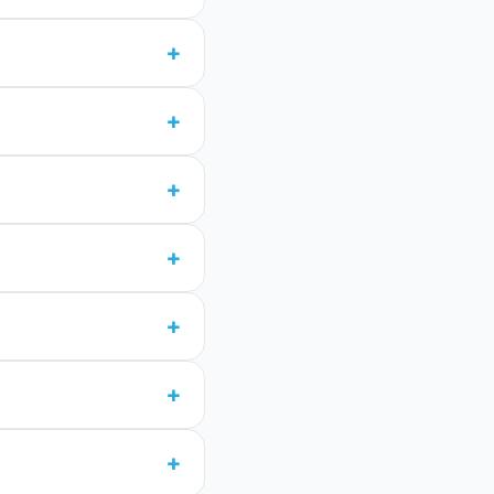
+
+
+
+
+
+
+