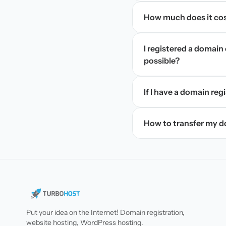
How much does it cos
I registered a domain 
possible?
If I have a domain regi
How to transfer my 
Put your idea on the Internet! Domain registration,
website hosting, WordPress hosting.