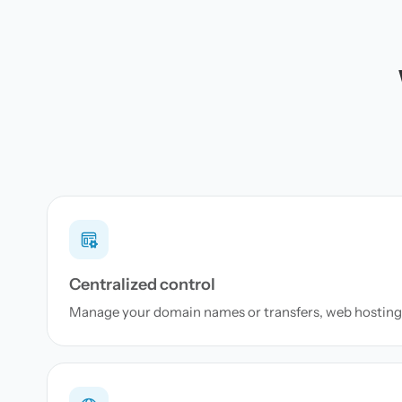
Centralized control
Manage your domain names or transfers, web hosting 