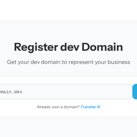
Register dev Domain
Get your dev domain to represent your business
r a domain
Already own a domain?
Transfer it!