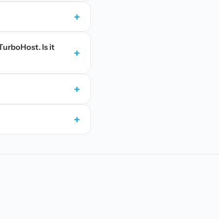
+
TurboHost. Is it
+
+
+