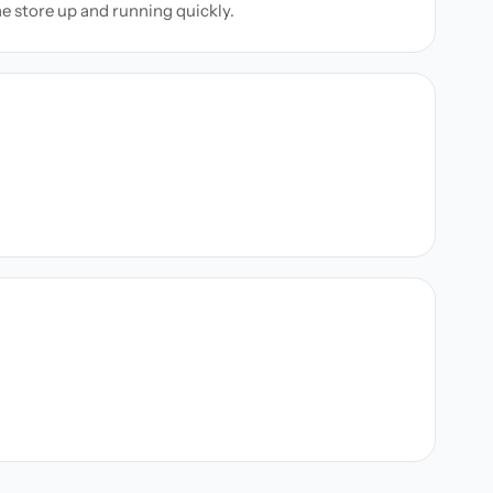
ne store up and running quickly.