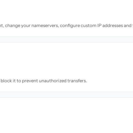
nt, change your nameservers, configure custom IP addresses and 
block it to prevent unauthorized transfers.