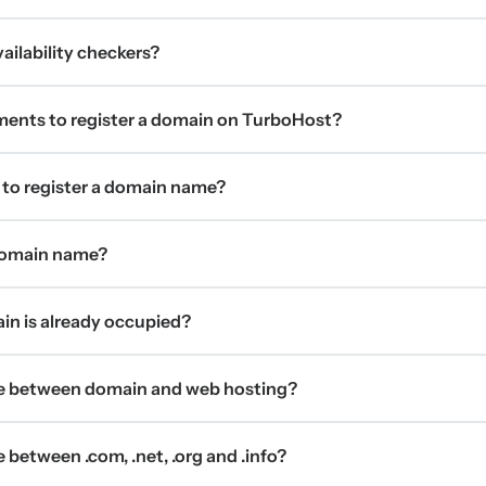
ilability checkers?
ments to register a domain on TurboHost?
 to register a domain name?
 domain name?
ain is already occupied?
ce between domain and web hosting?
 between .com, .net, .org and .info?