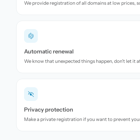
We provide registration of all domains at low prices, 
Automatic renewal
We know that unexpected things happen, don't let it a
Privacy protection
Make a private registration if you want to prevent yo