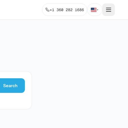
+1 360 282 1686
▾
Search