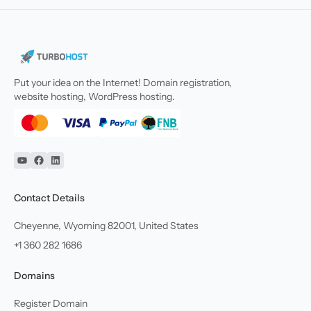
Put your idea on the Internet! Domain registration,
website hosting, WordPress hosting.
YouTube
Facebook
Linkedin
Contact Details
Cheyenne, Wyoming 82001, United States
+1 360 282 1686
Domains
Register Domain