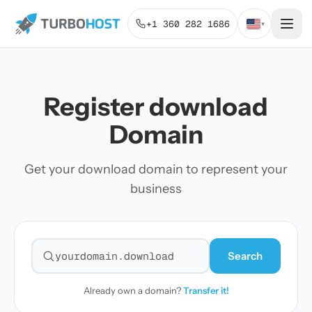
+1 360 282 1686
▾
Register download
Domain
Get your download domain to represent your
business
Search
Search for a domain
Already own a domain?
Transfer it!