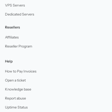
VPS Servers
Dedicated Servers
Resellers
Affiliates
Reseller Program
Help
How to Pay Invoices
Open a ticket
Knowledge base
Report abuse
Uptime Status