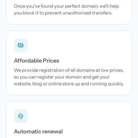
Once you've found your perfect domain, we'll help
you block it to prevent unauthorized transfers.
Affordable Prices
We provide registration of all domains at low prices,
so you can register your domain and get your
website, blog or online store up and running quickly.
Automatic renewal