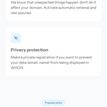
We know that unexpected things happen, don't let it
affect your domain. Activate automatic renewal and
rest assured.
Privacy protection
Make a private registration if you want to prevent
your data (email, name) from being displayed in
WHOIS
Popular picks