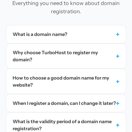
Everything you need to know about domain
registration.
+
What is a domain name?
Why choose TurboHost to register my
+
domain?
How to choose a good domain name for my
+
website?
+
When I register a domain, can I change it later?
What is the validity period of a domain name
+
registration?