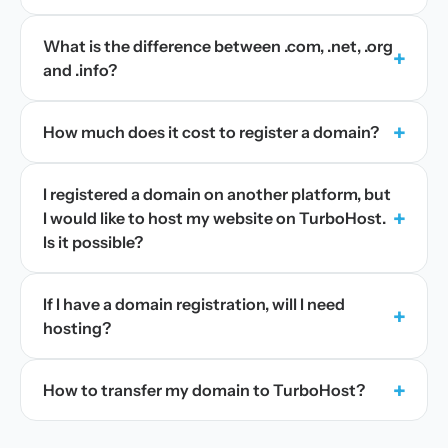
What is the difference between .com, .net, .org
+
and .info?
+
How much does it cost to register a domain?
I registered a domain on another platform, but
+
I would like to host my website on TurboHost.
Is it possible?
If I have a domain registration, will I need
+
hosting?
+
How to transfer my domain to TurboHost?