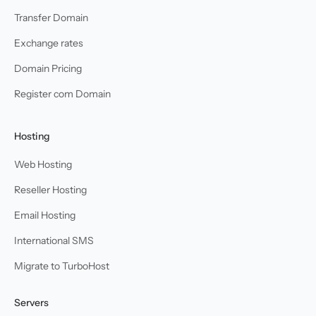
Transfer Domain
Exchange rates
Domain Pricing
Register com Domain
Hosting
Web Hosting
Reseller Hosting
Email Hosting
International SMS
Migrate to TurboHost
Servers