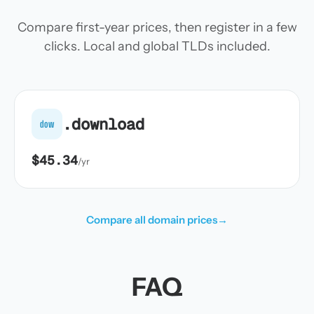
Compare first-year prices, then register in a few
clicks. Local and global TLDs included.
.download
dow
$45.34
/yr
Compare all domain prices
→
FAQ