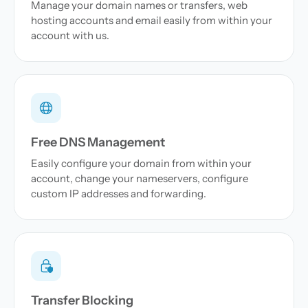
Manage your domain names or transfers, web
hosting accounts and email easily from within your
account with us.
Free DNS Management
Easily configure your domain from within your
account, change your nameservers, configure
custom IP addresses and forwarding.
Transfer Blocking