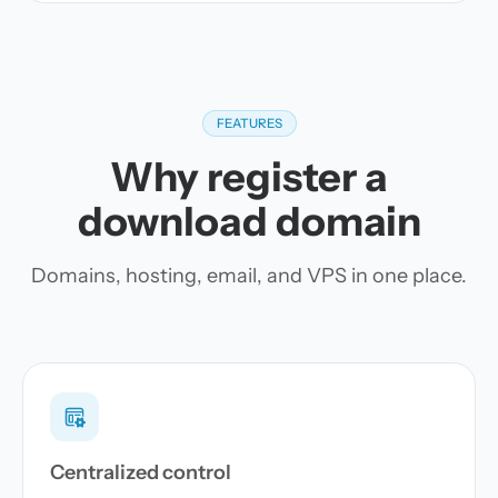
FEATURES
Why register a
download domain
Domains, hosting, email, and VPS in one place.
Centralized control