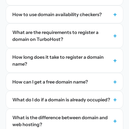
+
How to use domain availability checkers?
What are the requirements to register a
+
domain on TurboHost?
How long does it take to register a domain
+
name?
+
How can I get a free domain name?
+
What do I do if a domain is already occupied?
What is the difference between domain and
+
web hosting?