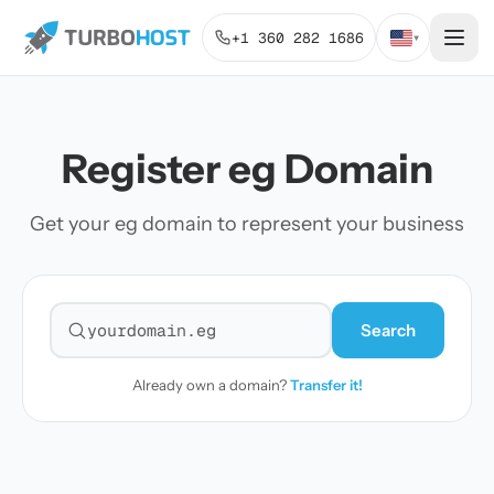
+1 360 282 1686
▾
Register eg Domain
Get your eg domain to represent your business
Search
Search for a domain
Already own a domain?
Transfer it!