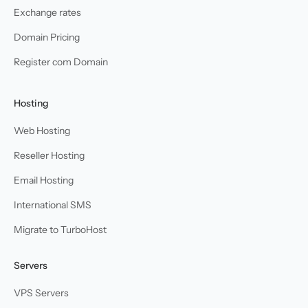
Exchange rates
Domain Pricing
Register com Domain
Hosting
Web Hosting
Reseller Hosting
Email Hosting
International SMS
Migrate to TurboHost
Servers
VPS Servers