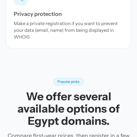
Privacy protection
Make a private registration if you want to prevent
your data (email, name) from being displayed in
WHOIS
Popular picks
We offer several
available options of
Egypt domains.
Compare first-year prices, then register in a few