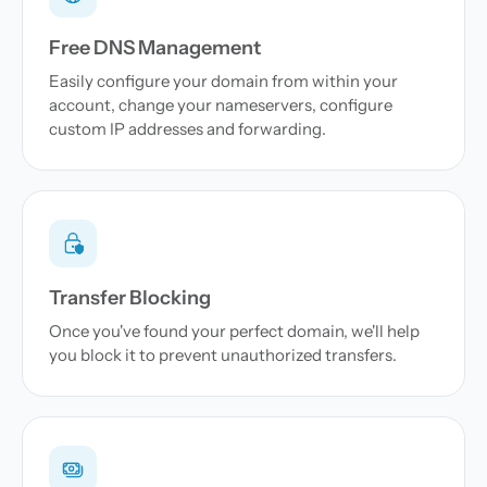
Free DNS Management
Easily configure your domain from within your
account, change your nameservers, configure
custom IP addresses and forwarding.
Transfer Blocking
Once you've found your perfect domain, we'll help
you block it to prevent unauthorized transfers.