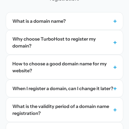
+
What is a domain name?
Why choose TurboHost to register my
+
domain?
How to choose a good domain name for my
+
website?
+
When I register a domain, can I change it later?
What is the validity period of a domain name
+
registration?