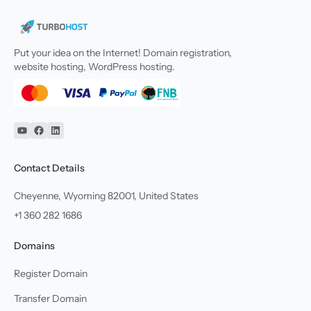
Put your idea on the Internet! Domain registration,
website hosting, WordPress hosting.
YouTube
Facebook
Linkedin
Contact Details
Cheyenne, Wyoming 82001, United States
+1 360 282 1686
Domains
Register Domain
Transfer Domain