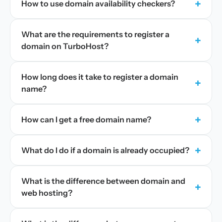
+
How to use domain availability checkers?
What are the requirements to register a
+
domain on TurboHost?
How long does it take to register a domain
+
name?
+
How can I get a free domain name?
+
What do I do if a domain is already occupied?
What is the difference between domain and
+
web hosting?