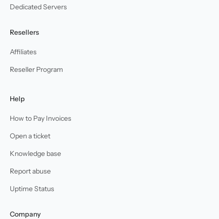
Dedicated Servers
Resellers
Affiliates
Reseller Program
Help
How to Pay Invoices
Open a ticket
Knowledge base
Report abuse
Uptime Status
Company