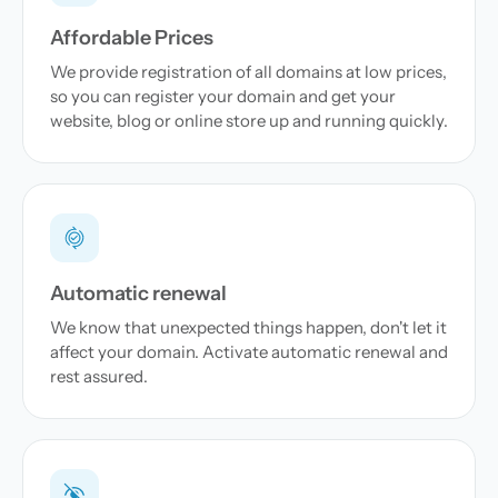
Affordable Prices
We provide registration of all domains at low prices,
so you can register your domain and get your
website, blog or online store up and running quickly.
Automatic renewal
We know that unexpected things happen, don't let it
affect your domain. Activate automatic renewal and
rest assured.