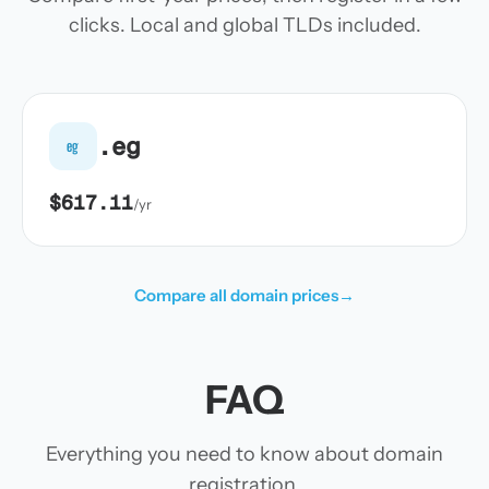
clicks. Local and global TLDs included.
.eg
eg
$617.11
/yr
Compare all domain prices
→
FAQ
Everything you need to know about domain
registration.