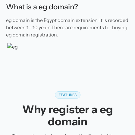
What is a eg domain?
eg domain is the Egypt domain extension. It is recorded
between 1 - 10 years.There are requirements for buying
eg domain registration.
FEATURES
Why register a eg
domain