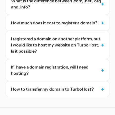
What is the difference between .com, .net, .org
+
and .info?
+
How much does it cost to register a domain?
I registered a domain on another platform, but
+
I would like to host my website on TurboHost.
Is it possible?
If I have a domain registration, will I need
+
hosting?
+
How to transfer my domain to TurboHost?