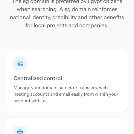
The eg domain is preferred by Egypt citizens
when searching. A eg domain reinforces
national identity, credibility and other benefits
for local projects and companies.
Centralized control
Manage your domain names or transfers, web
hosting accounts and email easily from within your
account with us.