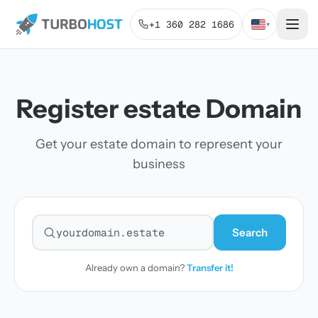
+1 360 282 1686
▾
Register estate Domain
Get your estate domain to represent your
business
Search
Search for a domain
Already own a domain?
Transfer it!