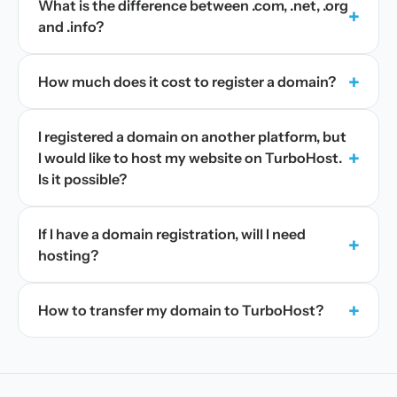
What is the difference between .com, .net, .org
+
and .info?
+
How much does it cost to register a domain?
I registered a domain on another platform, but
+
I would like to host my website on TurboHost.
Is it possible?
If I have a domain registration, will I need
+
hosting?
+
How to transfer my domain to TurboHost?