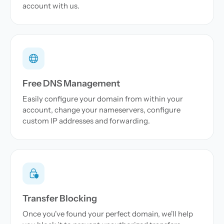
account with us.
Free DNS Management
Easily configure your domain from within your
account, change your nameservers, configure
custom IP addresses and forwarding.
Transfer Blocking
Once you've found your perfect domain, we'll help