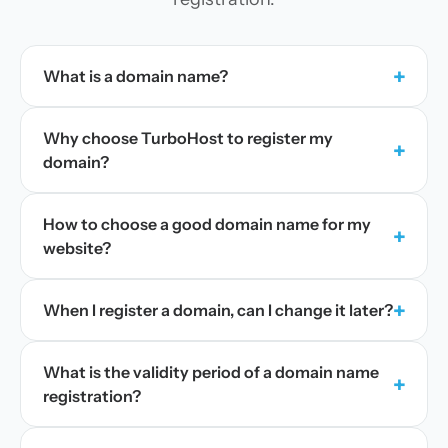
+
What is a domain name?
Why choose TurboHost to register my
+
domain?
How to choose a good domain name for my
+
website?
+
When I register a domain, can I change it later?
What is the validity period of a domain name
+
registration?