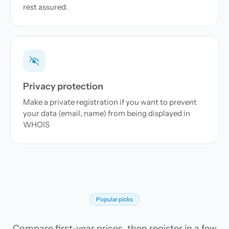
rest assured.
Privacy protection
Make a private registration if you want to prevent
your data (email, name) from being displayed in
WHOIS
Popular picks
Compare first-year prices, then register in a few