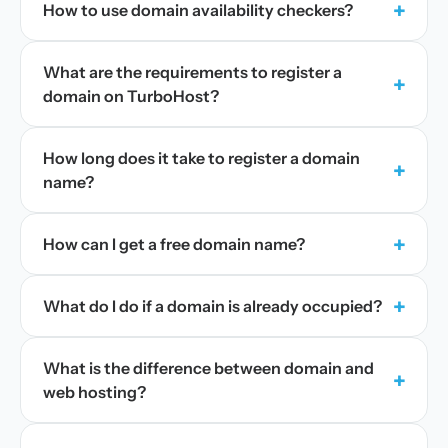
+
How to use domain availability checkers?
What are the requirements to register a
+
domain on TurboHost?
How long does it take to register a domain
+
name?
+
How can I get a free domain name?
+
What do I do if a domain is already occupied?
What is the difference between domain and
+
web hosting?