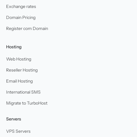
Exchange rates
Domain Pricing
Register com Domain
Hosting
Web Hosting
Reseller Hosting
Email Hosting
International SMS
Migrate to TurboHost
Servers
VPS Servers