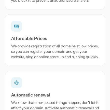
you block it to prevent unauthorized transfers.
Affordable Prices
We provide registration of all domains at low prices,
so you can register your domain and get your
website, blog or online store up and running quickly.
Automatic renewal
We know that unexpected things happen, don't let it
affect your domain. Activate automatic renewal and