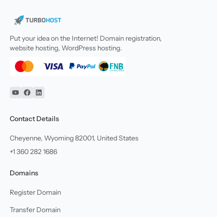
Put your idea on the Internet! Domain registration,
website hosting, WordPress hosting.
YouTube
Facebook
Linkedin
Contact Details
Cheyenne, Wyoming 82001, United States
+1 360 282 1686
Domains
Register Domain
Transfer Domain