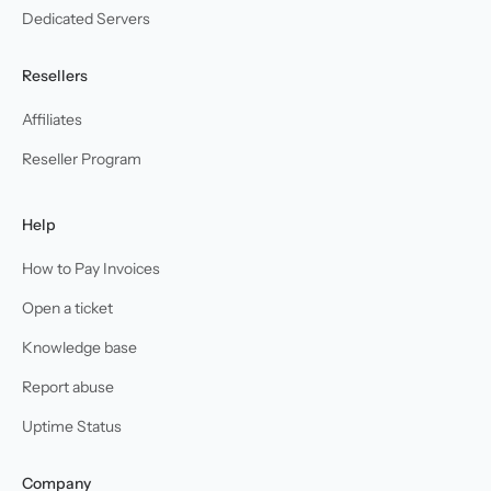
Dedicated Servers
Resellers
Affiliates
Reseller Program
Help
How to Pay Invoices
Open a ticket
Knowledge base
Report abuse
Uptime Status
Company