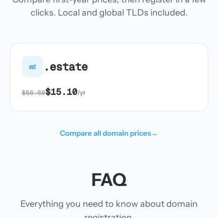
clicks. Local and global TLDs included.
.estate
est
$15.10
$56.68
/yr
Compare all domain prices
→
FAQ
Everything you need to know about domain
registration.