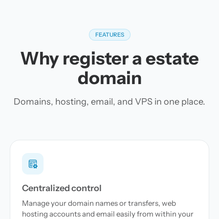
FEATURES
Why register a estate
domain
Domains, hosting, email, and VPS in one place.
Centralized control
Manage your domain names or transfers, web
hosting accounts and email easily from within your