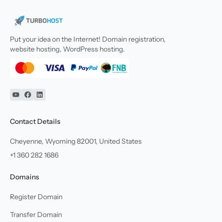
Put your idea on the Internet! Domain registration,
website hosting, WordPress hosting.
YouTube
Facebook
Linkedin
Contact Details
Cheyenne, Wyoming 82001, United States
+1 360 282 1686
Domains
Register Domain
Transfer Domain