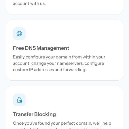
account with us.
Free DNS Management
Easily configure your domain from within your
account, change your nameservers, configure
custom IP addresses and forwarding.
Transfer Blocking
Once you've found your perfect domain, we'll help