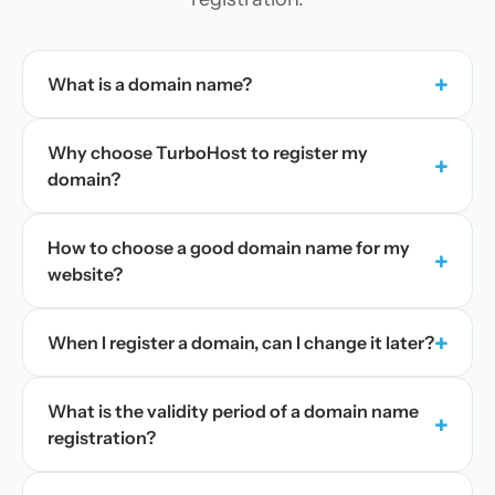
+
What is a domain name?
Why choose TurboHost to register my
+
domain?
How to choose a good domain name for my
+
website?
+
When I register a domain, can I change it later?
What is the validity period of a domain name
+
registration?