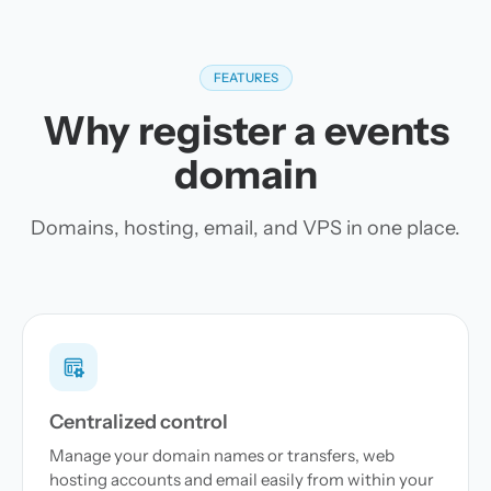
FEATURES
Why register a events
domain
Domains, hosting, email, and VPS in one place.
Centralized control
Manage your domain names or transfers, web
hosting accounts and email easily from within your