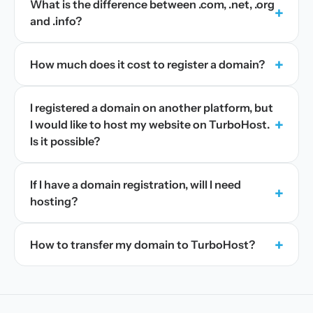
What is the difference between .com, .net, .org
+
and .info?
+
How much does it cost to register a domain?
I registered a domain on another platform, but
+
I would like to host my website on TurboHost.
Is it possible?
If I have a domain registration, will I need
+
hosting?
+
How to transfer my domain to TurboHost?