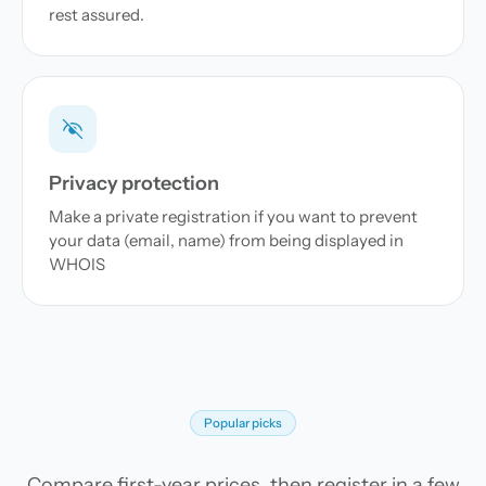
rest assured.
Privacy protection
Make a private registration if you want to prevent
your data (email, name) from being displayed in
WHOIS
Popular picks
Compare first-year prices, then register in a few