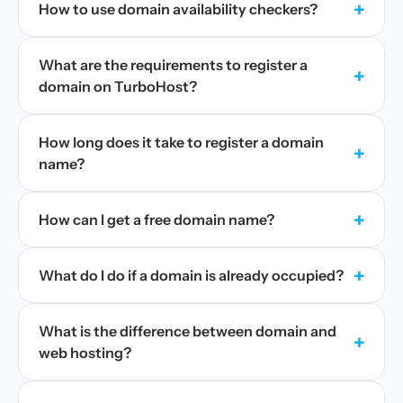
+
How to use domain availability checkers?
What are the requirements to register a
+
domain on TurboHost?
How long does it take to register a domain
+
name?
+
How can I get a free domain name?
+
What do I do if a domain is already occupied?
What is the difference between domain and
+
web hosting?