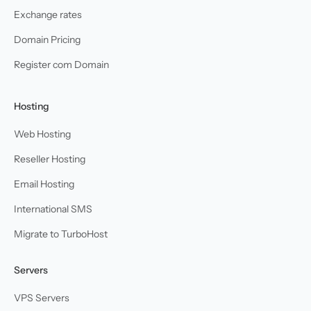
Exchange rates
Domain Pricing
Register com Domain
Hosting
Web Hosting
Reseller Hosting
Email Hosting
International SMS
Migrate to TurboHost
Servers
VPS Servers