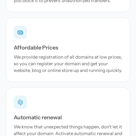
you block it to prevent unauthorized transfers.
Affordable Prices
We provide registration of all domains at low prices,
so you can register your domain and get your
website, blog or online store up and running quickly.
Automatic renewal
We know that unexpected things happen, don't let it
affect your domain. Activate automatic renewal and