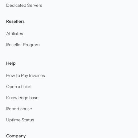
Dedicated Servers
Resellers
Affiliates
Reseller Program
Help
How to Pay Invoices
Open a ticket
Knowledge base
Report abuse
Uptime Status
Company