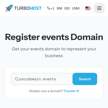
+1 360 282 1686
▾
Register events Domain
Get your events domain to represent your
business
Search
Search for a domain
Already own a domain?
Transfer it!