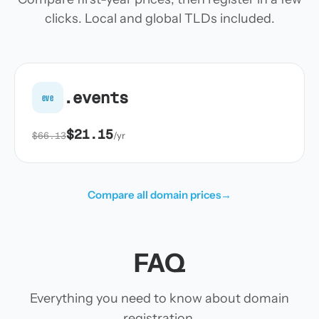
clicks. Local and global TLDs included.
.events
eve
$21.15
$66.13
/yr
Compare all domain prices
→
FAQ
Everything you need to know about domain
registration.