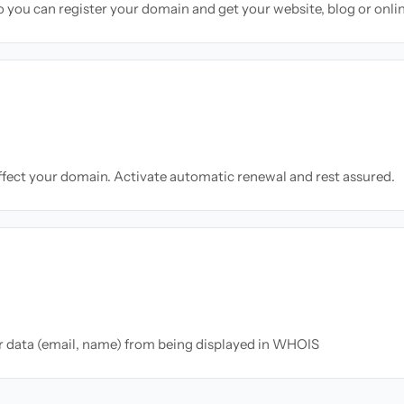
so you can register your domain and get your website, blog or onli
ffect your domain. Activate automatic renewal and rest assured.
ur data (email, name) from being displayed in WHOIS