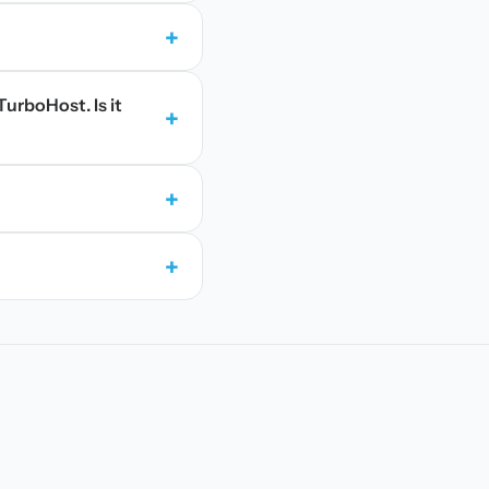
+
TurboHost. Is it
+
+
+