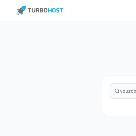
Search fo