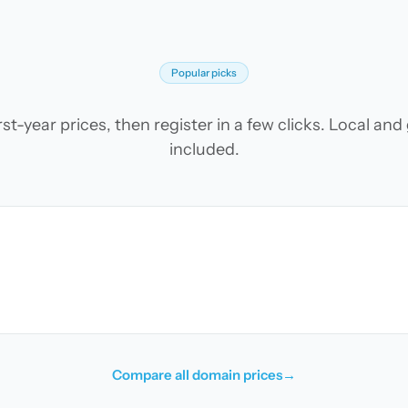
Popular picks
t-year prices, then register in a few clicks. Local an
included.
Compare all domain prices
→