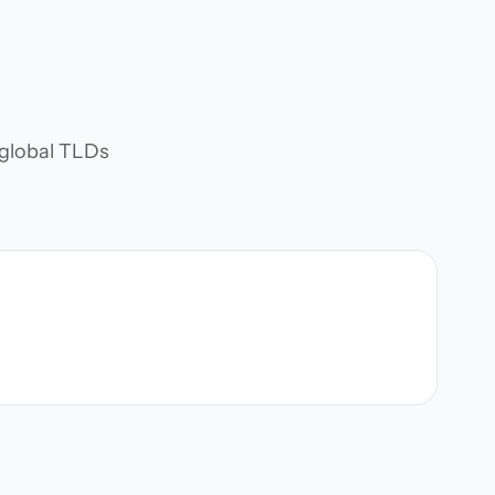
d global TLDs