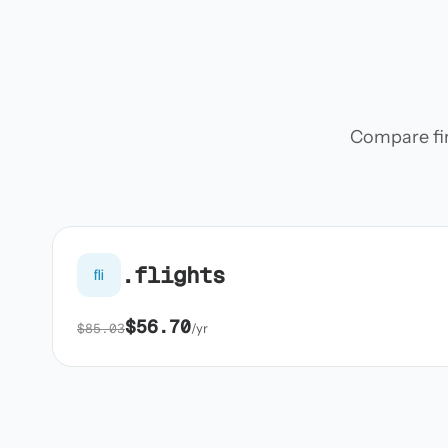
Compare firs
.flights
fli
$56.70
$85.03
/yr