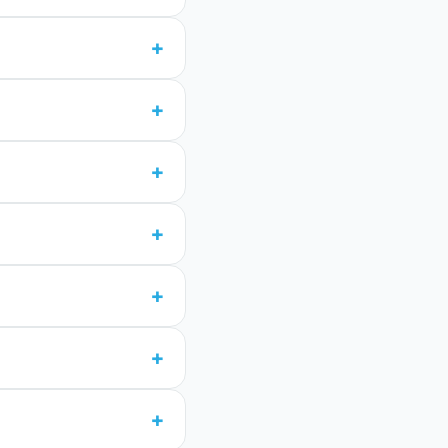
+
+
+
+
+
+
+