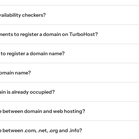
ilability checkers?
ments to register a domain on TurboHost?
 to register a domain name?
 domain name?
ain is already occupied?
ce between domain and web hosting?
 between .com, .net, .org and .info?