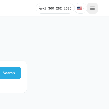
+1 360 282 1686
▾
Search