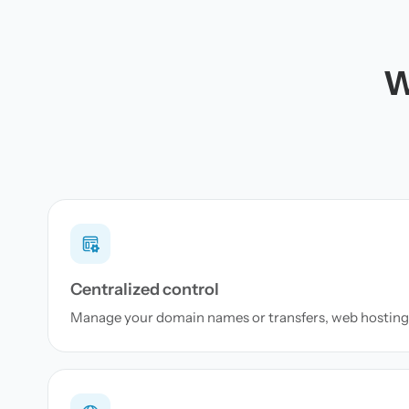
W
Centralized control
Manage your domain names or transfers, web hosting 