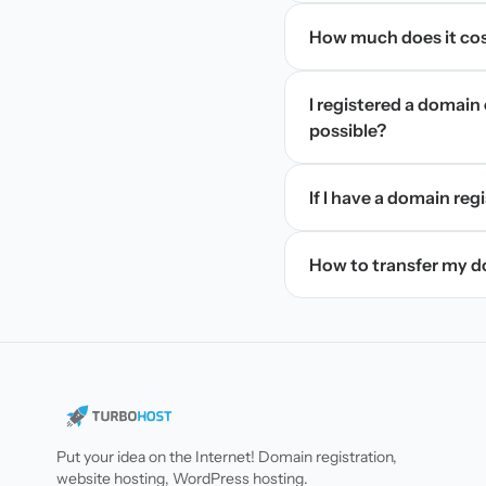
How much does it cos
I registered a domain 
possible?
If I have a domain regi
How to transfer my 
Put your idea on the Internet! Domain registration,
website hosting, WordPress hosting.