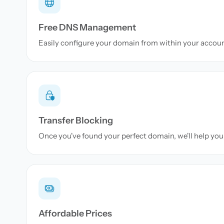
Free DNS Management
Easily configure your domain from within your accou
Transfer Blocking
Once you've found your perfect domain, we'll help you 
Affordable Prices