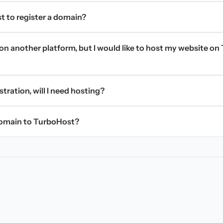
t to register a domain?
on another platform, but I would like to host my website on 
stration, will I need hosting?
domain to TurboHost?