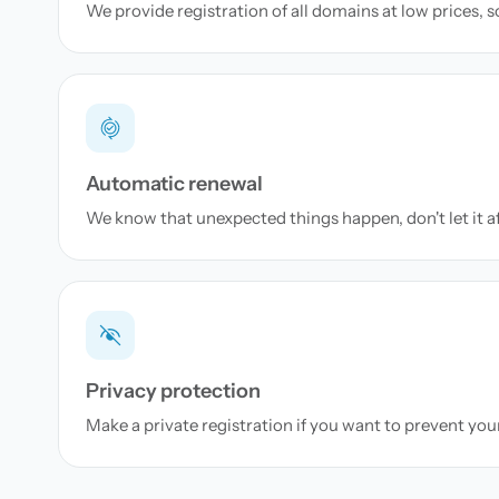
We provide registration of all domains at low prices, 
Automatic renewal
We know that unexpected things happen, don't let it a
Privacy protection
Make a private registration if you want to prevent yo