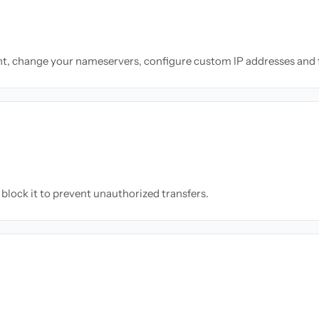
nt, change your nameservers, configure custom IP addresses and 
block it to prevent unauthorized transfers.