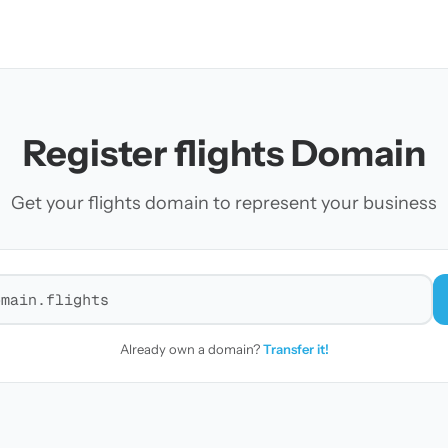
Register flights Domain
Get your flights domain to represent your business
r a domain
Already own a domain?
Transfer it!