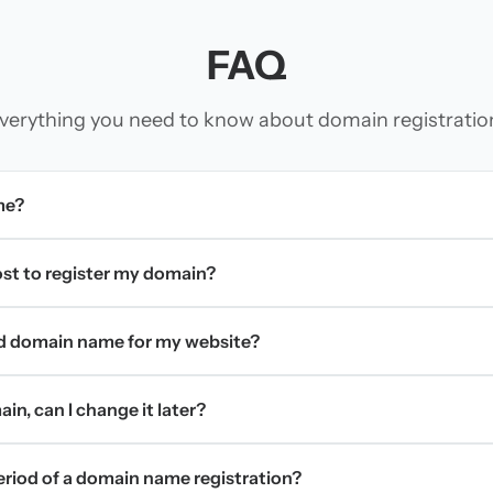
FAQ
verything you need to know about domain registratio
me?
t to register my domain?
d domain name for my website?
in, can I change it later?
period of a domain name registration?