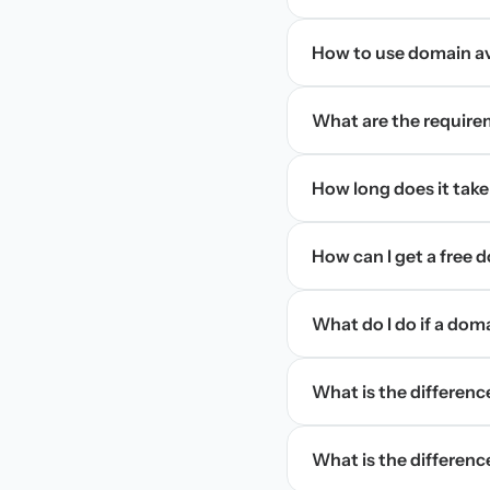
How to use domain ava
What are the require
How long does it take
How can I get a free
What do I do if a dom
What is the differen
What is the difference