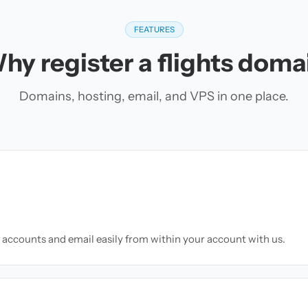
FEATURES
hy register a flights doma
Domains, hosting, email, and VPS in one place.
accounts and email easily from within your account with us.