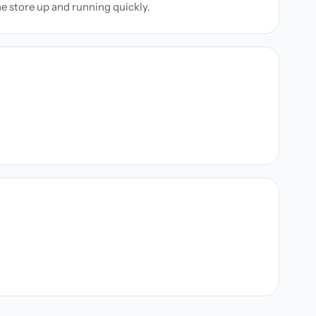
ne store up and running quickly.