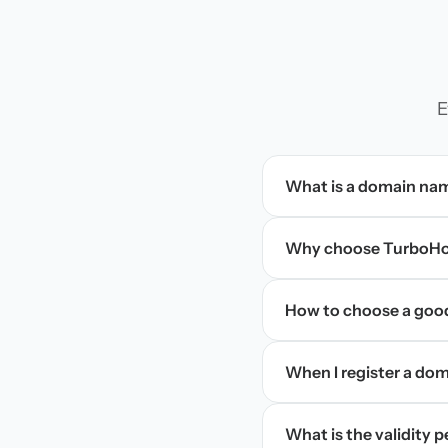
E
What is a domain na
Why choose TurboHos
How to choose a goo
When I register a doma
What is the validity 