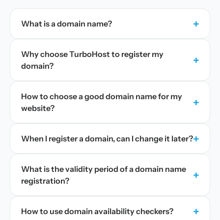
+
What is a domain name?
Why choose TurboHost to register my
+
domain?
How to choose a good domain name for my
+
website?
+
When I register a domain, can I change it later?
What is the validity period of a domain name
+
registration?
+
How to use domain availability checkers?