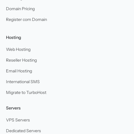
Domain Pricing
Register com Domain
Hosting
Web Hosting
Reseller Hosting
Email Hosting
International SMS
Migrate to TurboHost
Servers
VPS Servers
Dedicated Servers