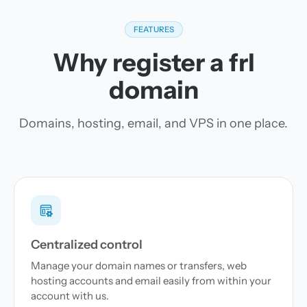
FEATURES
Why register a frl
domain
Domains, hosting, email, and VPS in one place.
Centralized control
Manage your domain names or transfers, web
hosting accounts and email easily from within your
account with us.