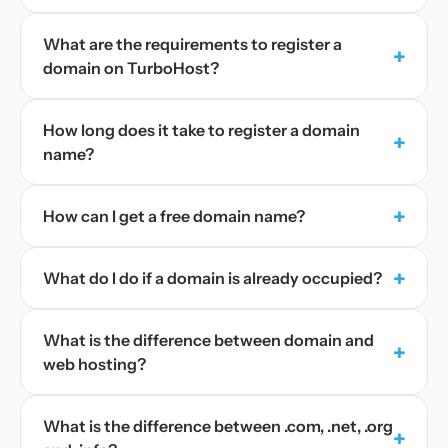
What are the requirements to register a
+
domain on TurboHost?
How long does it take to register a domain
+
name?
+
How can I get a free domain name?
+
What do I do if a domain is already occupied?
What is the difference between domain and
+
web hosting?
What is the difference between .com, .net, .org
+