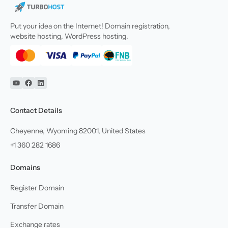
Put your idea on the Internet! Domain registration,
website hosting, WordPress hosting.
YouTube
Facebook
Linkedin
Contact Details
Cheyenne, Wyoming 82001, United States
+1 360 282 1686
Domains
Register Domain
Transfer Domain
Exchange rates