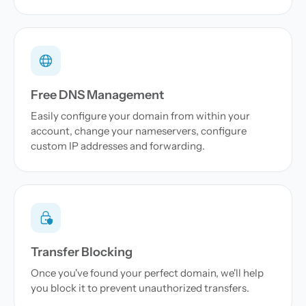
Free DNS Management
Easily configure your domain from within your
account, change your nameservers, configure
custom IP addresses and forwarding.
Transfer Blocking
Once you've found your perfect domain, we'll help
you block it to prevent unauthorized transfers.