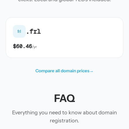
.frl
frl
$60.46
/yr
Compare all domain prices
→
FAQ
Everything you need to know about domain
registration.