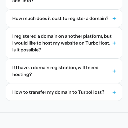
and .info?
+
How much does it cost to register a domain?
I registered a domain on another platform, but
+
I would like to host my website on TurboHost.
Is it possible?
If I have a domain registration, will I need
+
hosting?
+
How to transfer my domain to TurboHost?