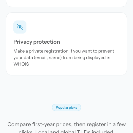
Privacy protection
Make a private registration if you want to prevent
your data (email, name) from being displayed in
WHOIS
Popular picks
Compare first-year prices, then register in a few
clicks. Local and global TLDs included.