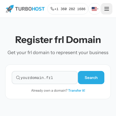
+1 360 282 1686
▾
Register frl Domain
Get your frl domain to represent your business
Search
Search for a domain
Already own a domain?
Transfer it!