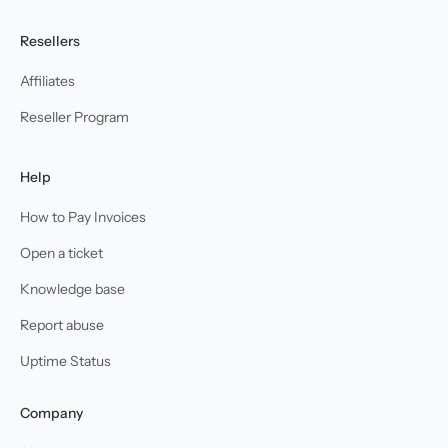
Resellers
Affiliates
Reseller Program
Help
How to Pay Invoices
Open a ticket
Knowledge base
Report abuse
Uptime Status
Company