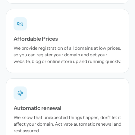
Affordable Prices
We provide registration of all domains at low prices,
so you can register your domain and get your
website, blog or online store up and running quickly.
Automatic renewal
We know that unexpected things happen, don't let it
affect your domain. Activate automatic renewal and
rest assured.