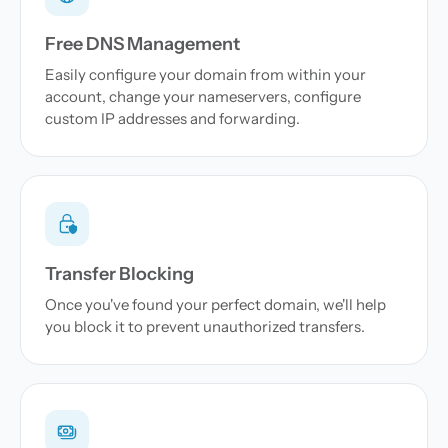
Free DNS Management
Easily configure your domain from within your
account, change your nameservers, configure
custom IP addresses and forwarding.
Transfer Blocking
Once you've found your perfect domain, we'll help
you block it to prevent unauthorized transfers.