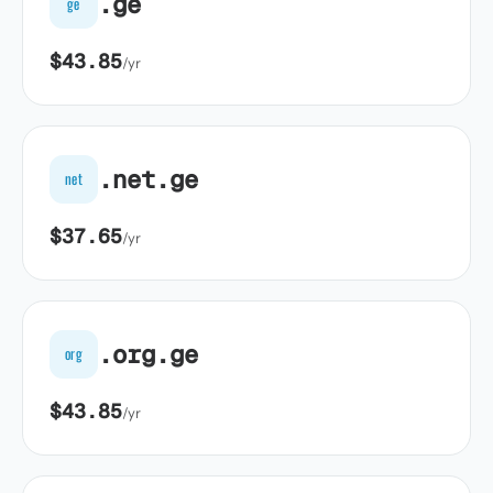
.ge
ge
$43.85
/yr
.net.ge
net
$37.65
/yr
.org.ge
org
$43.85
/yr