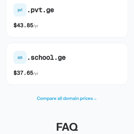
.pvt.ge
pvt
$43.85
/yr
.school.ge
sch
$37.65
/yr
Compare all domain prices
→
FAQ