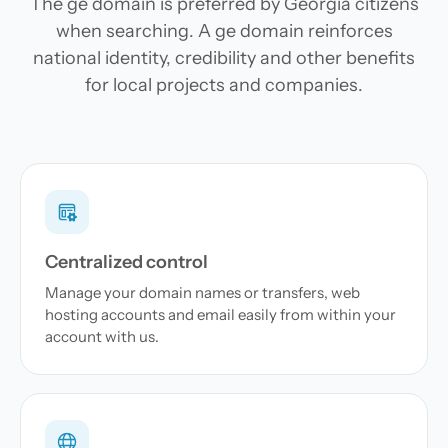
The ge domain is preferred by Georgia citizens
when searching. A ge domain reinforces
national identity, credibility and other benefits
for local projects and companies.
Centralized control
Manage your domain names or transfers, web
hosting accounts and email easily from within your
account with us.