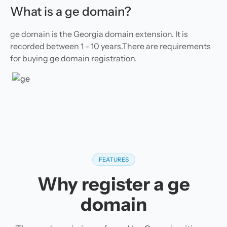
What is a ge domain?
ge domain is the Georgia domain extension. It is
recorded between 1 - 10 years.There are requirements
for buying ge domain registration.
FEATURES
Why register a ge
domain