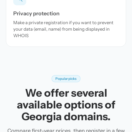
Privacy protection
Make a private registration if you want to prevent
your data (email, name) from being displayed in
WHOIS
Popular picks
We offer several
available options of
Georgia domains.
Compare first-year prices, then register in a few