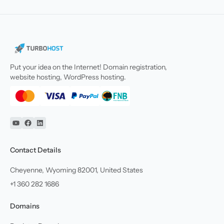
Put your idea on the Internet! Domain registration,
website hosting, WordPress hosting.
YouTube
Facebook
Linkedin
Contact Details
Cheyenne, Wyoming 82001, United States
+1 360 282 1686
Domains