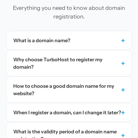
Everything you need to know about domain
registration.
+
What is a domain name?
Why choose TurboHost to register my
+
domain?
How to choose a good domain name for my
+
website?
+
When I register a domain, can I change it later?
What is the validity period of a domain name
+