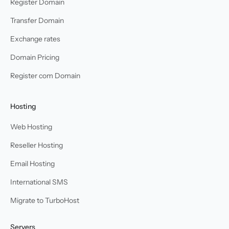
Register Domain
Transfer Domain
Exchange rates
Domain Pricing
Register com Domain
Hosting
Web Hosting
Reseller Hosting
Email Hosting
International SMS
Migrate to TurboHost
Servers