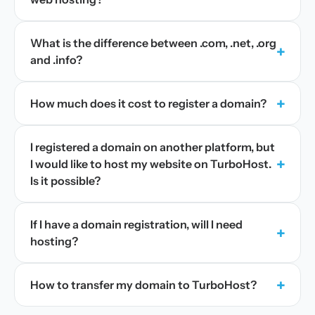
What is the difference between .com, .net, .org
+
and .info?
+
How much does it cost to register a domain?
I registered a domain on another platform, but
+
I would like to host my website on TurboHost.
Is it possible?
If I have a domain registration, will I need
+
hosting?
+
How to transfer my domain to TurboHost?