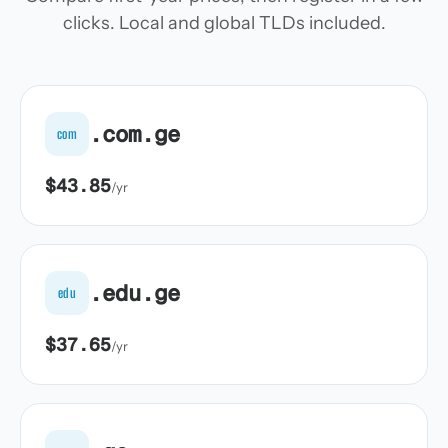
clicks. Local and global TLDs included.
.com.ge
com
$43.85
/yr
.edu.ge
edu
$37.65
/yr