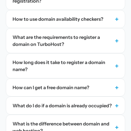
registration?
+
How to use domain availability checkers?
What are the requirements to register a
+
domain on TurboHost?
How long does it take to register a domain
+
name?
+
How can I get a free domain name?
+
What do I do if a domain is already occupied?
What is the difference between domain and
+
web hosting?