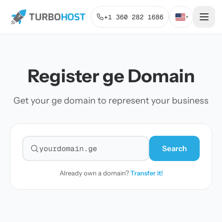
+1 360 282 1686
▾
Register ge Domain
Get your ge domain to represent your business
Search
Search for a domain
Already own a domain?
Transfer it!