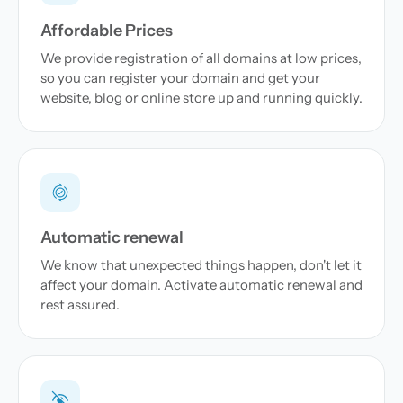
Affordable Prices
We provide registration of all domains at low prices,
so you can register your domain and get your
website, blog or online store up and running quickly.
Automatic renewal
We know that unexpected things happen, don't let it
affect your domain. Activate automatic renewal and
rest assured.