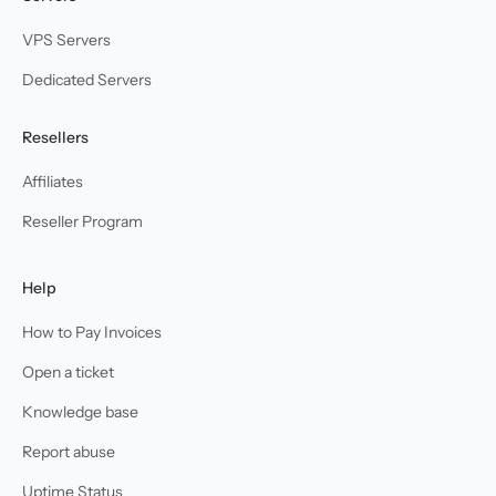
VPS Servers
Dedicated Servers
Resellers
Affiliates
Reseller Program
Help
How to Pay Invoices
Open a ticket
Knowledge base
Report abuse
Uptime Status