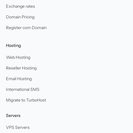
Exchange rates
Domain Pricing
Register com Domain
Hosting
Web Hosting
Reseller Hosting
Email Hosting
International SMS
Migrate to TurboHost
Servers
VPS Servers