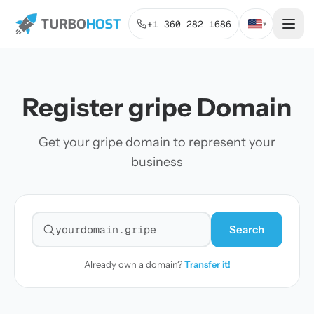
+1 360 282 1686
▾
Register gripe Domain
Get your gripe domain to represent your
business
Search
Search for a domain
Already own a domain?
Transfer it!