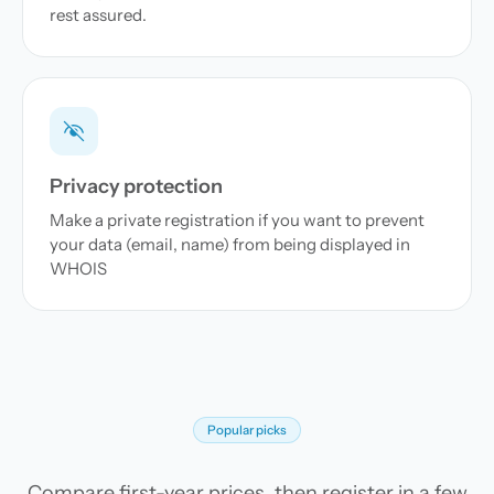
rest assured.
Privacy protection
Make a private registration if you want to prevent
your data (email, name) from being displayed in
WHOIS
Popular picks
Compare first-year prices, then register in a few