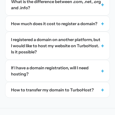
What is the difference between .com, .net, .org
+
and .info?
+
How much does it cost to register a domain?
I registered a domain on another platform, but
+
I would like to host my website on TurboHost.
Is it possible?
If I have a domain registration, will I need
+
hosting?
+
How to transfer my domain to TurboHost?