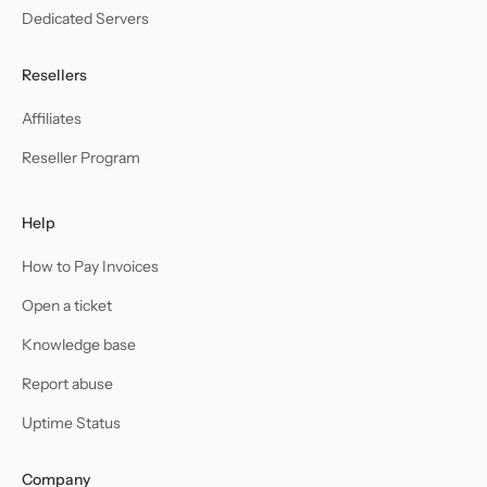
Dedicated Servers
Resellers
Affiliates
Reseller Program
Help
How to Pay Invoices
Open a ticket
Knowledge base
Report abuse
Uptime Status
Company