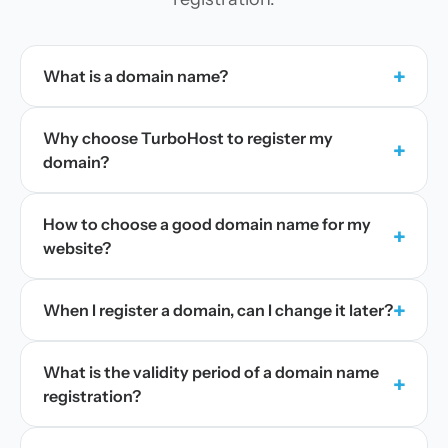
+
What is a domain name?
Why choose TurboHost to register my
+
domain?
How to choose a good domain name for my
+
website?
+
When I register a domain, can I change it later?
What is the validity period of a domain name
+
registration?