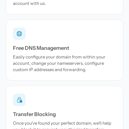
account with us.
Free DNS Management
Easily configure your domain from within your
account, change your nameservers, configure
custom IP addresses and forwarding.
Transfer Blocking
Once you've found your perfect domain, we'll help