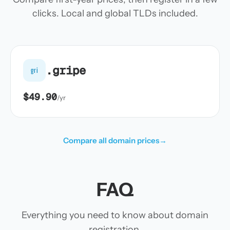
clicks. Local and global TLDs included.
.gripe
gri
$49.90
/yr
Compare all domain prices
→
FAQ
Everything you need to know about domain
registration.