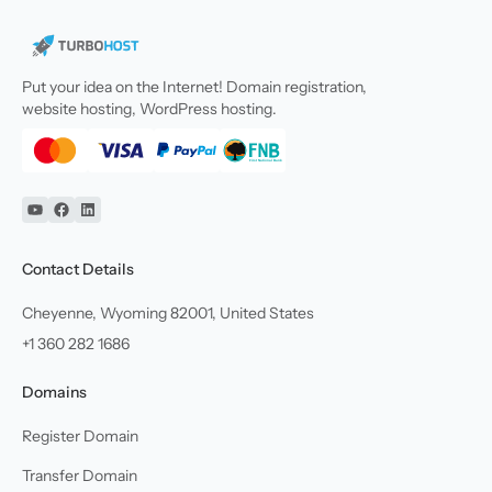
Put your idea on the Internet! Domain registration,
website hosting, WordPress hosting.
YouTube
Facebook
Linkedin
Contact Details
Cheyenne, Wyoming 82001, United States
+1 360 282 1686
Domains
Register Domain
Transfer Domain