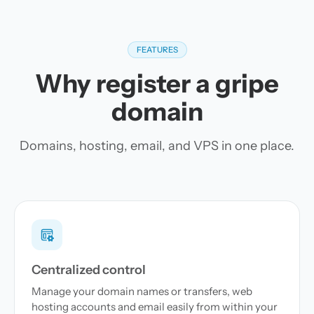
FEATURES
Why register a gripe
domain
Domains, hosting, email, and VPS in one place.
Centralized control
Manage your domain names or transfers, web
hosting accounts and email easily from within your