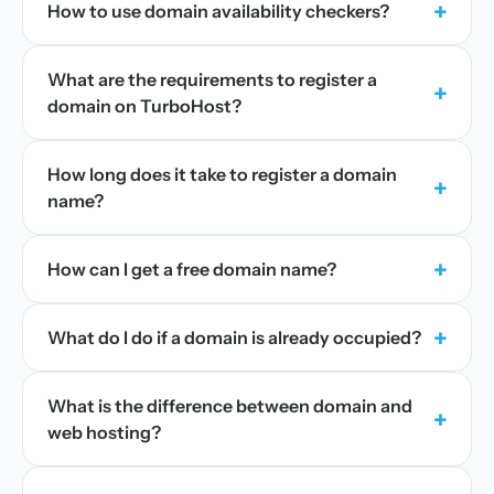
+
How to use domain availability checkers?
What are the requirements to register a
+
domain on TurboHost?
How long does it take to register a domain
+
name?
+
How can I get a free domain name?
+
What do I do if a domain is already occupied?
What is the difference between domain and
+
web hosting?