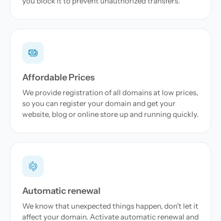
you block it to prevent unauthorized transfers.
Affordable Prices
We provide registration of all domains at low prices,
so you can register your domain and get your
website, blog or online store up and running quickly.
Automatic renewal
We know that unexpected things happen, don't let it
affect your domain. Activate automatic renewal and