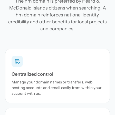
The hm domain is preferred by Heard &
McDonald Islands citizens when searching. A
hm domain reinforces national identity,
credibility and other benefits for local projects
and companies.
Centralized control
Manage your domain names or transfers, web
hosting accounts and email easily from within your
account with us.