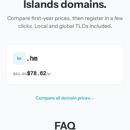
Islands domains.
Compare first-year prices, then register in a few
clicks. Local and global TLDs included.
.hm
hm
$78.62
$81.65
/yr
Compare all domain prices
→
FAQ