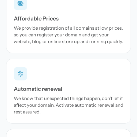
Affordable Prices
We provide registration of all domains at low prices,
so you can register your domain and get your
website, blog or online store up and running quickly.
Automatic renewal
We know that unexpected things happen, don't let it
affect your domain. Activate automatic renewal and
rest assured.