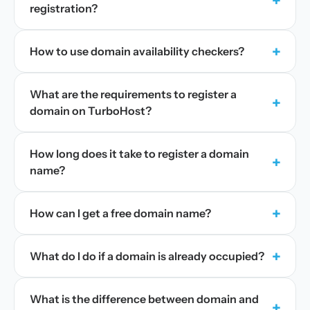
+
registration?
+
How to use domain availability checkers?
What are the requirements to register a
+
domain on TurboHost?
How long does it take to register a domain
+
name?
+
How can I get a free domain name?
+
What do I do if a domain is already occupied?
What is the difference between domain and
+