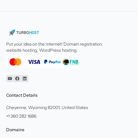
Put your idea on the Internet! Domain registration,
website hosting, WordPress hosting.
YouTube
Facebook
Linkedin
Contact Details
Cheyenne, Wyoming 82001, United States
+1 360 282 1686
Domains