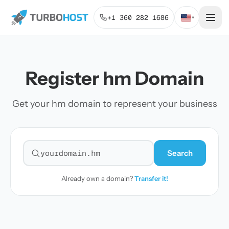
+1 360 282 1686
▾
Register hm Domain
Get your hm domain to represent your business
Search
Search for a domain
Already own a domain?
Transfer it!