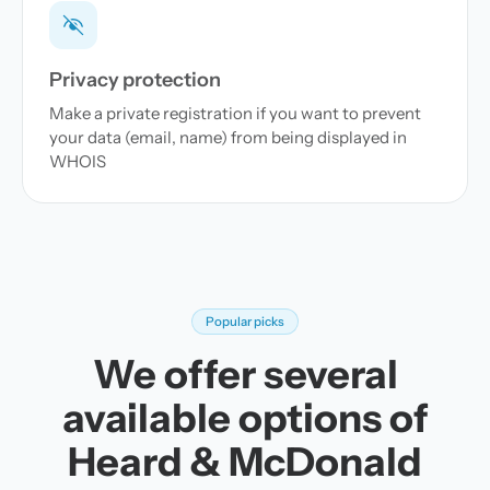
Privacy protection
Make a private registration if you want to prevent
your data (email, name) from being displayed in
WHOIS
Popular picks
We offer several
available options of
Heard & McDonald