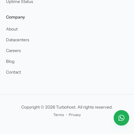
Uptime Status
Company
About
Datacenters
Careers
Blog
Contact
Copyright © 2026 Turbohost. All rights reserved.
Terms
・
Privacy