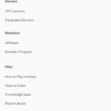
Servers
VPS Servers
Dedicated Servers
Resellers
Affiliates
Reseller Program
Help
How to Pay Invoices
Open a ticket
Knowledge base
Report abuse