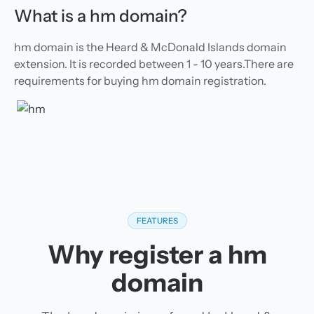
What is a hm domain?
hm domain is the Heard & McDonald Islands domain
extension. It is recorded between 1 - 10 years.There are
requirements for buying hm domain registration.
FEATURES
Why register a hm
domain