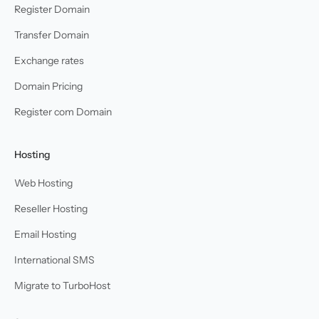
Register Domain
Transfer Domain
Exchange rates
Domain Pricing
Register com Domain
Hosting
Web Hosting
Reseller Hosting
Email Hosting
International SMS
Migrate to TurboHost