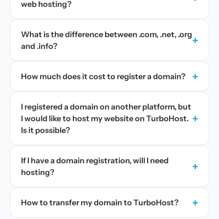
web hosting?
What is the difference between .com, .net, .org
+
and .info?
+
How much does it cost to register a domain?
I registered a domain on another platform, but
+
I would like to host my website on TurboHost.
Is it possible?
If I have a domain registration, will I need
+
hosting?
+
How to transfer my domain to TurboHost?