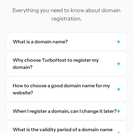
Everything you need to know about domain
registration.
+
What is a domain name?
Why choose TurboHost to register my
+
domain?
How to choose a good domain name for my
+
website?
+
When I register a domain, can I change it later?
What is the validity period of a domain name