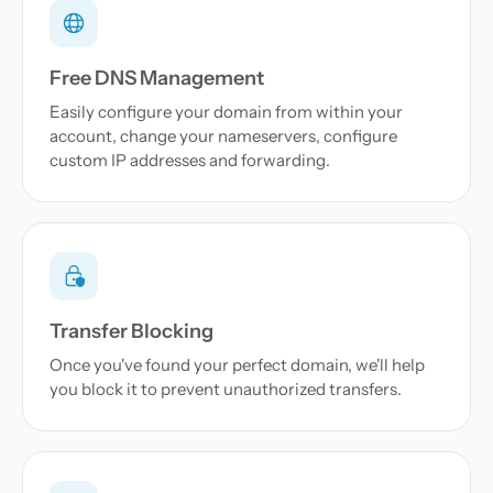
Free DNS Management
Easily configure your domain from within your
account, change your nameservers, configure
custom IP addresses and forwarding.
Transfer Blocking
Once you've found your perfect domain, we'll help
you block it to prevent unauthorized transfers.