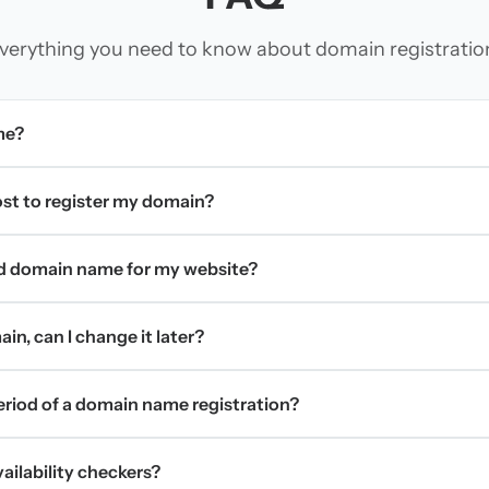
verything you need to know about domain registratio
me?
t to register my domain?
d domain name for my website?
in, can I change it later?
period of a domain name registration?
ilability checkers?