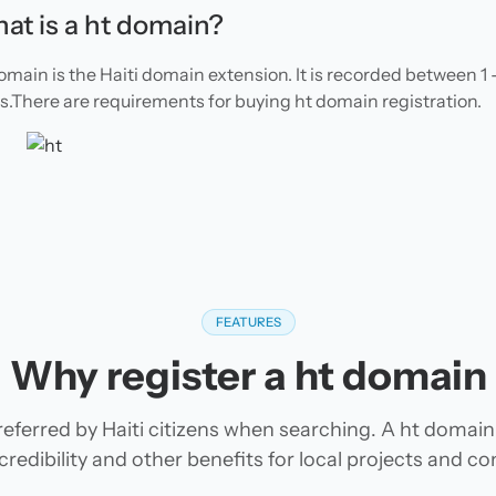
at is a ht domain?
omain is the Haiti domain extension. It is recorded between 1 
s.There are requirements for buying ht domain registration.
FEATURES
Why register a ht domain
eferred by Haiti citizens when searching. A ht domain
 credibility and other benefits for local projects and c