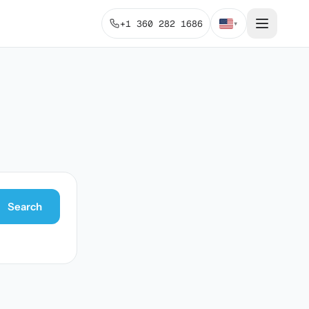
+1 360 282 1686
▾
Search