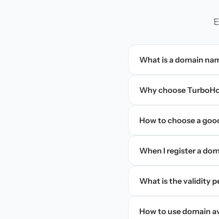
E
What is a domain na
Why choose TurboHos
How to choose a goo
When I register a doma
What is the validity 
How to use domain ava