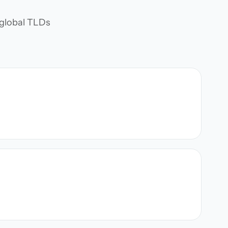
d global TLDs