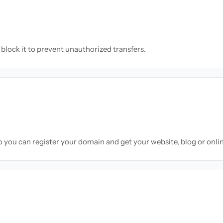
block it to prevent unauthorized transfers.
so you can register your domain and get your website, blog or onli