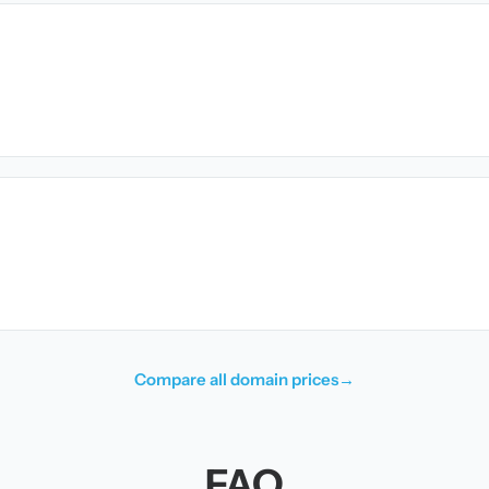
Compare all domain prices
→
FAQ