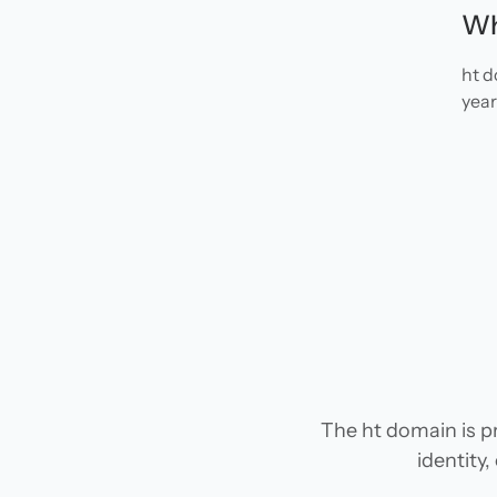
Wh
ht d
year
The ht domain is pr
identity,