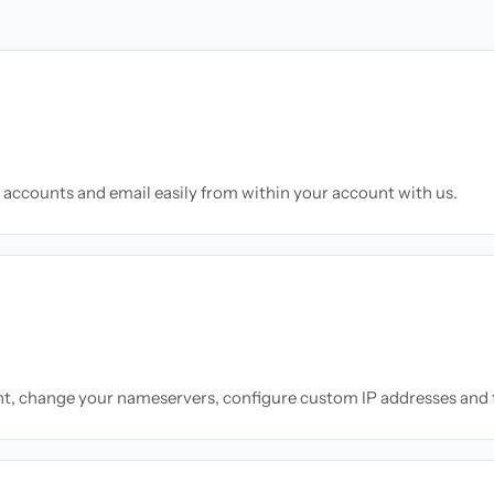
accounts and email easily from within your account with us.
nt, change your nameservers, configure custom IP addresses and 