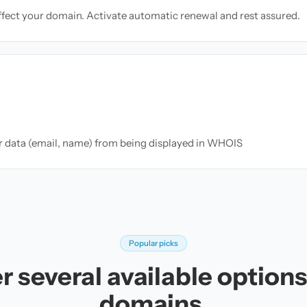
ffect your domain. Activate automatic renewal and rest assured.
ur data (email, name) from being displayed in WHOIS
Popular picks
r several available options 
domains.