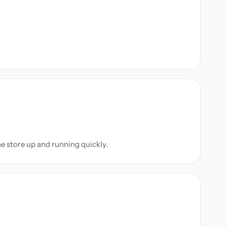
ne store up and running quickly.