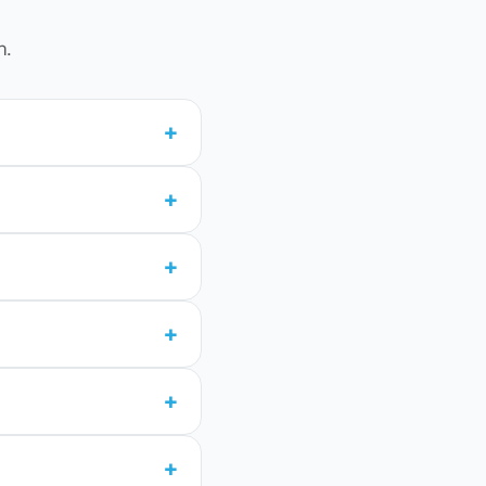
n.
+
+
+
+
+
+