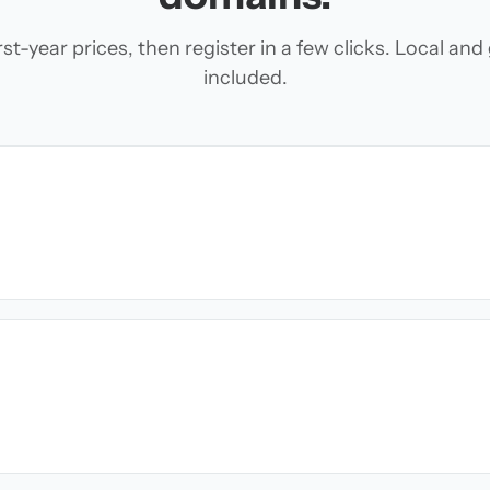
t-year prices, then register in a few clicks. Local an
included.