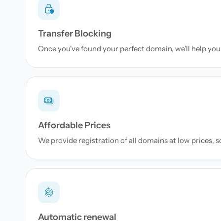
Transfer Blocking
Once you've found your perfect domain, we'll help you 
Affordable Prices
We provide registration of all domains at low prices, 
Automatic renewal