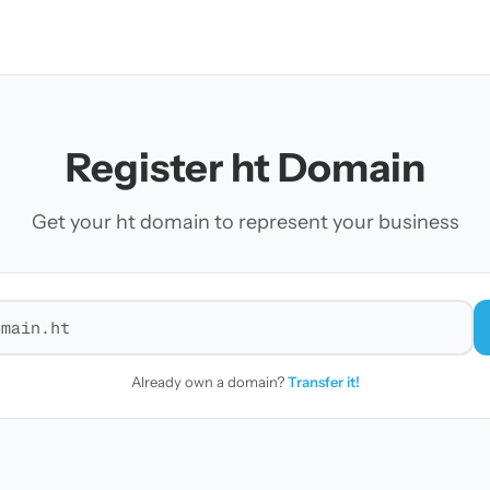
Register ht Domain
Get your ht domain to represent your business
r a domain
Already own a domain?
Transfer it!