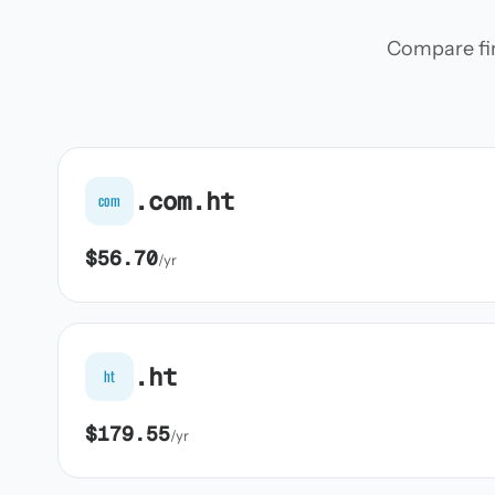
Compare firs
.com.ht
com
$56.70
/yr
.ht
ht
$179.55
/yr