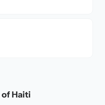
of Haiti