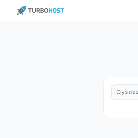
Search fo