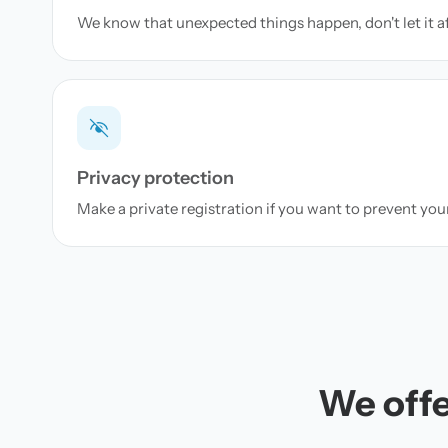
We know that unexpected things happen, don't let it a
Privacy protection
Make a private registration if you want to prevent yo
We offe