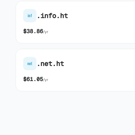
.info.ht
inf
$38.86
/yr
.net.ht
net
$61.05
/yr