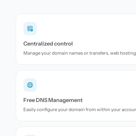
Centralized control
Manage your domain names or transfers, web hosting 
Free DNS Management
Easily configure your domain from within your accou