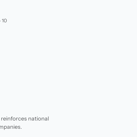
- 10
 reinforces national
ompanies.