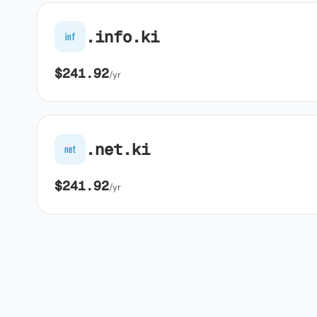
.info.ki
inf
$241.92
/yr
.net.ki
net
$241.92
/yr