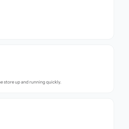
ne store up and running quickly.