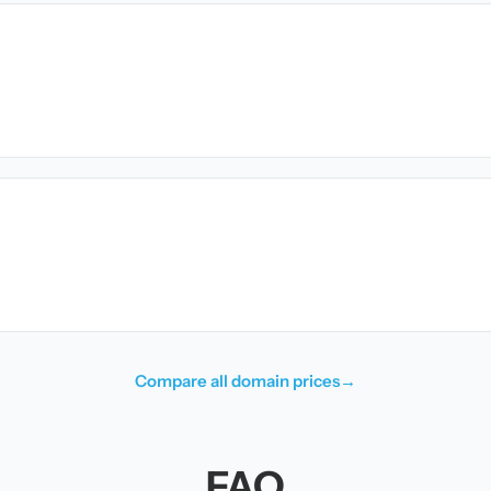
Compare all domain prices
→
FAQ