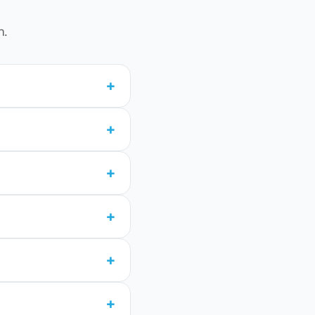
n.
+
+
+
+
+
+