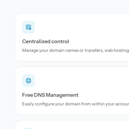
Centralized control
Manage your domain names or transfers, web hosting 
Free DNS Management
Easily configure your domain from within your accou