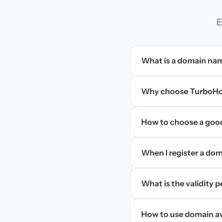
E
What is a domain na
Why choose TurboHos
How to choose a goo
When I register a doma
What is the validity 
How to use domain ava