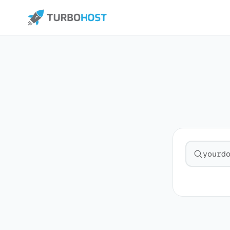
Search fo