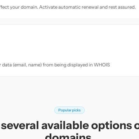
ffect your domain. Activate automatic renewal and rest assured.
ur data (email, name) from being displayed in WHOIS
Popular picks
several available options o
domains.