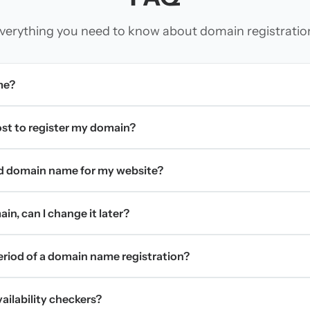
verything you need to know about domain registratio
me?
t to register my domain?
d domain name for my website?
in, can I change it later?
period of a domain name registration?
ilability checkers?