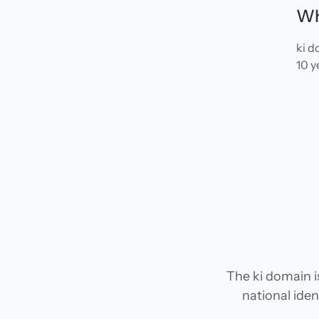
Wh
ki d
10 y
The ki domain i
national iden