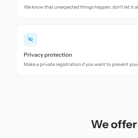
We know that unexpected things happen, don't let it a
Privacy protection
Make a private registration if you want to prevent yo
We offer 