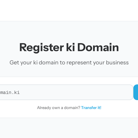
Register ki Domain
Get your ki domain to represent your business
r a domain
Already own a domain?
Transfer it!