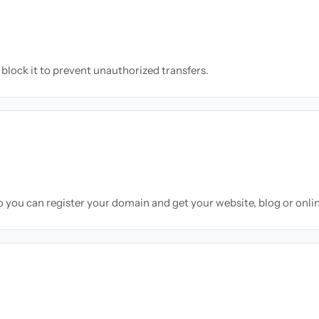
block it to prevent unauthorized transfers.
so you can register your domain and get your website, blog or onli