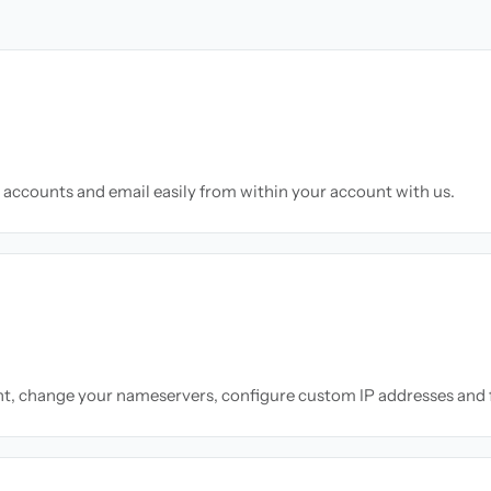
accounts and email easily from within your account with us.
nt, change your nameservers, configure custom IP addresses and 