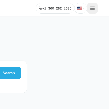
+1 360 282 1686
▾
Search