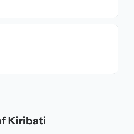
f Kiribati