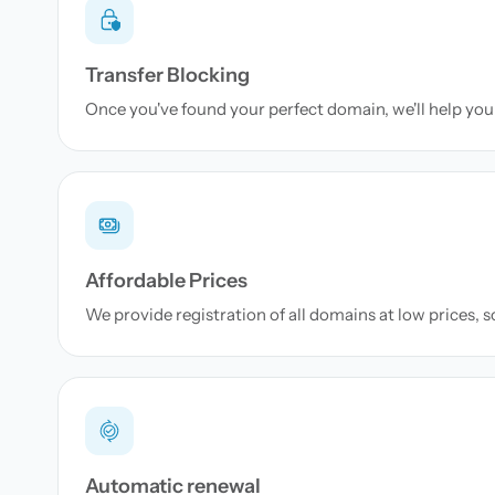
Transfer Blocking
Once you've found your perfect domain, we'll help you 
Affordable Prices
We provide registration of all domains at low prices, 
Automatic renewal