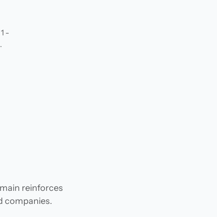
1 -
.
omain reinforces
and companies.