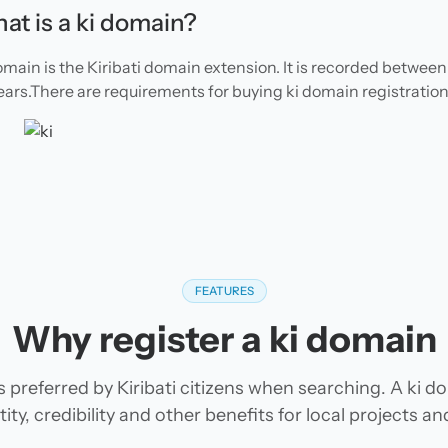
at is a ki domain?
omain is the Kiribati domain extension. It is recorded between 
ears.There are requirements for buying ki domain registration
FEATURES
Why register a ki domain
s preferred by Kiribati citizens when searching. A ki d
tity, credibility and other benefits for local projects 