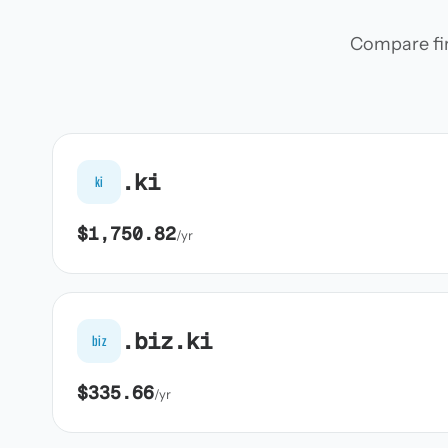
Compare firs
.ki
ki
$1,750.82
/yr
.biz.ki
biz
$335.66
/yr