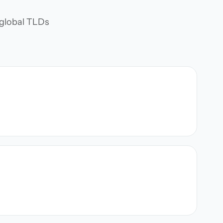
d global TLDs