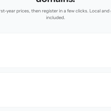
t-year prices, then register in a few clicks. Local an
included.