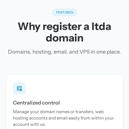
FEATURES
Why register a ltda
domain
Domains, hosting, email, and VPS in one place.
Centralized control
Manage your domain names or transfers, web
hosting accounts and email easily from within your
account with us.