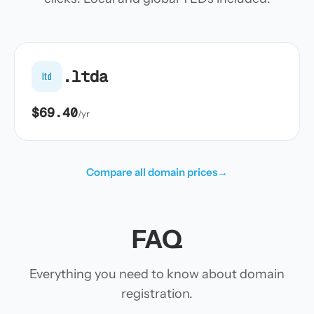
.ltda
ltd
$69.40
/yr
Compare all domain prices
→
FAQ
Everything you need to know about domain
registration.