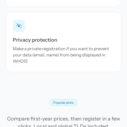
Privacy protection
Make a private registration if you want to prevent
your data (email, name) from being displayed in
WHOIS
Popular picks
Compare first-year prices, then register in a few
clicks. Local and global TLDs included.