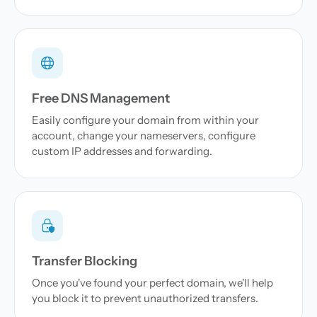
Free DNS Management
Easily configure your domain from within your
account, change your nameservers, configure
custom IP addresses and forwarding.
Transfer Blocking
Once you've found your perfect domain, we'll help
you block it to prevent unauthorized transfers.