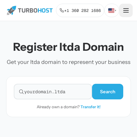
+1 360 282 1686
▾
Register ltda Domain
Get your ltda domain to represent your business
Search
Search for a domain
Already own a domain?
Transfer it!