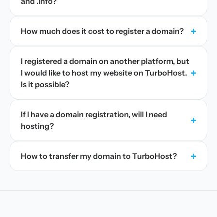
and .info?
+
How much does it cost to register a domain?
I registered a domain on another platform, but
+
I would like to host my website on TurboHost.
Is it possible?
If I have a domain registration, will I need
+
hosting?
+
How to transfer my domain to TurboHost?