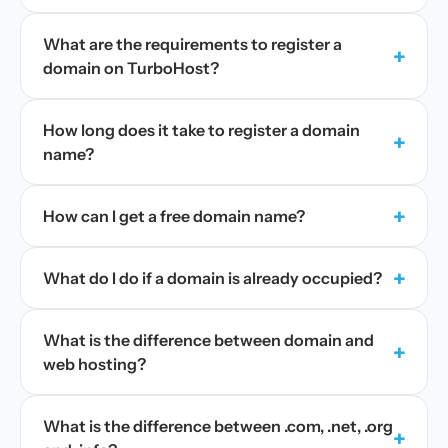
What are the requirements to register a
+
domain on TurboHost?
How long does it take to register a domain
+
name?
+
How can I get a free domain name?
+
What do I do if a domain is already occupied?
What is the difference between domain and
+
web hosting?
What is the difference between .com, .net, .org
+