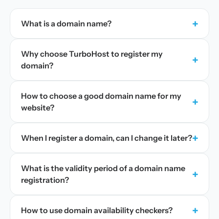
+
What is a domain name?
Why choose TurboHost to register my
+
domain?
How to choose a good domain name for my
+
website?
+
When I register a domain, can I change it later?
What is the validity period of a domain name
+
registration?
+
How to use domain availability checkers?