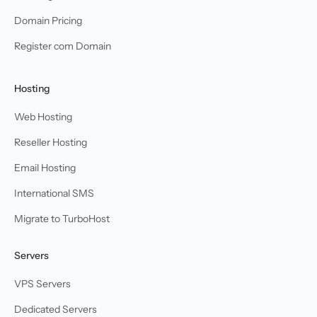
Domain Pricing
Register com Domain
Hosting
Web Hosting
Reseller Hosting
Email Hosting
International SMS
Migrate to TurboHost
Servers
VPS Servers
Dedicated Servers