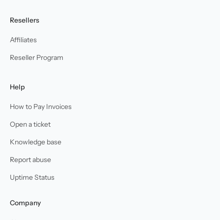
Resellers
Affiliates
Reseller Program
Help
How to Pay Invoices
Open a ticket
Knowledge base
Report abuse
Uptime Status
Company