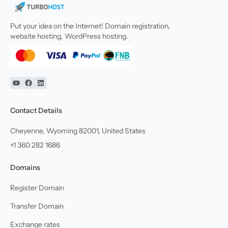
Put your idea on the Internet! Domain registration,
website hosting, WordPress hosting.
YouTube
Facebook
Linkedin
Contact Details
Cheyenne, Wyoming 82001, United States
+1 360 282 1686
Domains
Register Domain
Transfer Domain
Exchange rates