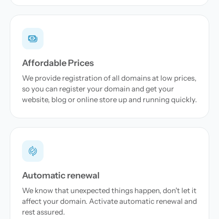
Affordable Prices
We provide registration of all domains at low prices,
so you can register your domain and get your
website, blog or online store up and running quickly.
Automatic renewal
We know that unexpected things happen, don't let it
affect your domain. Activate automatic renewal and
rest assured.