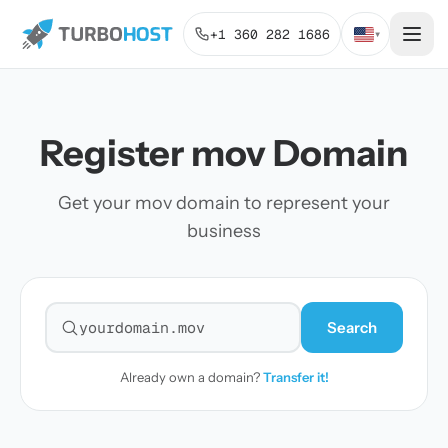
+1 360 282 1686
▾
Register mov Domain
Get your mov domain to represent your
business
Search
Search for a domain
Already own a domain?
Transfer it!