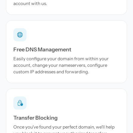
account with us.
Free DNS Management
Easily configure your domain from within your
account, change your nameservers, configure
custom IP addresses and forwarding.
Transfer Blocking
Once you've found your perfect domain, we'll help