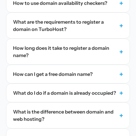
+
How to use domain availability checkers?
What are the requirements to register a
+
domain on TurboHost?
How long does it take to register a domain
+
name?
+
How can I get a free domain name?
+
What do I do if a domain is already occupied?
What is the difference between domain and
+
web hosting?