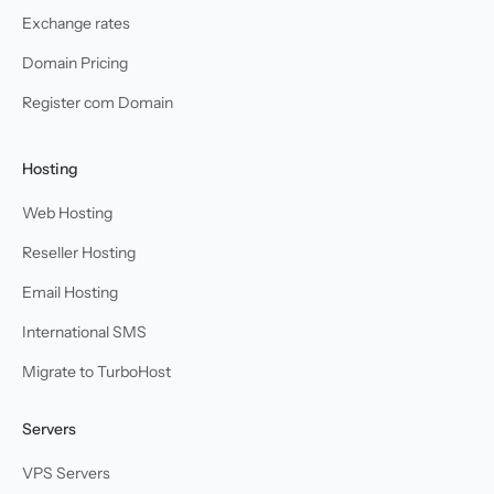
Exchange rates
Domain Pricing
Register com Domain
Hosting
Web Hosting
Reseller Hosting
Email Hosting
International SMS
Migrate to TurboHost
Servers
VPS Servers