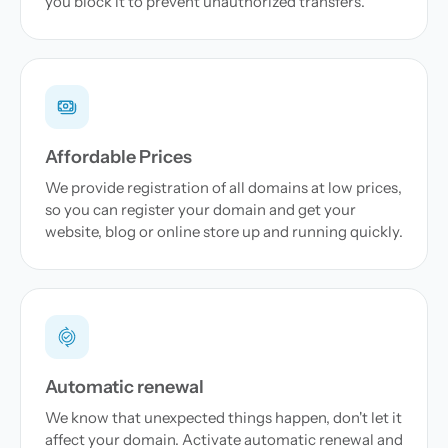
you block it to prevent unauthorized transfers.
Affordable Prices
We provide registration of all domains at low prices,
so you can register your domain and get your
website, blog or online store up and running quickly.
Automatic renewal
We know that unexpected things happen, don't let it
affect your domain. Activate automatic renewal and