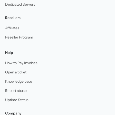
Dedicated Servers
Resellers
Affiliates
Reseller Program
Help
How to Pay Invoices
Open a ticket
Knowledge base
Report abuse
Uptime Status
Company