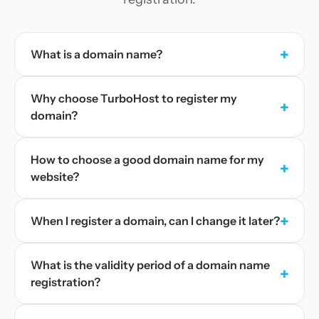
+
What is a domain name?
Why choose TurboHost to register my
+
domain?
How to choose a good domain name for my
+
website?
+
When I register a domain, can I change it later?
What is the validity period of a domain name
+
registration?