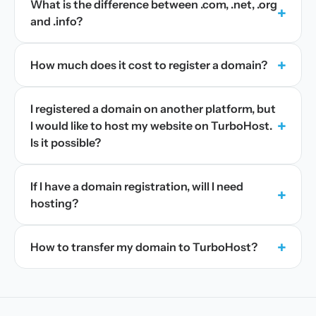
What is the difference between .com, .net, .org
+
and .info?
+
How much does it cost to register a domain?
I registered a domain on another platform, but
+
I would like to host my website on TurboHost.
Is it possible?
If I have a domain registration, will I need
+
hosting?
+
How to transfer my domain to TurboHost?