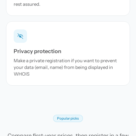
rest assured.
Privacy protection
Make a private registration if you want to prevent
your data (email, name) from being displayed in
WHOIS
Popular picks
Compare first-year prices, then register in a few