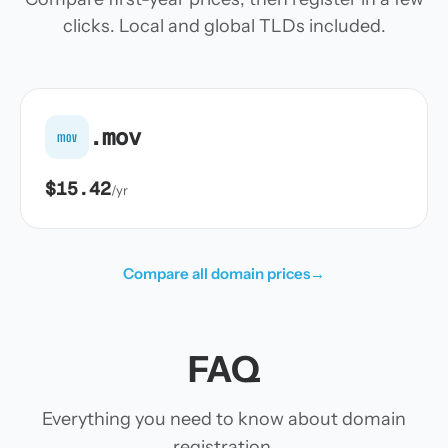
clicks. Local and global TLDs included.
.mov
mov
$15.42
/yr
Compare all domain prices
→
FAQ
Everything you need to know about domain
registration.