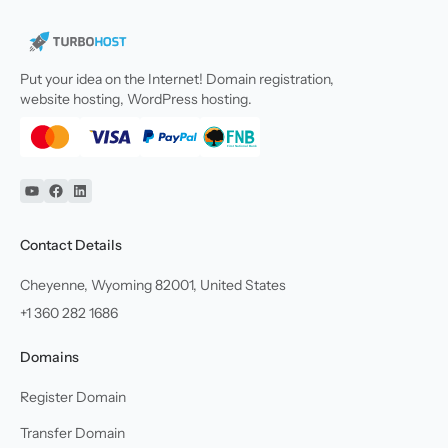
Put your idea on the Internet! Domain registration,
website hosting, WordPress hosting.
YouTube
Facebook
Linkedin
Contact Details
Cheyenne, Wyoming 82001, United States
+1 360 282 1686
Domains
Register Domain
Transfer Domain