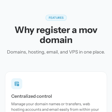
FEATURES
Why register a mov
domain
Domains, hosting, email, and VPS in one place.
Centralized control
Manage your domain names or transfers, web
hosting accounts and email easily from within your