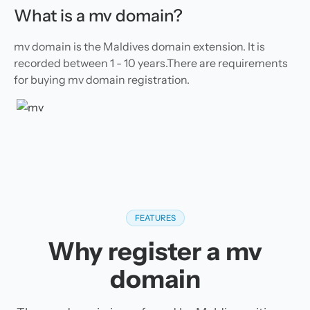
What is a mv domain?
mv domain is the Maldives domain extension. It is
recorded between 1 - 10 years.There are requirements
for buying mv domain registration.
FEATURES
Why register a mv
domain