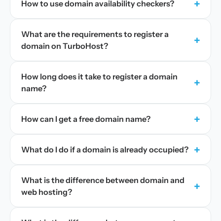
+
How to use domain availability checkers?
What are the requirements to register a
+
domain on TurboHost?
How long does it take to register a domain
+
name?
+
How can I get a free domain name?
+
What do I do if a domain is already occupied?
What is the difference between domain and
+
web hosting?