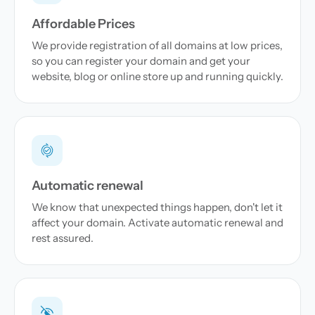
Affordable Prices
We provide registration of all domains at low prices,
so you can register your domain and get your
website, blog or online store up and running quickly.
Automatic renewal
We know that unexpected things happen, don't let it
affect your domain. Activate automatic renewal and
rest assured.