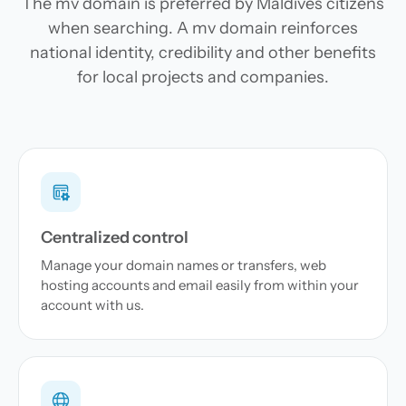
The mv domain is preferred by Maldives citizens
when searching. A mv domain reinforces
national identity, credibility and other benefits
for local projects and companies.
Centralized control
Manage your domain names or transfers, web
hosting accounts and email easily from within your
account with us.