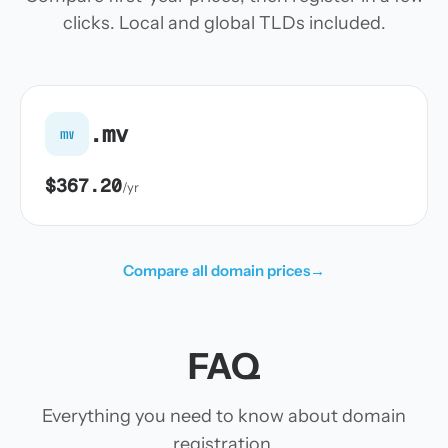
clicks. Local and global TLDs included.
.mv
mv
$367.20
/yr
Compare all domain prices
→
FAQ
Everything you need to know about domain
registration.