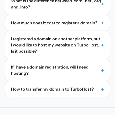
What is the difference between .com, .net, .org
+
and .info?
+
How much does it cost to register a domain?
I registered a domain on another platform, but
+
I would like to host my website on TurboHost.
Is it possible?
If I have a domain registration, will I need
+
hosting?
+
How to transfer my domain to TurboHost?