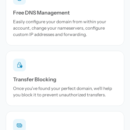
Free DNS Management
Easily configure your domain from within your
account, change your nameservers, configure
custom IP addresses and forwarding.
Transfer Blocking
Once you've found your perfect domain, we'll help
you block it to prevent unauthorized transfers.