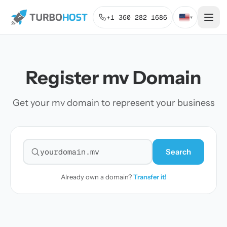
+1 360 282 1686
▾
Register mv Domain
Get your mv domain to represent your business
Search
Search for a domain
Already own a domain?
Transfer it!