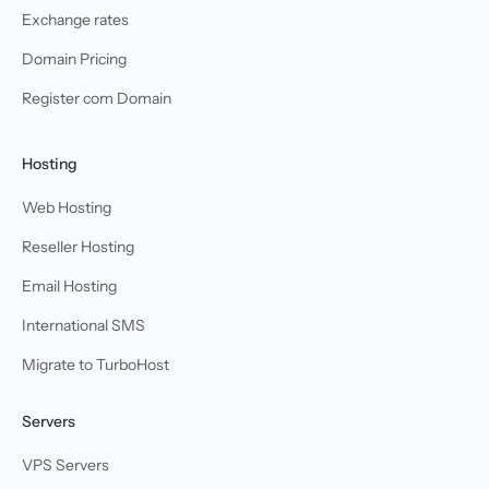
Exchange rates
Domain Pricing
Register com Domain
Hosting
Web Hosting
Reseller Hosting
Email Hosting
International SMS
Migrate to TurboHost
Servers
VPS Servers