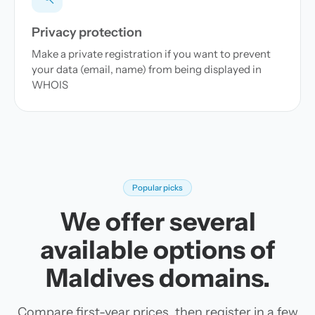
Privacy protection
Make a private registration if you want to prevent
your data (email, name) from being displayed in
WHOIS
Popular picks
We offer several
available options of
Maldives domains.
Compare first-year prices, then register in a few