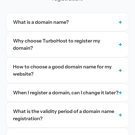
+
What is a domain name?
Why choose TurboHost to register my
+
domain?
How to choose a good domain name for my
+
website?
+
When I register a domain, can I change it later?
What is the validity period of a domain name
+
registration?