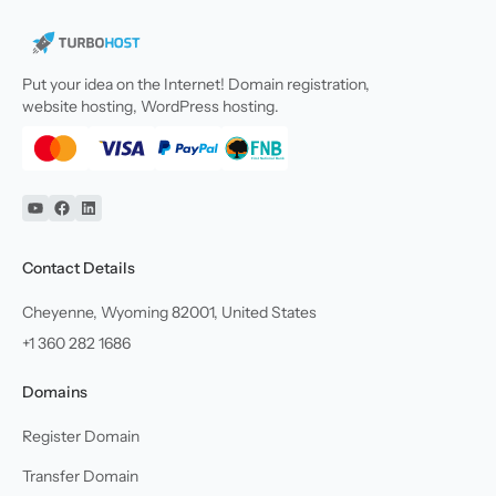
Put your idea on the Internet! Domain registration,
website hosting, WordPress hosting.
YouTube
Facebook
Linkedin
Contact Details
Cheyenne, Wyoming 82001, United States
+1 360 282 1686
Domains
Register Domain
Transfer Domain