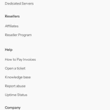
Dedicated Servers
Resellers
Affiliates
Reseller Program
Help
How to Pay Invoices
Open a ticket
Knowledge base
Report abuse
Uptime Status
Company