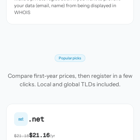
your data (email, name) from being displayed in
WHOIS
Popular picks
Compare first-year prices, then register in a few
clicks. Local and global TLDs included.
.net
net
$21.16
$21.18
/yr