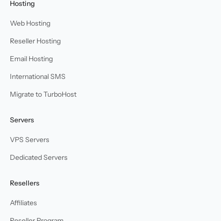
Hosting
Web Hosting
Reseller Hosting
Email Hosting
International SMS
Migrate to TurboHost
Servers
VPS Servers
Dedicated Servers
Resellers
Affiliates
Reseller Program