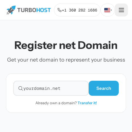
+1 360 282 1686
▾
Register net Domain
Get your net domain to represent your business
Search
Search for a domain
Already own a domain?
Transfer it!