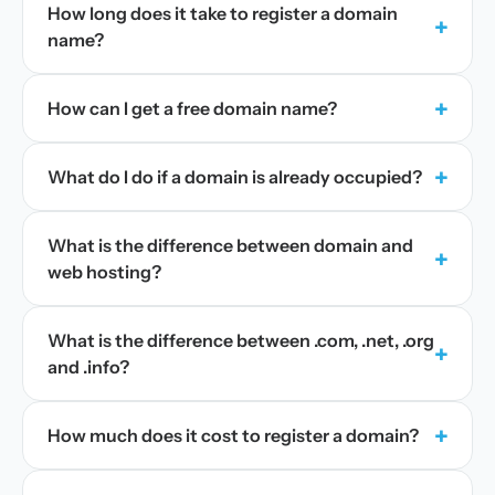
How long does it take to register a domain
+
name?
+
How can I get a free domain name?
+
What do I do if a domain is already occupied?
What is the difference between domain and
+
web hosting?
What is the difference between .com, .net, .org
+
and .info?
+
How much does it cost to register a domain?