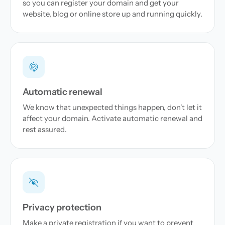
so you can register your domain and get your
website, blog or online store up and running quickly.
Automatic renewal
We know that unexpected things happen, don't let it
affect your domain. Activate automatic renewal and
rest assured.
Privacy protection
Make a private registration if you want to prevent