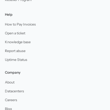
Help
How to Pay Invoices
Open a ticket
Knowledge base
Report abuse
Uptime Status
Company
About
Datacenters
Careers
Blog