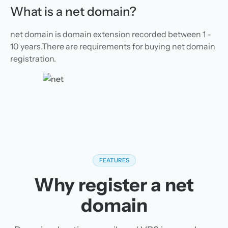
What is a net domain?
net domain is domain extension recorded between 1 -
10 years.There are requirements for buying net domain
registration.
FEATURES
Why register a net
domain