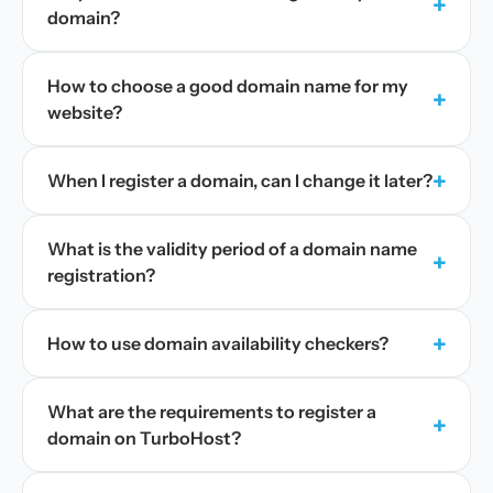
+
domain?
How to choose a good domain name for my
+
website?
+
When I register a domain, can I change it later?
What is the validity period of a domain name
+
registration?
+
How to use domain availability checkers?
What are the requirements to register a
+
domain on TurboHost?