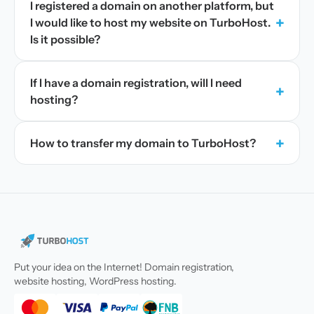
I registered a domain on another platform, but
+
I would like to host my website on TurboHost.
Is it possible?
If I have a domain registration, will I need
+
hosting?
+
How to transfer my domain to TurboHost?
Put your idea on the Internet! Domain registration,
website hosting, WordPress hosting.