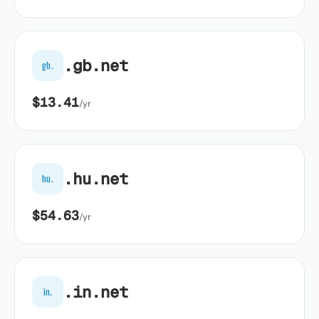
.gb.net
gb.
$13.41
/yr
.hu.net
hu.
$54.63
/yr
.in.net
in.