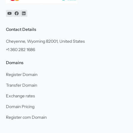
YouTube
Facebook
Linkedin
Contact Details
Cheyenne, Wyoming 82001, United States
+1 360 282 1686
Domains
Register Domain
Transfer Domain
Exchange rates
Domain Pricing
Register com Domain