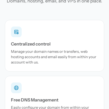
Domains, hosting, email, and VPS in one place.
Centralized control
Manage your domain names or transfers, web
hosting accounts and email easily from within your
account with us.
Free DNS Management
Easily configure your domain from within your