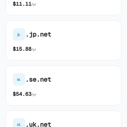
$11.11
/yr
.jp.net
jp.
$15.88
/yr
.se.net
se.
$54.63
/yr
.uk.net
uk.