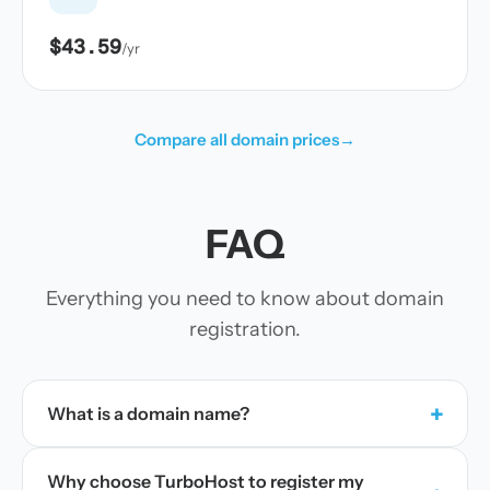
$43.59
/yr
Compare all domain prices
→
FAQ
Everything you need to know about domain
registration.
+
What is a domain name?
Why choose TurboHost to register my