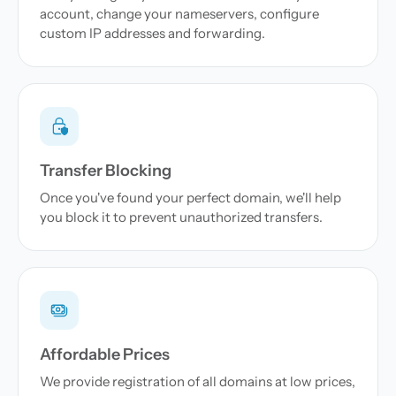
account, change your nameservers, configure
custom IP addresses and forwarding.
Transfer Blocking
Once you've found your perfect domain, we'll help
you block it to prevent unauthorized transfers.
Affordable Prices
We provide registration of all domains at low prices,