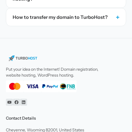
+
How to transfer my domain to TurboHost?
Put your idea on the Internet! Domain registration,
website hosting, WordPress hosting.
YouTube
Facebook
Linkedin
Contact Details
Cheyenne, Wyoming 82001, United States