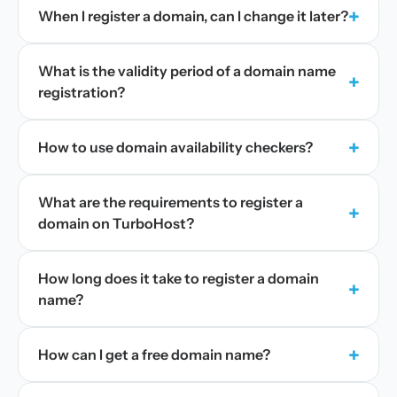
+
When I register a domain, can I change it later?
What is the validity period of a domain name
+
registration?
+
How to use domain availability checkers?
What are the requirements to register a
+
domain on TurboHost?
How long does it take to register a domain
+
name?
+
How can I get a free domain name?