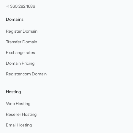
+1 360 282 1686
Domains
Register Domain
Transfer Domain
Exchange rates
Domain Pricing
Register com Domain
Hosting
Web Hosting
Reseller Hosting
Email Hosting