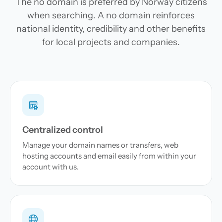
The no domain is preferred by Norway citizens
when searching. A no domain reinforces
national identity, credibility and other benefits
for local projects and companies.
Centralized control
Manage your domain names or transfers, web
hosting accounts and email easily from within your
account with us.