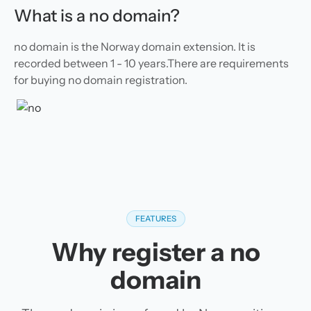
What is a no domain?
no domain is the Norway domain extension. It is
recorded between 1 - 10 years.There are requirements
for buying no domain registration.
FEATURES
Why register a no
domain