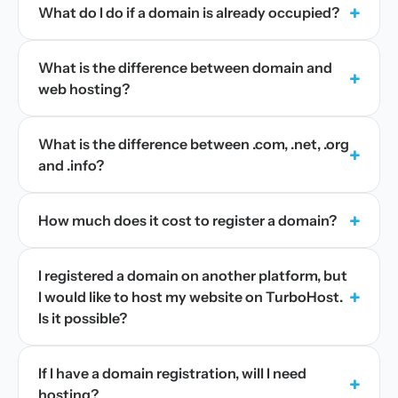
+
What do I do if a domain is already occupied?
What is the difference between domain and
+
web hosting?
What is the difference between .com, .net, .org
+
and .info?
+
How much does it cost to register a domain?
I registered a domain on another platform, but
+
I would like to host my website on TurboHost.
Is it possible?
If I have a domain registration, will I need
+
hosting?