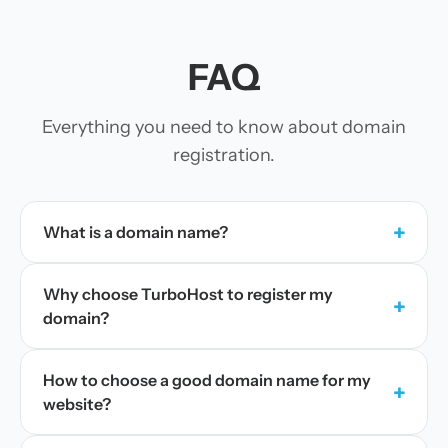
FAQ
Everything you need to know about domain
registration.
+
What is a domain name?
Why choose TurboHost to register my
+
domain?
How to choose a good domain name for my
+
website?