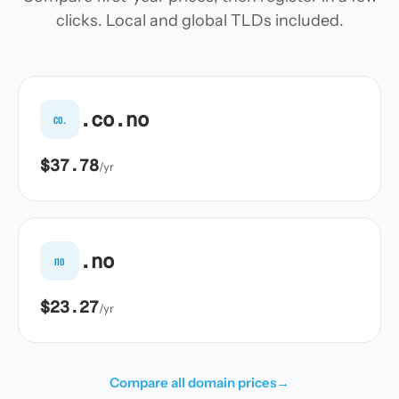
clicks. Local and global TLDs included.
.co.no
co.
$37.78
/yr
.no
no
$23.27
/yr
Compare all domain prices
→