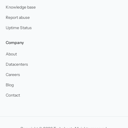
Knowledge base
Report abuse
Uptime Status
Company
About
Datacenters
Careers
Blog
Contact