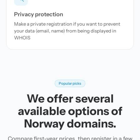
Privacy protection
Make a private registration if you want to prevent
your data (email, name) from being displayed in
WHOIS
Popular picks
We offer several
available options of
Norway domains.
Compare first-year prices, then register in a few