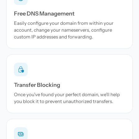
Free DNS Management
Easily configure your domain from within your
account, change your nameservers, configure
custom IP addresses and forwarding.
Transfer Blocking
Once you've found your perfect domain, we'll help
you block it to prevent unauthorized transfers.