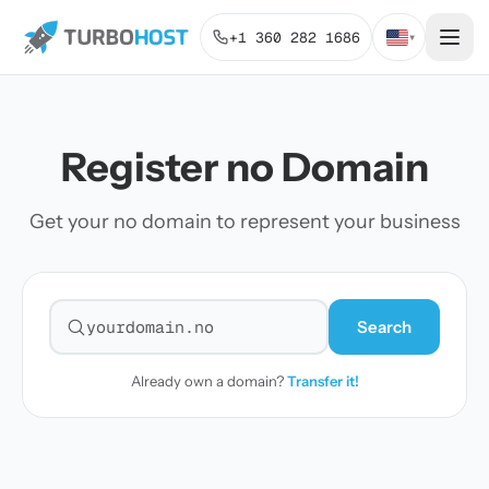
+1 360 282 1686
▾
Register no Domain
Get your no domain to represent your business
Search
Search for a domain
Already own a domain?
Transfer it!