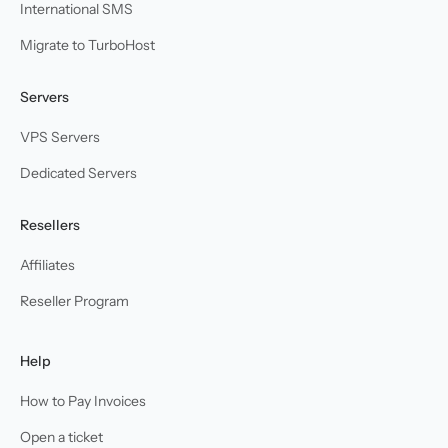
International SMS
Migrate to TurboHost
Servers
VPS Servers
Dedicated Servers
Resellers
Affiliates
Reseller Program
Help
How to Pay Invoices
Open a ticket