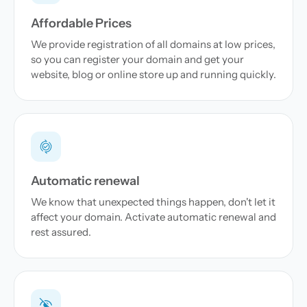
Affordable Prices
We provide registration of all domains at low prices,
so you can register your domain and get your
website, blog or online store up and running quickly.
Automatic renewal
We know that unexpected things happen, don't let it
affect your domain. Activate automatic renewal and
rest assured.