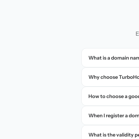
E
What is a domain na
Why choose TurboHos
How to choose a goo
When I register a doma
What is the validity 