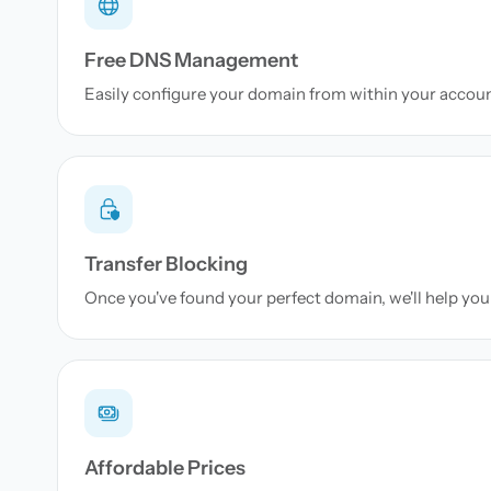
Free DNS Management
Easily configure your domain from within your accou
Transfer Blocking
Once you've found your perfect domain, we'll help you 
Affordable Prices