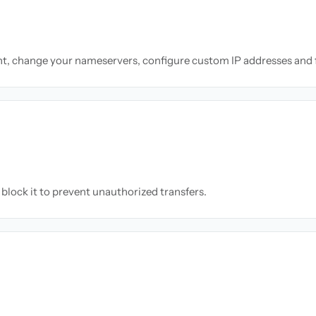
nt, change your nameservers, configure custom IP addresses and 
block it to prevent unauthorized transfers.