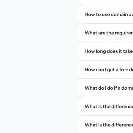
How to use domain ava
What are the require
How long does it take
How can I get a free
What do I do if a dom
What is the differen
What is the difference