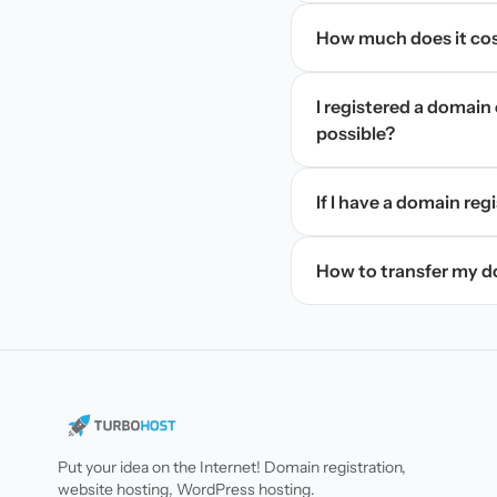
How much does it cos
I registered a domain 
possible?
If I have a domain regi
How to transfer my 
Put your idea on the Internet! Domain registration,
website hosting, WordPress hosting.