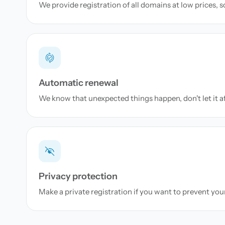
We provide registration of all domains at low prices, 
Automatic renewal
We know that unexpected things happen, don't let it a
Privacy protection
Make a private registration if you want to prevent yo