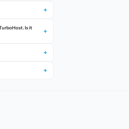
+
TurboHost. Is it
+
+
+