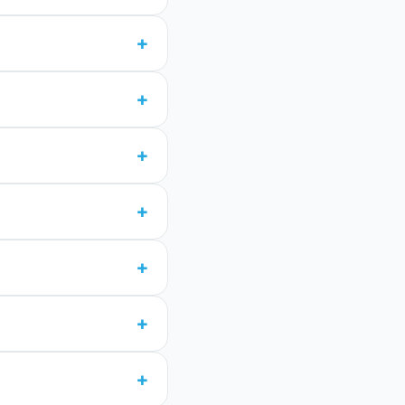
+
+
+
+
+
+
+