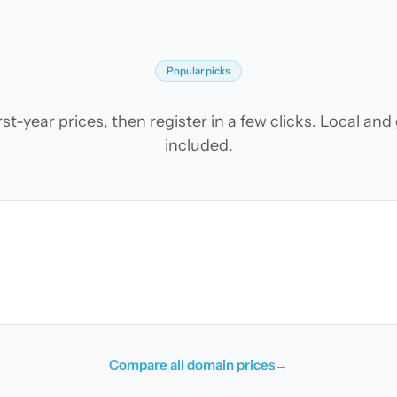
Popular picks
t-year prices, then register in a few clicks. Local an
included.
Compare all domain prices
→