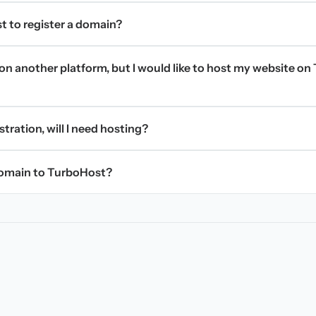
t to register a domain?
on another platform, but I would like to host my website on 
stration, will I need hosting?
domain to TurboHost?