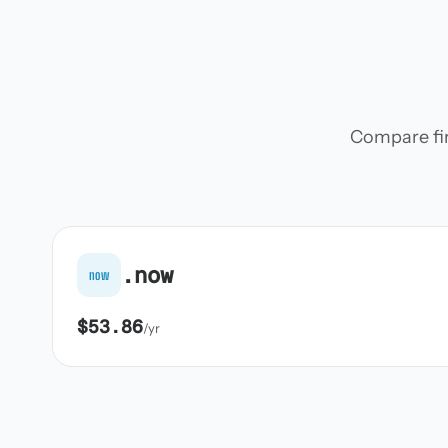
Compare firs
.now
now
$53.86
/yr