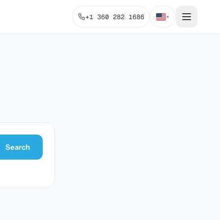
+1 360 282 1686
▾
Search