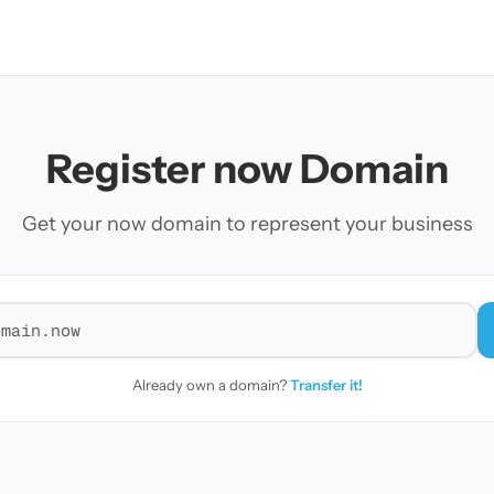
Register now Domain
Get your now domain to represent your business
r a domain
Already own a domain?
Transfer it!