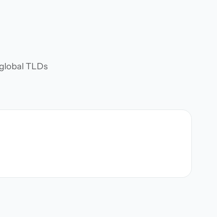
d global TLDs