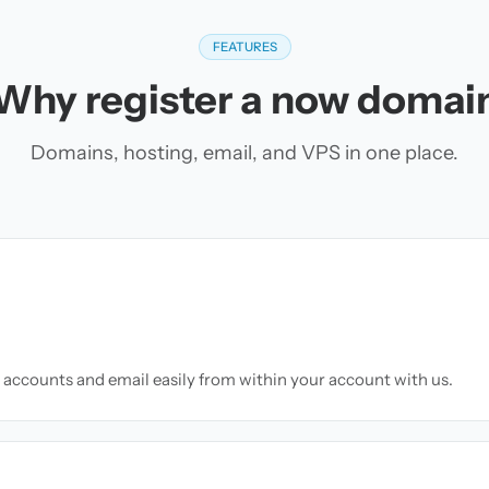
FEATURES
Why register a now domai
Domains, hosting, email, and VPS in one place.
accounts and email easily from within your account with us.