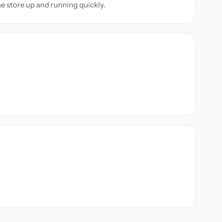
ne store up and running quickly.