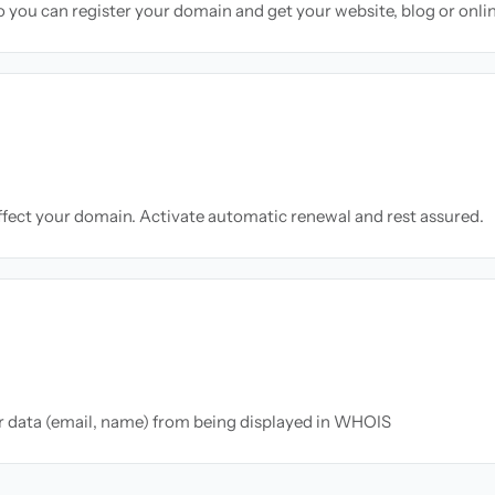
so you can register your domain and get your website, blog or onli
ffect your domain. Activate automatic renewal and rest assured.
ur data (email, name) from being displayed in WHOIS