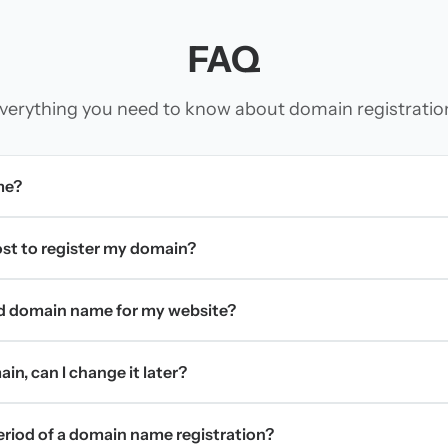
FAQ
verything you need to know about domain registratio
me?
t to register my domain?
d domain name for my website?
in, can I change it later?
period of a domain name registration?