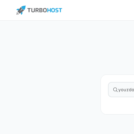
Search fo