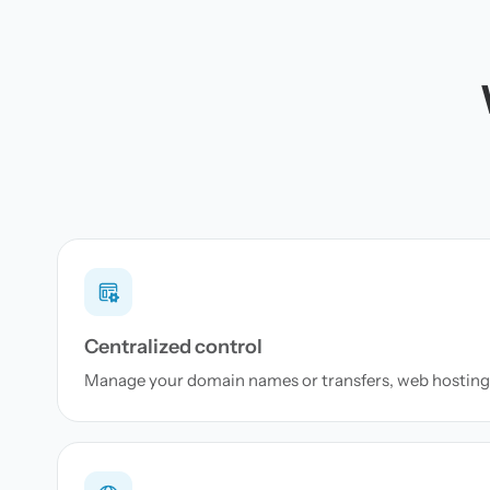
Centralized control
Manage your domain names or transfers, web hosting 