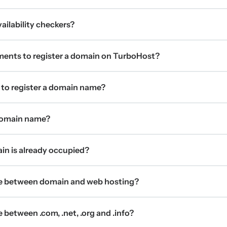
ilability checkers?
ments to register a domain on TurboHost?
 to register a domain name?
 domain name?
ain is already occupied?
ce between domain and web hosting?
 between .com, .net, .org and .info?