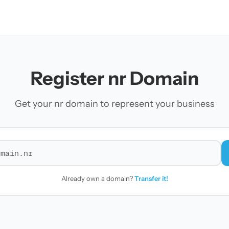
Register nr Domain
Get your nr domain to represent your business
r a domain
Already own a domain?
Transfer it!