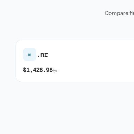
Compare firs
.nr
nr
$1,428.98
/yr