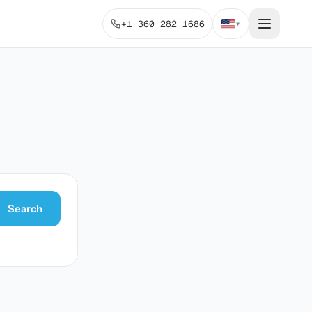
+1 360 282 1686
▾
Search