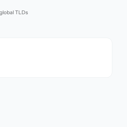
d global TLDs