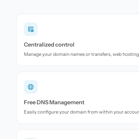
Centralized control
Manage your domain names or transfers, web hosting 
Free DNS Management
Easily configure your domain from within your accou