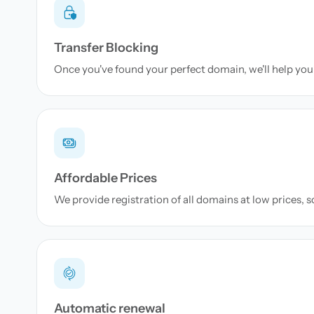
Transfer Blocking
Once you've found your perfect domain, we'll help you 
Affordable Prices
We provide registration of all domains at low prices, 
Automatic renewal