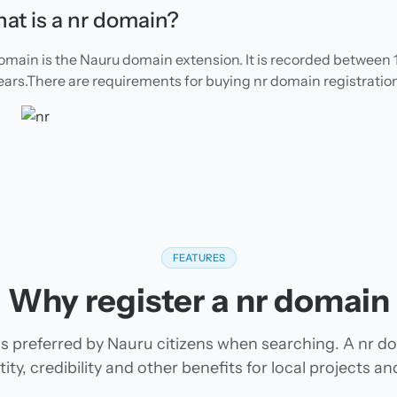
at is a nr domain?
omain is the Nauru domain extension. It is recorded between 1
ears.There are requirements for buying nr domain registration
FEATURES
Why register a nr domain
s preferred by Nauru citizens when searching. A nr d
tity, credibility and other benefits for local projects 