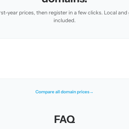
t-year prices, then register in a few clicks. Local an
included.
Compare all domain prices
→
FAQ