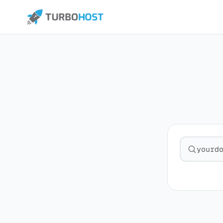
Search fo