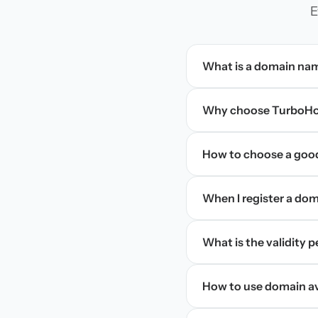
E
What is a domain na
Why choose TurboHos
How to choose a goo
When I register a doma
What is the validity 
How to use domain ava