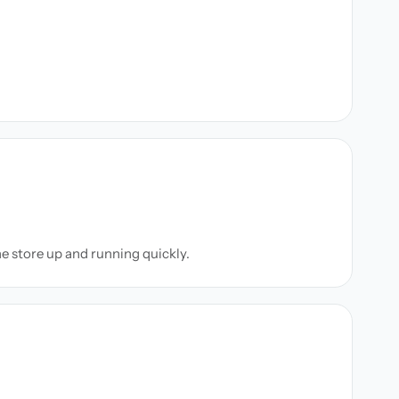
ne store up and running quickly.