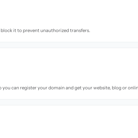
block it to prevent unauthorized transfers.
so you can register your domain and get your website, blog or onli