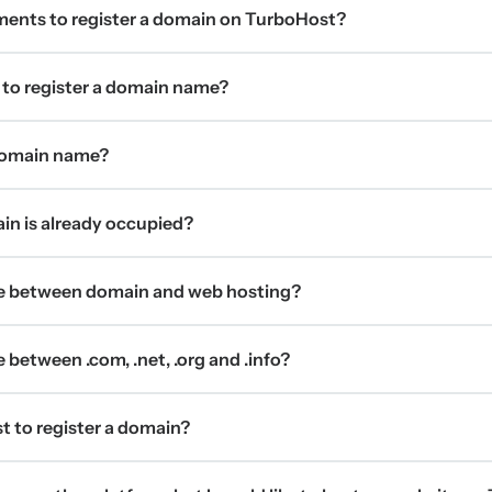
ments to register a domain on TurboHost?
 to register a domain name?
 domain name?
ain is already occupied?
ce between domain and web hosting?
 between .com, .net, .org and .info?
t to register a domain?