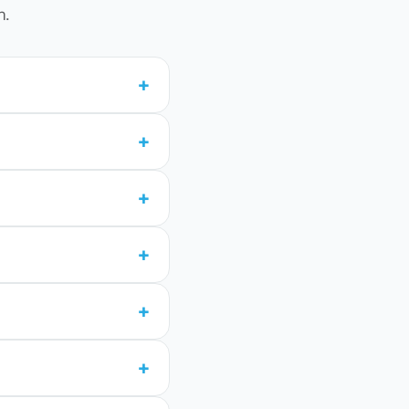
n.
+
+
+
+
+
+