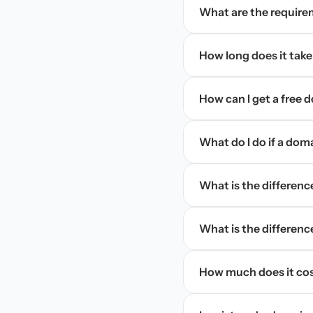
What are the require
How long does it take
How can I get a free
What do I do if a dom
What is the differen
What is the difference
How much does it cos