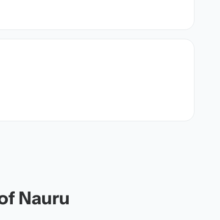
 of Nauru