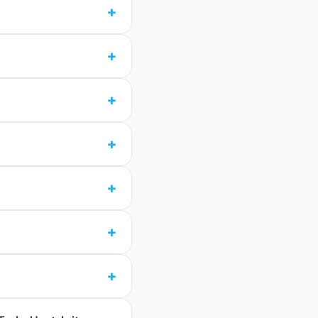
+
+
+
+
+
+
+