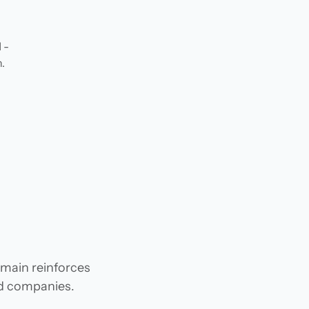
 -
.
omain reinforces
and companies.