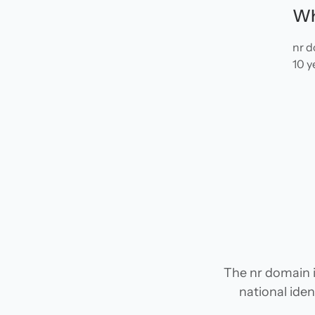
Wh
nr d
10 y
The nr domain i
national iden