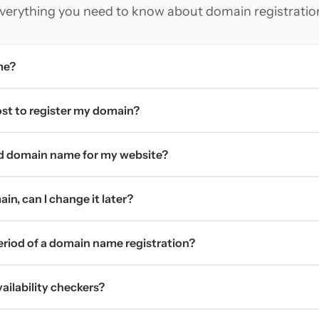
verything you need to know about domain registratio
me?
t to register my domain?
d domain name for my website?
in, can I change it later?
period of a domain name registration?
ilability checkers?