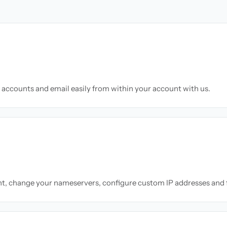
accounts and email easily from within your account with us.
nt, change your nameservers, configure custom IP addresses and 