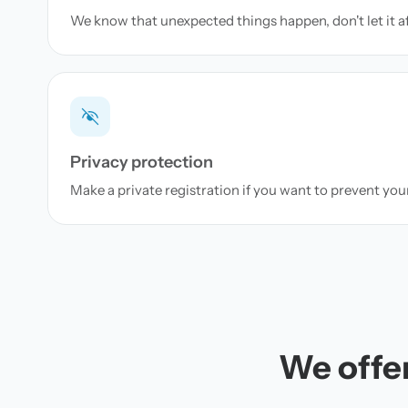
We know that unexpected things happen, don't let it a
Privacy protection
Make a private registration if you want to prevent yo
We offer