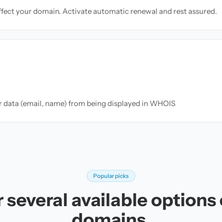
ffect your domain. Activate automatic renewal and rest assured.
ur data (email, name) from being displayed in WHOIS
Popular picks
 several available options
domains.