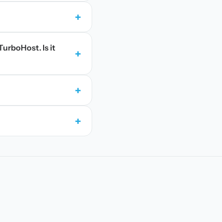
+
TurboHost. Is it
+
+
+