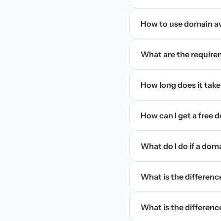
How to use domain ava
What are the require
How long does it take
How can I get a free
What do I do if a dom
What is the differen
What is the difference