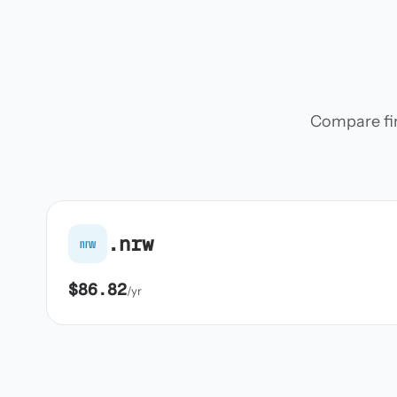
Compare firs
.nrw
nrw
$86.82
/yr