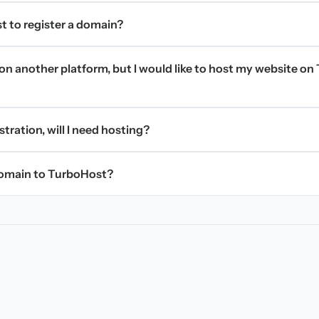
t to register a domain?
on another platform, but I would like to host my website on 
stration, will I need hosting?
domain to TurboHost?