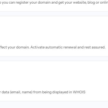
so you can register your domain and get your website, blog or onli
ffect your domain. Activate automatic renewal and rest assured.
ur data (email, name) from being displayed in WHOIS