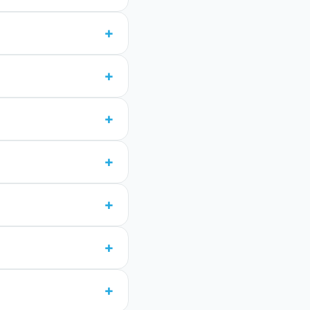
+
+
+
+
+
+
+