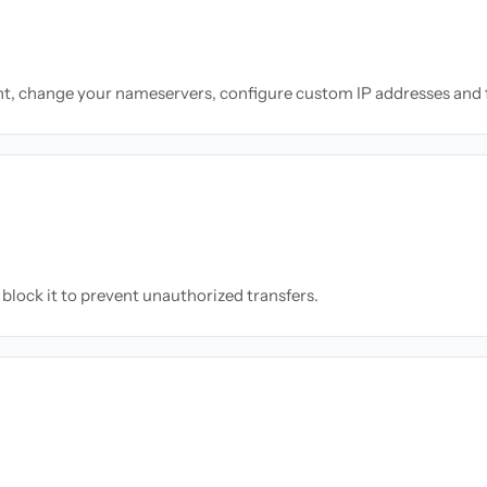
nt, change your nameservers, configure custom IP addresses and 
block it to prevent unauthorized transfers.