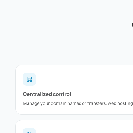
Centralized control
Manage your domain names or transfers, web hosting 