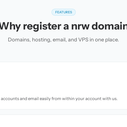
FEATURES
Why register a nrw domai
Domains, hosting, email, and VPS in one place.
accounts and email easily from within your account with us.