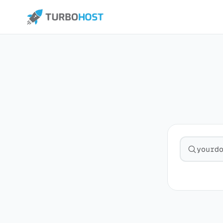
Search fo