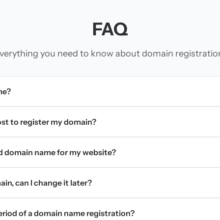
FAQ
verything you need to know about domain registratio
me?
t to register my domain?
d domain name for my website?
in, can I change it later?
period of a domain name registration?