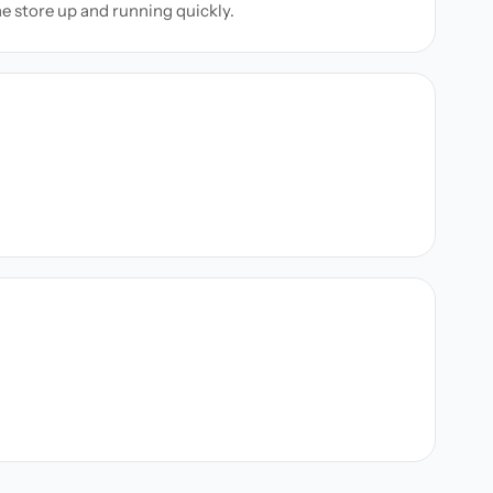
ne store up and running quickly.