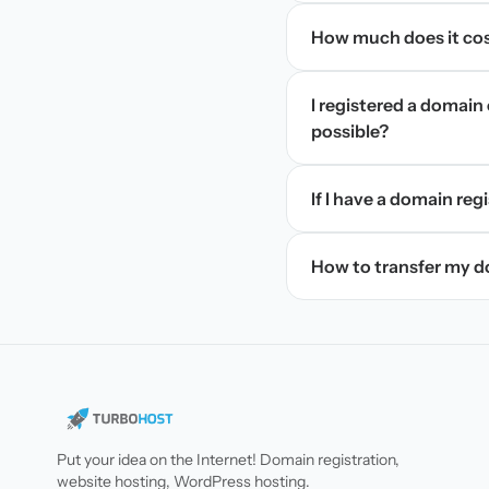
How much does it cos
I registered a domain 
possible?
If I have a domain regi
How to transfer my 
Put your idea on the Internet! Domain registration,
website hosting, WordPress hosting.