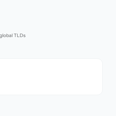
d global TLDs