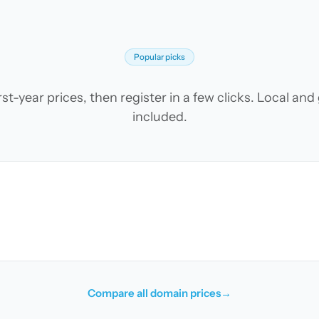
Popular picks
t-year prices, then register in a few clicks. Local an
included.
Compare all domain prices
→