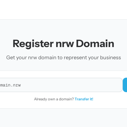
Register nrw Domain
Get your nrw domain to represent your business
r a domain
Already own a domain?
Transfer it!