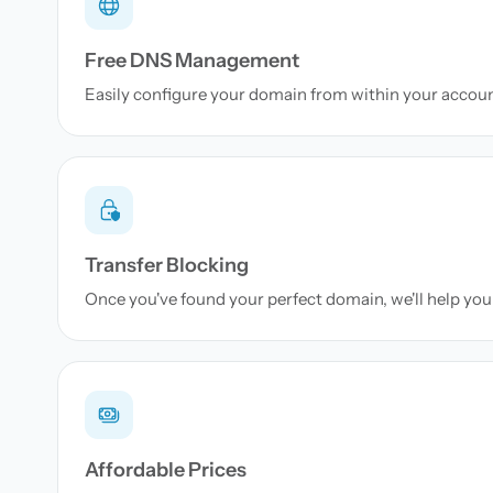
Free DNS Management
Easily configure your domain from within your accou
Transfer Blocking
Once you've found your perfect domain, we'll help you 
Affordable Prices