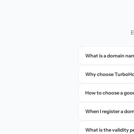
E
What is a domain na
Why choose TurboHos
How to choose a goo
When I register a doma
What is the validity 