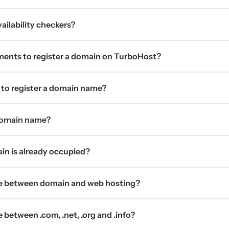
ilability checkers?
ments to register a domain on TurboHost?
 to register a domain name?
 domain name?
ain is already occupied?
ce between domain and web hosting?
 between .com, .net, .org and .info?