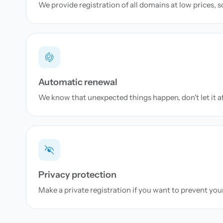
We provide registration of all domains at low prices, 
Automatic renewal
We know that unexpected things happen, don't let it a
Privacy protection
Make a private registration if you want to prevent yo