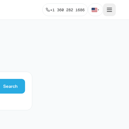
+1 360 282 1686
▾
Search