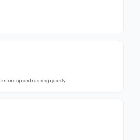
ne store up and running quickly.