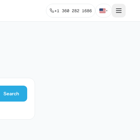
+1 360 282 1686
▾
Search