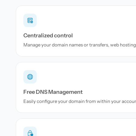
Centralized control
Manage your domain names or transfers, web hosting 
Free DNS Management
Easily configure your domain from within your accou