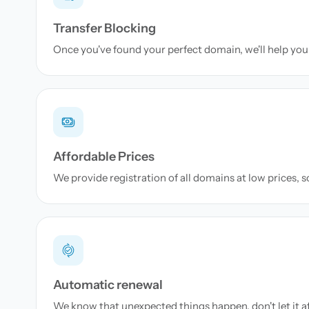
Transfer Blocking
Once you've found your perfect domain, we'll help you 
Affordable Prices
We provide registration of all domains at low prices, 
Automatic renewal
We know that unexpected things happen, don't let it a