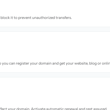
block it to prevent unauthorized transfers.
so you can register your domain and get your website, blog or onli
ffect your domain. Activate automatic renewal and rest assured.