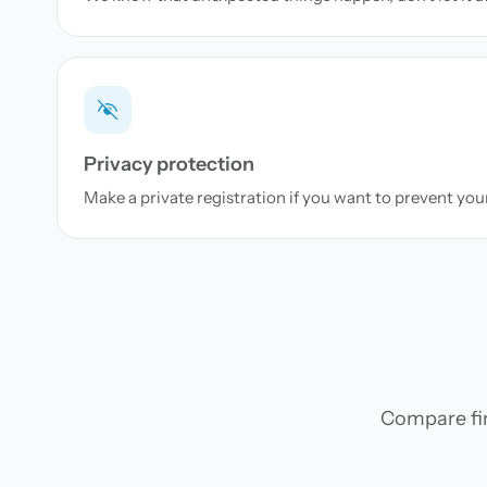
Privacy protection
Make a private registration if you want to prevent yo
Compare firs