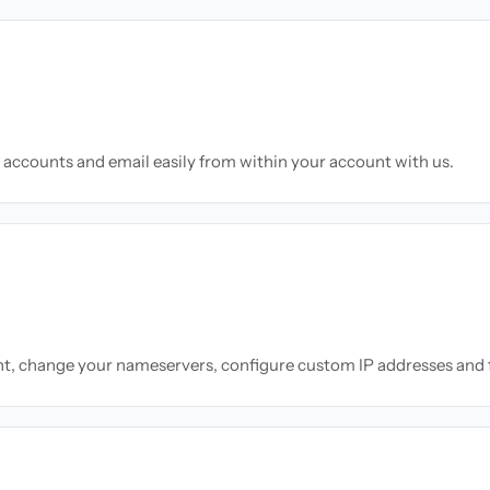
accounts and email easily from within your account with us.
nt, change your nameservers, configure custom IP addresses and 