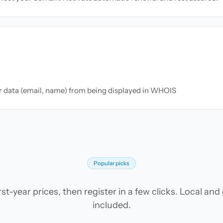
ur data (email, name) from being displayed in WHOIS
Popular picks
t-year prices, then register in a few clicks. Local an
included.