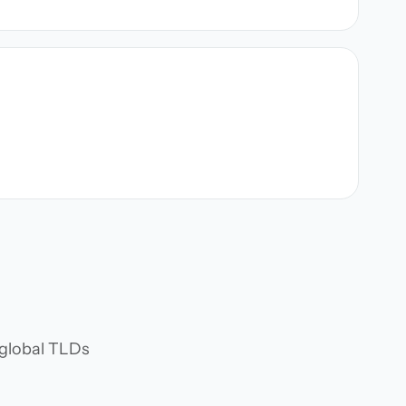
d global TLDs