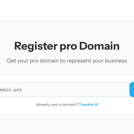
Register pro Domain
Get your pro domain to represent your business
r a domain
Already own a domain?
Transfer it!