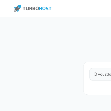
Search fo