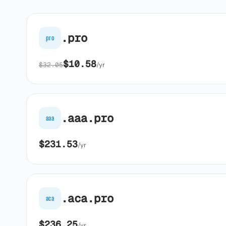
.pro
pro
$10.58
$32.05
/yr
.aaa.pro
aaa
$231.53
/yr
.aca.pro
aca
$236.25
/yr