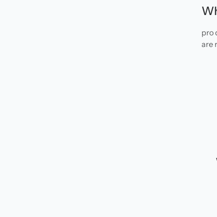
Wh
pro 
are 