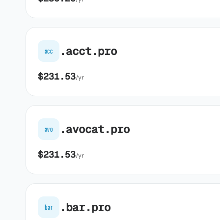
.acct.pro
acc
$231.53
/yr
.avocat.pro
avo
$231.53
/yr
.bar.pro
bar