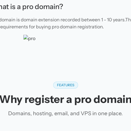
at is a pro domain?
domain is domain extension recorded between 1 - 10 years.T
requirements for buying pro domain registration.
FEATURES
Why register a pro domai
Domains, hosting, email, and VPS in one place.