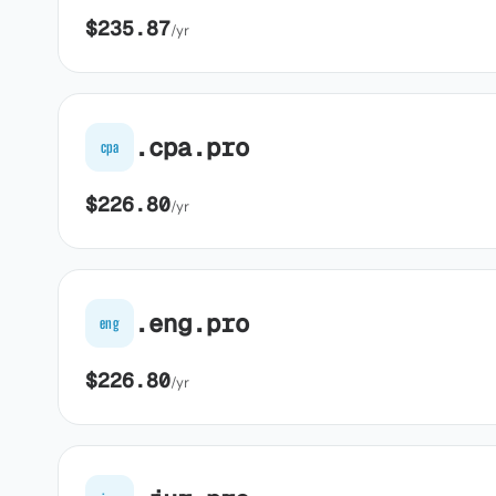
$235.87
/yr
.cpa.pro
cpa
$226.80
/yr
.eng.pro
eng
$226.80
/yr