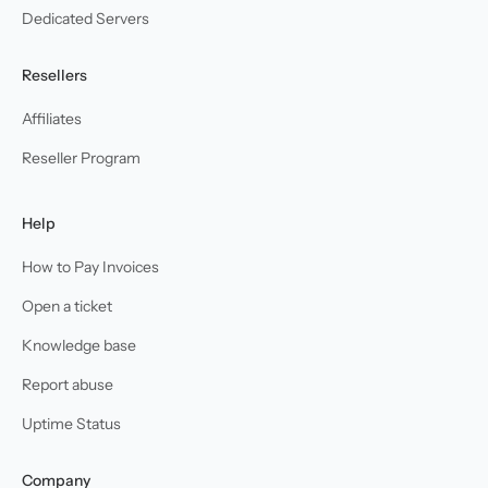
Dedicated Servers
Resellers
Affiliates
Reseller Program
Help
How to Pay Invoices
Open a ticket
Knowledge base
Report abuse
Uptime Status
Company