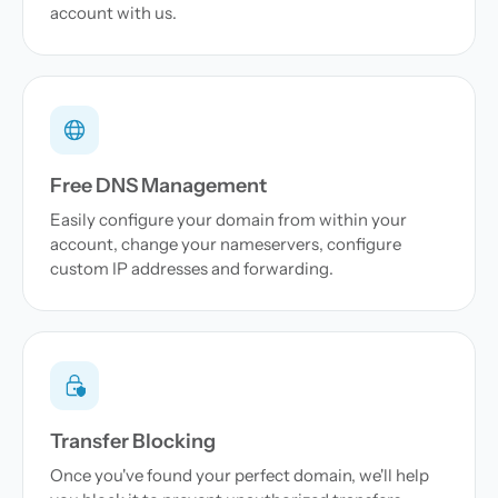
account with us.
Free DNS Management
Easily configure your domain from within your
account, change your nameservers, configure
custom IP addresses and forwarding.
Transfer Blocking
Once you've found your perfect domain, we'll help