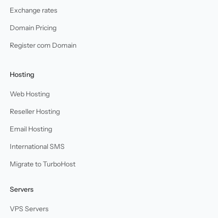
Exchange rates
Domain Pricing
Register com Domain
Hosting
Web Hosting
Reseller Hosting
Email Hosting
International SMS
Migrate to TurboHost
Servers
VPS Servers