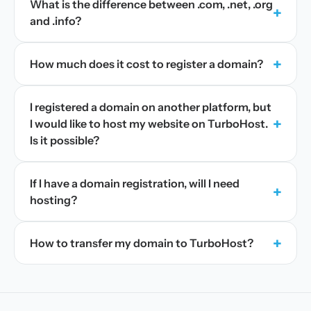
What is the difference between .com, .net, .org
+
and .info?
+
How much does it cost to register a domain?
I registered a domain on another platform, but
+
I would like to host my website on TurboHost.
Is it possible?
If I have a domain registration, will I need
+
hosting?
+
How to transfer my domain to TurboHost?