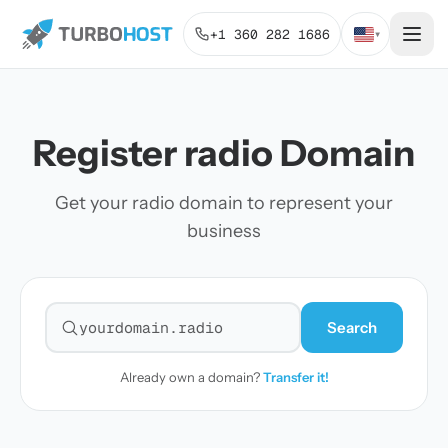
+1 360 282 1686
▾
Register radio Domain
Get your radio domain to represent your
business
Search
Search for a domain
Already own a domain?
Transfer it!