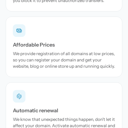
you block it to prevent unauthorized transfers.
Affordable Prices
We provide registration of all domains at low prices,
so you can register your domain and get your
website, blog or online store up and running quickly.
Automatic renewal
We know that unexpected things happen, don't let it
affect your domain. Activate automatic renewal and