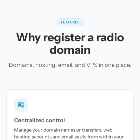
FEATURES
Why register a radio
domain
Domains, hosting, email, and VPS in one place.
Centralized control
Manage your domain names or transfers, web
hosting accounts and email easily from within your