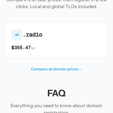
clicks. Local and global TLDs included.
.radio
rad
$355.47
/yr
Compare all domain prices
→
FAQ
Everything you need to know about domain
registration.