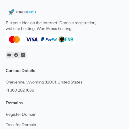
Put your idea on the Internet! Domain registration,
website hosting, WordPress hosting.
YouTube
Facebook
Linkedin
Contact Details
Cheyenne, Wyoming 82001, United States
+1 360 282 1686
Domains
Register Domain
Transfer Domain