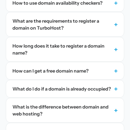
+
How to use domain availability checkers?
What are the requirements to register a
+
domain on TurboHost?
How long does it take to register a domain
+
name?
+
How can I get a free domain name?
+
What do I do if a domain is already occupied?
What is the difference between domain and
+
web hosting?