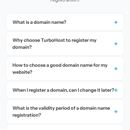
+
What is a domain name?
Why choose TurboHost to register my
+
domain?
How to choose a good domain name for my
+
website?
+
When I register a domain, can I change it later?
What is the validity period of a domain name
+
registration?