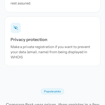
rest assured.
Privacy protection
Make a private registration if you want to prevent
your data (email, name) from being displayed in
WHOIS
Popular picks
Compare first-year prices, then register in a few