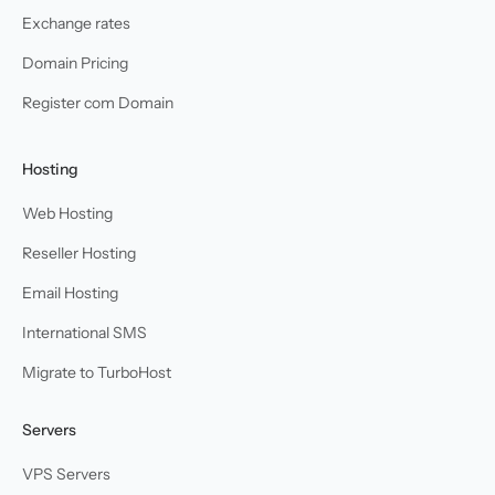
Exchange rates
Domain Pricing
Register com Domain
Hosting
Web Hosting
Reseller Hosting
Email Hosting
International SMS
Migrate to TurboHost
Servers
VPS Servers