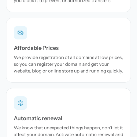
you block it to prevent unauthorized transfers.
Affordable Prices
We provide registration of all domains at low prices,
so you can register your domain and get your
website, blog or online store up and running quickly.
Automatic renewal
We know that unexpected things happen, don't let it
affect your domain. Activate automatic renewal and