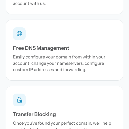
account with us.
Free DNS Management
Easily configure your domain from within your
account, change your nameservers, configure
custom IP addresses and forwarding.
Transfer Blocking
Once you've found your perfect domain, we'll help