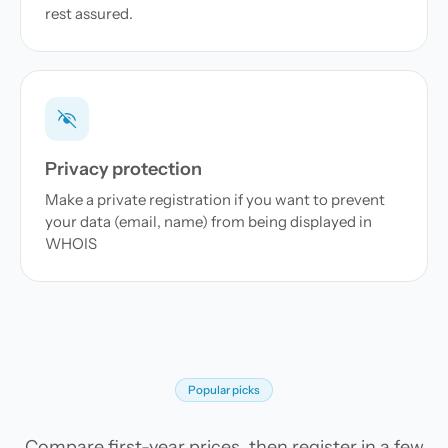
rest assured.
Privacy protection
Make a private registration if you want to prevent
your data (email, name) from being displayed in
WHOIS
Popular picks
Compare first-year prices, then register in a few