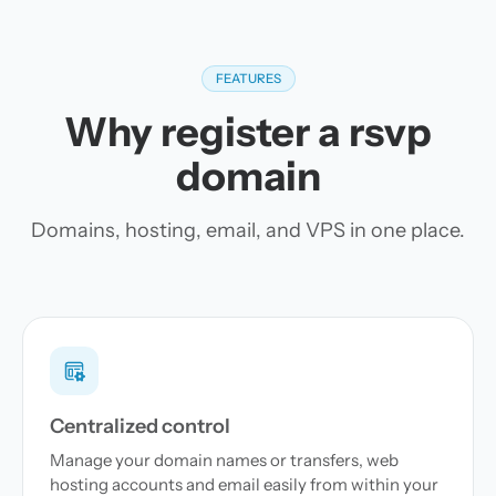
FEATURES
Why register a rsvp
domain
Domains, hosting, email, and VPS in one place.
Centralized control
Manage your domain names or transfers, web
hosting accounts and email easily from within your