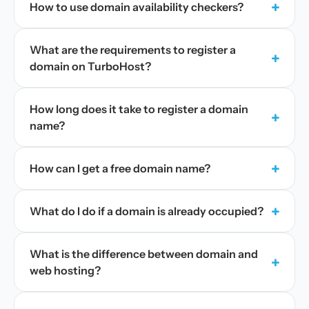
+
How to use domain availability checkers?
What are the requirements to register a
+
domain on TurboHost?
How long does it take to register a domain
+
name?
+
How can I get a free domain name?
+
What do I do if a domain is already occupied?
What is the difference between domain and
+
web hosting?