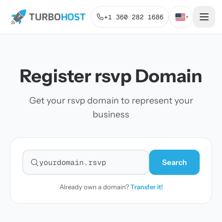
+1 360 282 1686
▾
Register rsvp Domain
Get your rsvp domain to represent your
business
Search
Search for a domain
Already own a domain?
Transfer it!