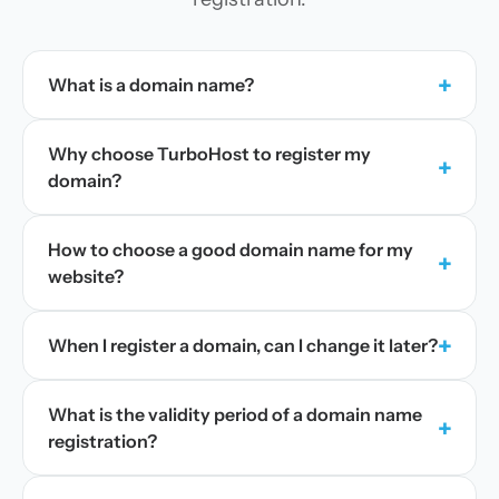
+
What is a domain name?
Why choose TurboHost to register my
+
domain?
How to choose a good domain name for my
+
website?
+
When I register a domain, can I change it later?
What is the validity period of a domain name
+
registration?