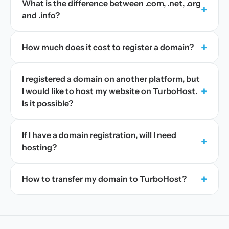
What is the difference between .com, .net, .org
+
and .info?
+
How much does it cost to register a domain?
I registered a domain on another platform, but
+
I would like to host my website on TurboHost.
Is it possible?
If I have a domain registration, will I need
+
hosting?
+
How to transfer my domain to TurboHost?