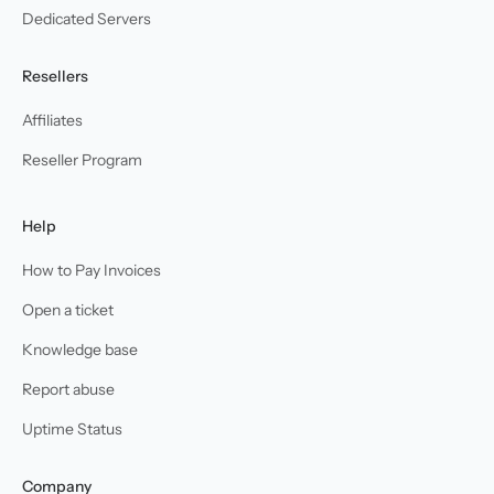
Dedicated Servers
Resellers
Affiliates
Reseller Program
Help
How to Pay Invoices
Open a ticket
Knowledge base
Report abuse
Uptime Status
Company