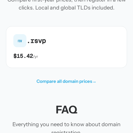
clicks. Local and global TLDs included.
.rsvp
rsv
$15.42
/yr
Compare all domain prices
→
FAQ
Everything you need to know about domain
registration.