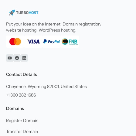
Put your idea on the Internet! Domain registration,
website hosting, WordPress hosting.
YouTube
Facebook
Linkedin
Contact Details
Cheyenne, Wyoming 82001, United States
+1 360 282 1686
Domains
Register Domain
Transfer Domain