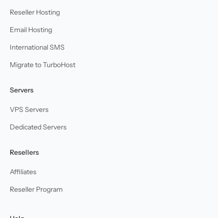
Reseller Hosting
Email Hosting
International SMS
Migrate to TurboHost
Servers
VPS Servers
Dedicated Servers
Resellers
Affiliates
Reseller Program