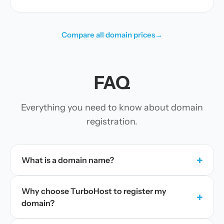
Compare all domain prices
→
FAQ
Everything you need to know about domain
registration.
+
What is a domain name?
Why choose TurboHost to register my
+
domain?