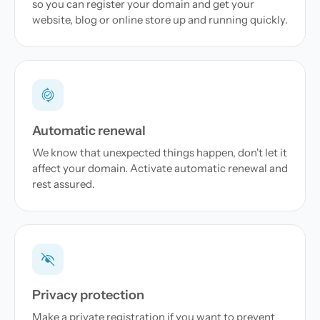
so you can register your domain and get your
website, blog or online store up and running quickly.
Automatic renewal
We know that unexpected things happen, don't let it
affect your domain. Activate automatic renewal and
rest assured.
Privacy protection
Make a private registration if you want to prevent