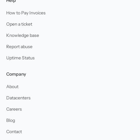
Help
How to Pay Invoices
Open a ticket
Knowledge base
Report abuse
Uptime Status
Company
About
Datacenters
Careers
Blog
Contact