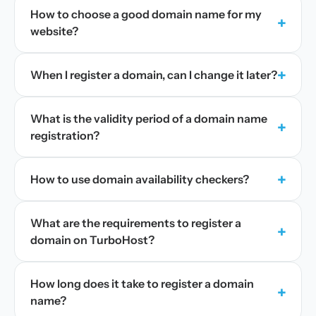
How to choose a good domain name for my
+
website?
+
When I register a domain, can I change it later?
What is the validity period of a domain name
+
registration?
+
How to use domain availability checkers?
What are the requirements to register a
+
domain on TurboHost?
How long does it take to register a domain
+
name?