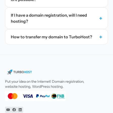
If I have a domain registration, will I need
+
hosting?
+
How to transfer my domain to TurboHost?
Put your idea on the Internet! Domain registration,
website hosting, WordPress hosting.
YouTube
Facebook
Linkedin