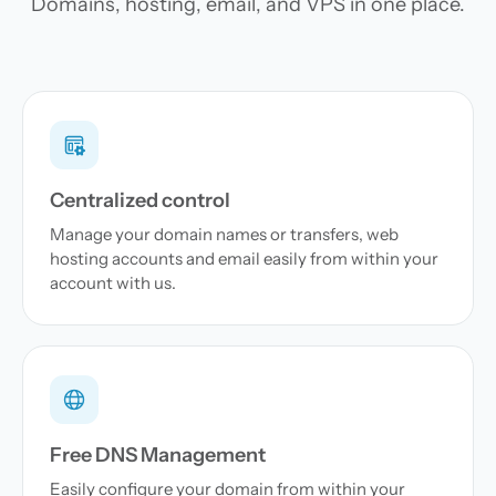
Domains, hosting, email, and VPS in one place.
Centralized control
Manage your domain names or transfers, web
hosting accounts and email easily from within your
account with us.
Free DNS Management
Easily configure your domain from within your