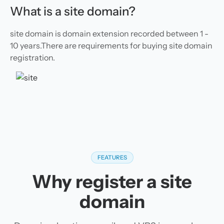
What is a site domain?
site domain is domain extension recorded between 1 -
10 years.There are requirements for buying site domain
registration.
FEATURES
Why register a site
domain