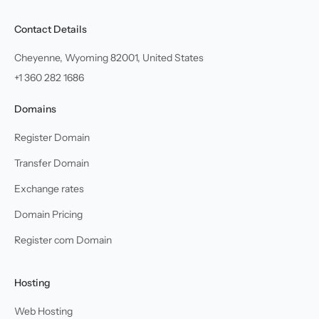
Contact Details
Cheyenne, Wyoming 82001, United States
+1 360 282 1686
Domains
Register Domain
Transfer Domain
Exchange rates
Domain Pricing
Register com Domain
Hosting
Web Hosting