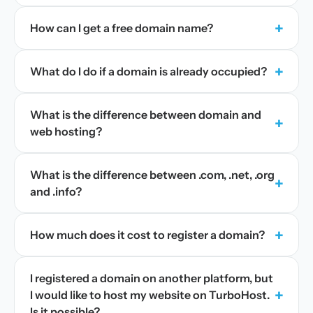
+
How can I get a free domain name?
+
What do I do if a domain is already occupied?
What is the difference between domain and
+
web hosting?
What is the difference between .com, .net, .org
+
and .info?
+
How much does it cost to register a domain?
I registered a domain on another platform, but
+
I would like to host my website on TurboHost.
Is it possible?