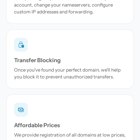
account, change your nameservers, configure
custom IP addresses and forwarding.
Transfer Blocking
Once you've found your perfect domain, we'll help
you block it to prevent unauthorized transfers.
Affordable Prices
We provide registration of all domains at low prices,