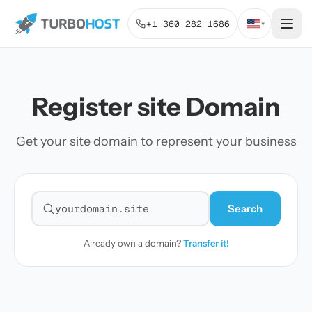
+1 360 282 1686
▾
Register site Domain
Get your site domain to represent your business
Search
Search for a domain
Already own a domain?
Transfer it!