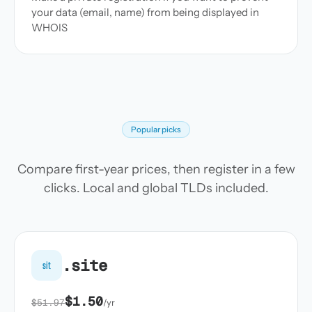
your data (email, name) from being displayed in
WHOIS
Popular picks
Compare first-year prices, then register in a few
clicks. Local and global TLDs included.
.site
sit
$1.50
$51.97
/yr