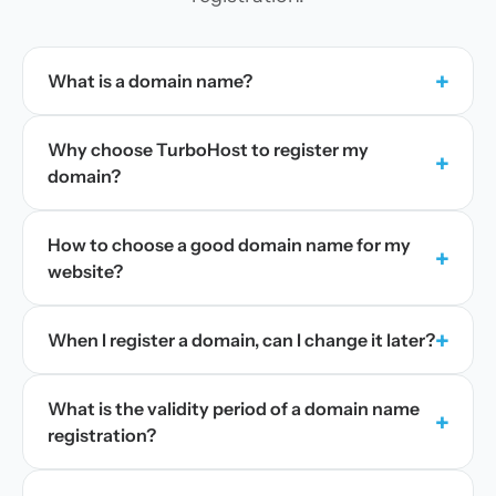
+
What is a domain name?
Why choose TurboHost to register my
+
domain?
How to choose a good domain name for my
+
website?
+
When I register a domain, can I change it later?
What is the validity period of a domain name
+
registration?