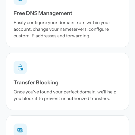
Free DNS Management
Easily configure your domain from within your
account, change your nameservers, configure
custom IP addresses and forwarding.
Transfer Blocking
Once you've found your perfect domain, we'll help
you block it to prevent unauthorized transfers.