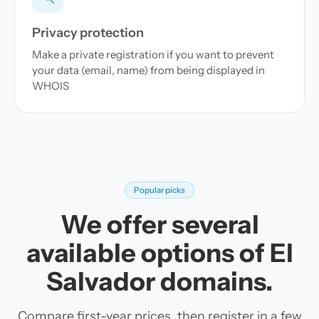
Privacy protection
Make a private registration if you want to prevent
your data (email, name) from being displayed in
WHOIS
Popular picks
We offer several
available options of El
Salvador domains.
Compare first-year prices, then register in a few