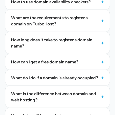
+
How to use domain availability checkers?
What are the requirements to register a
+
domain on TurboHost?
How long does it take to register a domain
+
name?
+
How can I get a free domain name?
+
What do I do if a domain is already occupied?
What is the difference between domain and
+
web hosting?