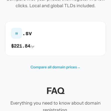
clicks. Local and global TLDs included.
.sv
sv
$221.84
/yr
Compare all domain prices
→
FAQ
Everything you need to know about domain
registration.