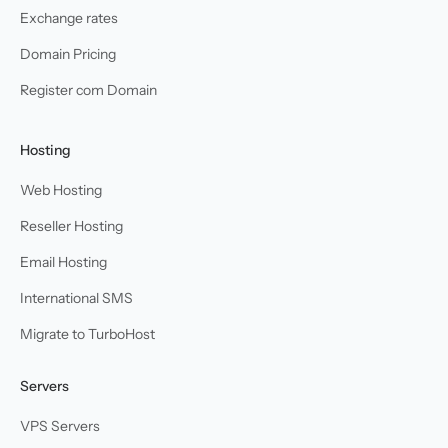
Exchange rates
Domain Pricing
Register com Domain
Hosting
Web Hosting
Reseller Hosting
Email Hosting
International SMS
Migrate to TurboHost
Servers
VPS Servers