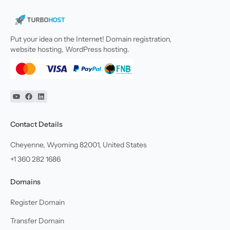
Put your idea on the Internet! Domain registration,
website hosting, WordPress hosting.
YouTube
Facebook
Linkedin
Contact Details
Cheyenne, Wyoming 82001, United States
+1 360 282 1686
Domains
Register Domain
Transfer Domain