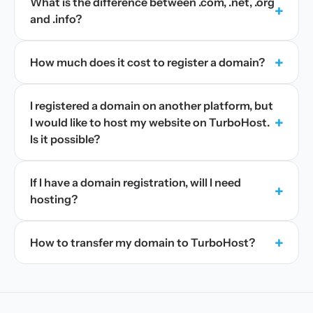
What is the difference between .com, .net, .org
+
and .info?
+
How much does it cost to register a domain?
I registered a domain on another platform, but
+
I would like to host my website on TurboHost.
Is it possible?
If I have a domain registration, will I need
+
hosting?
+
How to transfer my domain to TurboHost?