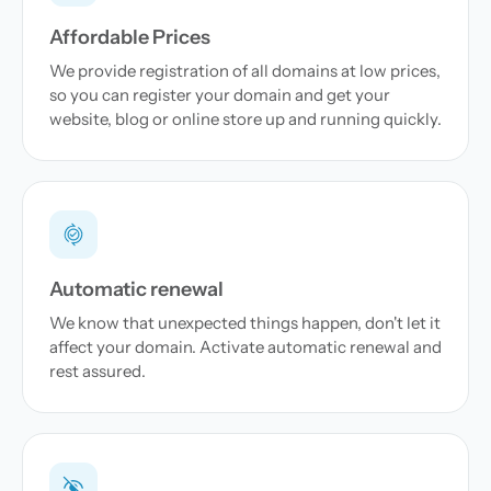
Affordable Prices
We provide registration of all domains at low prices,
so you can register your domain and get your
website, blog or online store up and running quickly.
Automatic renewal
We know that unexpected things happen, don't let it
affect your domain. Activate automatic renewal and
rest assured.