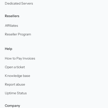
Dedicated Servers
Resellers
Affiliates
Reseller Program
Help
How to Pay Invoices
Open a ticket
Knowledge base
Report abuse
Uptime Status
Company