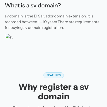
What is a sv domain?
sv domain is the El Salvador domain extension. It is
recorded between 1 - 10 years.There are requirements
for buying sv domain registration.
FEATURES
Why register a sv
domain