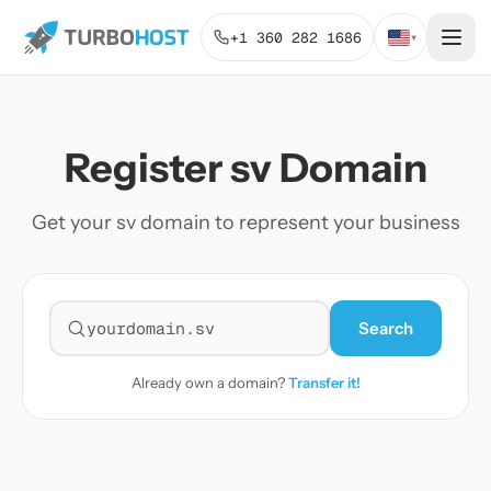
+1 360 282 1686
▾
Register sv Domain
Get your sv domain to represent your business
Search
Search for a domain
Already own a domain?
Transfer it!