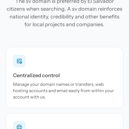
The sv domain is preferred by El Salvador
citizens when searching. A sv domain reinforces
national identity, credibility and other benefits
for local projects and companies.
Centralized control
Manage your domain names or transfers, web
hosting accounts and email easily from within your
account with us.