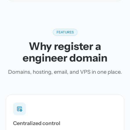
FEATURES
Why register a
engineer domain
Domains, hosting, email, and VPS in one place.
Centralized control