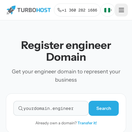
+1 360 282 1686
▾
Register engineer
Domain
Get your engineer domain to represent your
business
Search
Search for a domain
Already own a domain?
Transfer it!