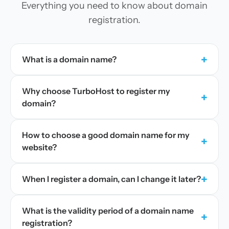
Everything you need to know about domain
registration.
+
What is a domain name?
Why choose TurboHost to register my
+
domain?
How to choose a good domain name for my
+
website?
+
When I register a domain, can I change it later?
What is the validity period of a domain name
+
registration?