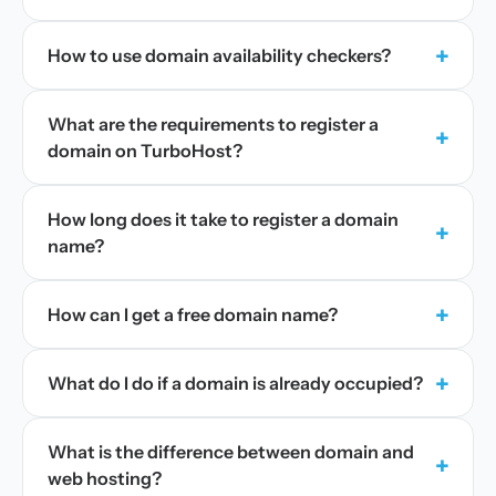
+
How to use domain availability checkers?
What are the requirements to register a
+
domain on TurboHost?
How long does it take to register a domain
+
name?
+
How can I get a free domain name?
+
What do I do if a domain is already occupied?
What is the difference between domain and
+
web hosting?