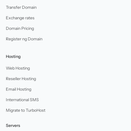
Transfer Domain
Exchange rates
Domain Pricing
Register ng Domain
Hosting
Web Hosting
Reseller Hosting
Email Hosting
International SMS
Migrate to TurboHost
Servers