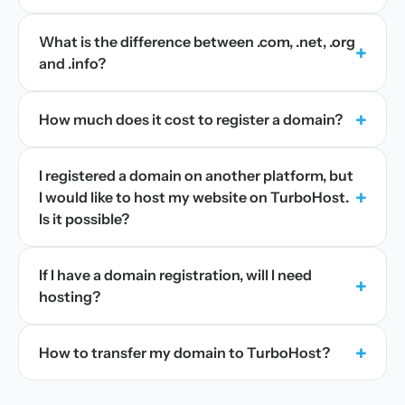
What is the difference between .com, .net, .org
+
and .info?
+
How much does it cost to register a domain?
I registered a domain on another platform, but
+
I would like to host my website on TurboHost.
Is it possible?
If I have a domain registration, will I need
+
hosting?
+
How to transfer my domain to TurboHost?