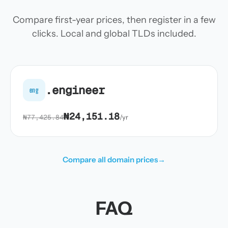
Compare first-year prices, then register in a few
clicks. Local and global TLDs included.
.engineer
eng
₦24,151.18
₦77,425.84
/yr
Compare all domain prices
→
FAQ