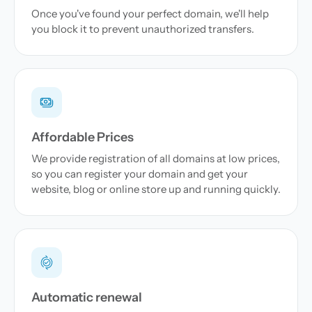
Once you've found your perfect domain, we'll help
you block it to prevent unauthorized transfers.
Affordable Prices
We provide registration of all domains at low prices,
so you can register your domain and get your
website, blog or online store up and running quickly.
Automatic renewal