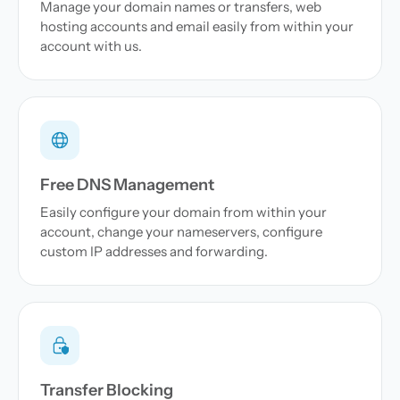
Manage your domain names or transfers, web
hosting accounts and email easily from within your
account with us.
Free DNS Management
Easily configure your domain from within your
account, change your nameservers, configure
custom IP addresses and forwarding.
Transfer Blocking