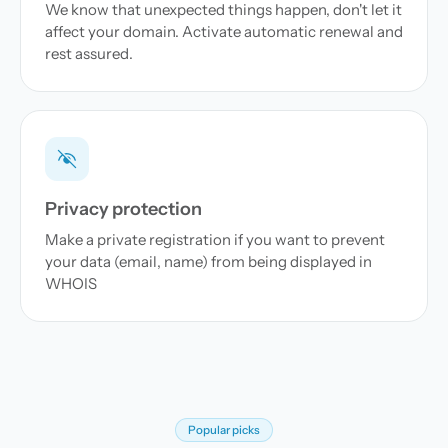
We know that unexpected things happen, don't let it
affect your domain. Activate automatic renewal and
rest assured.
Privacy protection
Make a private registration if you want to prevent
your data (email, name) from being displayed in
WHOIS
Popular picks