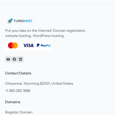
Put your idea on the Internet! Domain registration,
website hosting, WordPress hosting.
YouTube
Facebook
Linkedin
Contact Details
Cheyenne, Wyoming 82001, United States
+1 360 282 1686
Domains
Register Domain