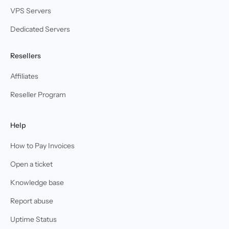
VPS Servers
Dedicated Servers
Resellers
Affiliates
Reseller Program
Help
How to Pay Invoices
Open a ticket
Knowledge base
Report abuse
Uptime Status