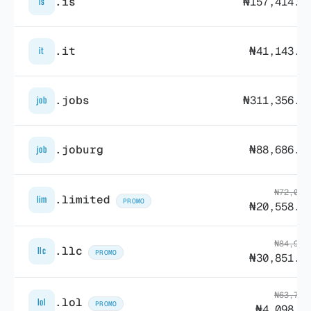
.is
₦157,414.3
is
.it
₦41,143.9
it
.jobs
₦311,356.8
job
.joburg
₦88,686.8
job
₦72,022
.limited
lim
PROMO
₦20,558.3
₦84,915
.llc
llc
PROMO
₦30,851.1
₦63,798
.lol
lol
PROMO
₦4,098.0