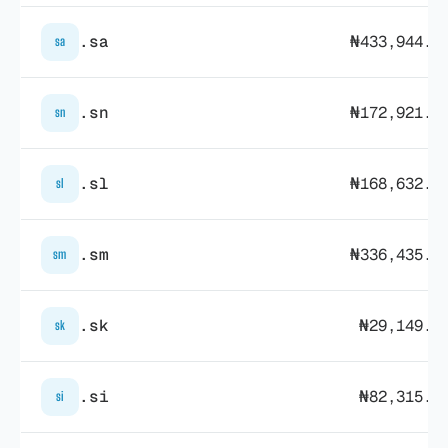
.sa
₦433,944.5
sa
.sn
₦172,921.5
sn
.sl
₦168,632.9
sl
.sm
₦336,435.3
sm
.sk
₦29,149.2
sk
.si
₦82,315.0
si