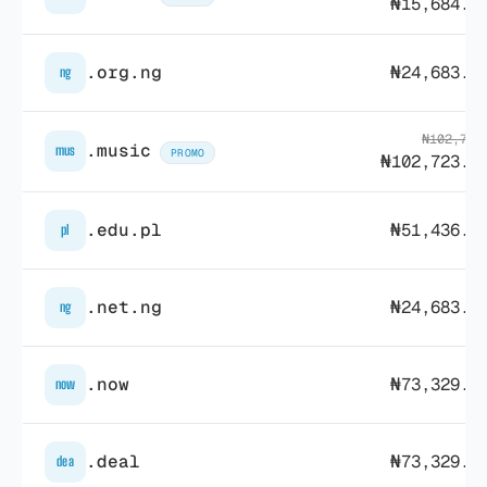
₦15,684.2
.org.ng
₦24,683.6
ng
₦102,764
.music
mus
PROMO
₦102,723.6
.edu.pl
₦51,436.7
pl
.net.ng
₦24,683.6
ng
.now
₦73,329.3
now
.deal
₦73,329.3
dea