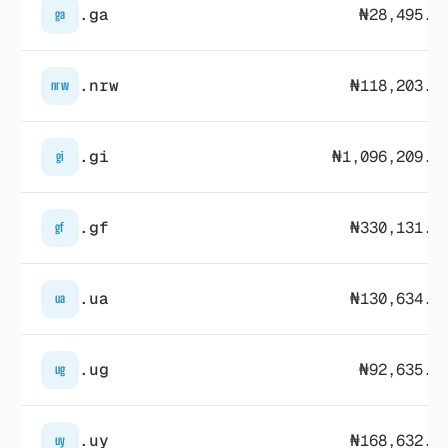
.ga
₦28,495.7
ga
.nrw
₦118,203.7
nrw
.gi
₦1,096,209.3
gi
.gf
₦330,131.7
gf
.ua
₦130,634.0
ua
.ug
₦92,635.1
ug
.uy
₦168,632.9
uy