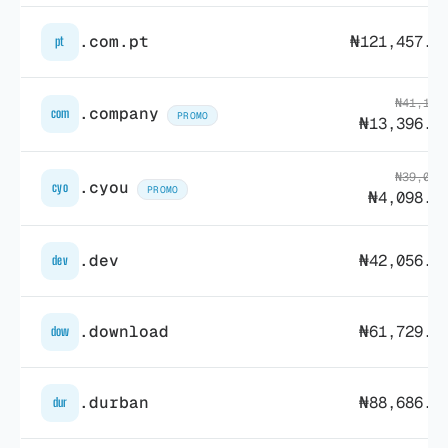
.com.pt
₦121,457.6
pt
₦41,143
.company
com
PROMO
₦13,396.9
₦39,088
.cyou
cyo
PROMO
₦4,098.0
.dev
₦42,056.1
dev
.download
₦61,729.5
dow
.durban
₦88,686.8
dur