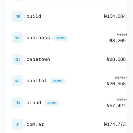
.build
₦164,684.6
bui
₦38,570
.business
bus
PROMO
₦8,209.7
.capetown
₦88,686.8
cap
₦141,498
.capital
cap
PROMO
₦20,558.3
₦57,481
.cloud
clo
PROMO
₦57,427.2
.com.ar
₦174,773.2
ar