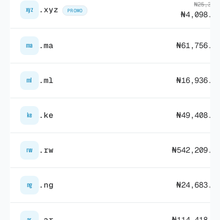
₦25,323
.xyz
xyz
PROMO
₦4,098.0
.ma
₦61,756.7
ma
.ml
₦16,936.8
ml
.ke
₦49,408.1
ke
.rw
₦542,209.4
rw
.ng
₦24,683.6
ng
.ar
₦114,418.7
ar