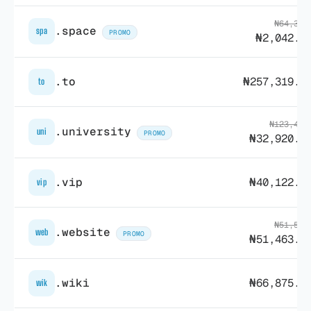
₦64,302
.space
spa
PROMO
₦2,042.2
.to
₦257,319.7
to
₦123,486
.university
uni
PROMO
₦32,920.5
.vip
₦40,122.8
vip
₦51,504
.website
web
PROMO
₦51,463.9
.wiki
₦66,875.9
wik