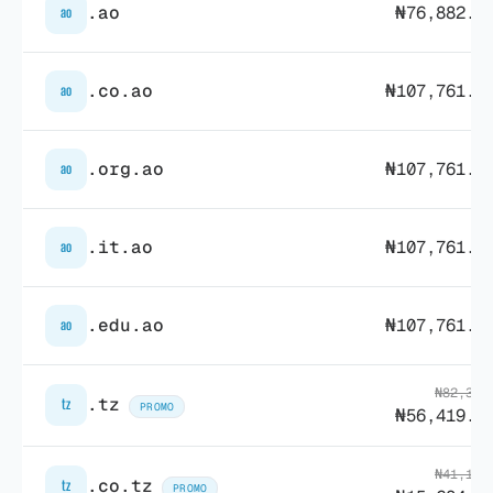
.ao
₦76,882.7
ao
.co.ao
₦107,761.1
ao
.org.ao
₦107,761.1
ao
.it.ao
₦107,761.1
ao
.edu.ao
₦107,761.1
ao
₦82,342
.tz
tz
PROMO
₦56,419.7
₦41,171
.co.tz
tz
PROMO