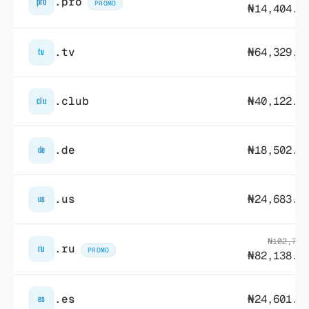
.pro
pro
PROMO
₦14,404.4
.tv
₦64,329.9
tv
.club
₦40,122.8
clu
.de
₦18,502.5
de
.us
₦24,683.6
us
₦102,723
.ru
ru
PROMO
₦82,138.1
.es
₦24,601.9
es