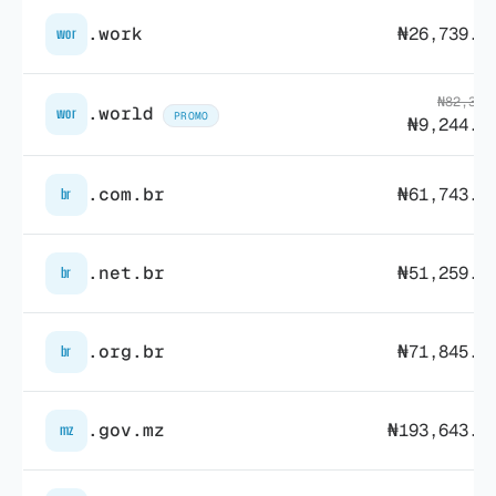
.work
₦26,739.4
wor
₦82,315
.world
wor
PROMO
₦9,244.4
.com.br
₦61,743.1
br
.net.br
₦51,259.7
br
.org.br
₦71,845.3
br
.gov.mz
₦193,643.3
mz