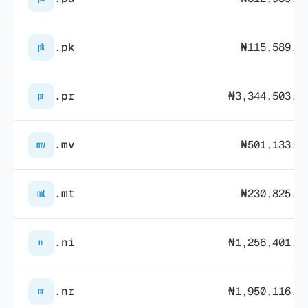
.pk
₦115,589.6
pk
.pr
₦3,344,503.1
pr
.mv
₦501,133.6
mv
.mt
₦230,825.3
mt
.ni
₦1,256,401.0
ni
.nr
₦1,950,116.0
nr