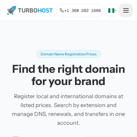
+1 360 282 1686
▾
Domain Name Registration Prices
Find the right domain
for your brand
Register local and international domains at
listed prices. Search by extension and
manage DNS, renewals, and transfers in one
account.