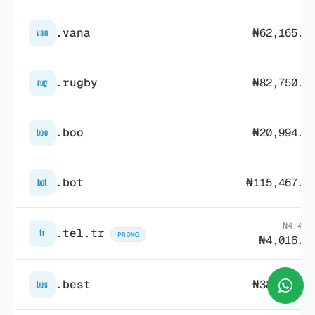
.vana
₦62,165.1
van
.rugby
₦82,750.7
rug
.boo
₦20,994.0
boo
.bot
₦115,467.1
bot
₦4,492
.tel.tr
tr
PROMO
₦4,016.3
.best
₦38,597.9
bes