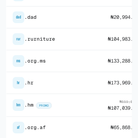
.dad
₦20,994.0
dad
.rurniture
₦104,983.7
rur
.org.ms
₦133,288.9
ms
.hr
₦173,969.9
hr
₦111,164
.hm
hm
PROMO
₦107,039.5
.org.af
₦65,868.4
af