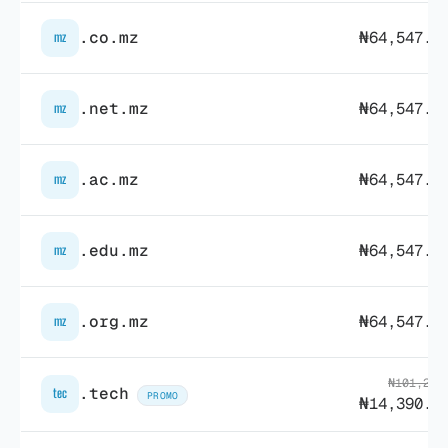
.co.mz
₦64,547.7
mz
.net.mz
₦64,547.7
mz
.ac.mz
₦64,547.7
mz
.edu.mz
₦64,547.7
mz
.org.mz
₦64,547.7
mz
₦101,280
.tech
tec
PROMO
₦14,390.8