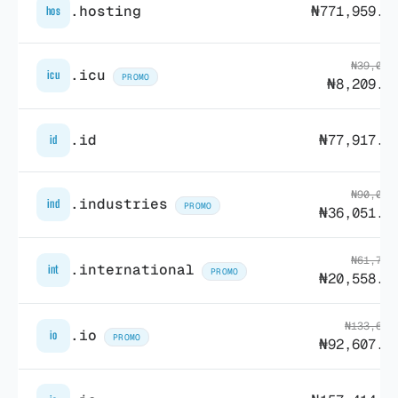
.hosting
₦771,959.2
hos
₦39,088
.icu
icu
PROMO
₦8,209.7
.id
₦77,917.5
id
₦90,034
.industries
ind
PROMO
₦36,051.9
₦61,729
.international
int
PROMO
₦20,558.3
₦133,602
.io
io
PROMO
₦92,607.8