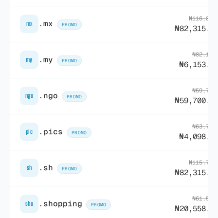
₦116,883
.mx
mx
PROMO
₦82,315.0
₦82,138
.my
my
PROMO
₦6,153.8
₦59,741
.ngo
ngo
PROMO
₦59,700.9
₦63,798
.pics
pic
PROMO
₦4,098.0
₦115,793
.sh
sh
PROMO
₦82,315.0
₦61,552
.shopping
sho
PROMO
₦20,558.3