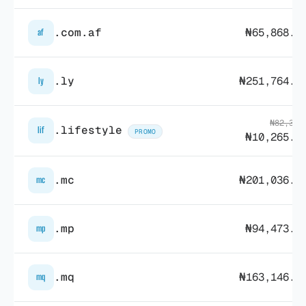
.com.af
₦65,868.4
af
.ly
₦251,764.9
ly
₦82,315
.lifestyle
lif
PROMO
₦10,265.5
.mc
₦201,036.1
mc
.mp
₦94,473.1
mp
.mq
₦163,146.1
mq