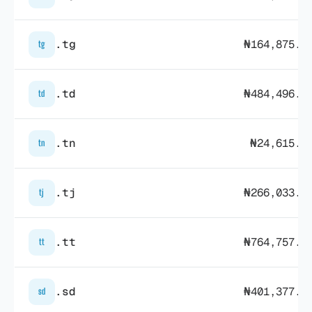
.tg
₦164,875.2
tg
.td
₦484,496.3
td
.tn
₦24,615.5
tn
.tj
₦266,033.2
tj
.tt
₦764,757.0
tt
.sd
₦401,377.9
sd