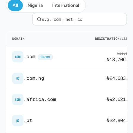
All
Nigeria
International
Filter by extension
DOMAIN
REGISTRATION
/1ST Y
₦23,689
.com
com
PROMO
₦18,706.7
.com.ng
₦24,683.6
ng
.africa.com
₦92,621.4
com
.pt
₦22,804.7
pt