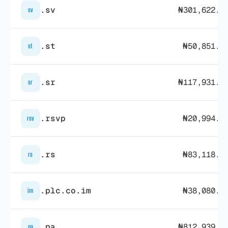
.sv
₦301,622.3
sv
.st
₦50,851.2
st
.sr
₦117,931.4
sr
.rsvp
₦20,994.0
rsv
.rs
₦83,118.3
rs
.plc.co.im
₦38,080.6
im
.pa
₦812,939.7
pa