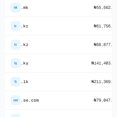
.mk
₦55,562.0
mk
.kr
₦61,756.7
kr
.kz
₦68,877.2
kz
.ky
₦141,403.3
ky
.lk
₦211,369.7
lk
.se.com
₦79,047.5
com