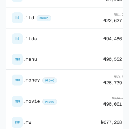
₦61,729
.ltd
ltd
PROMO
₦22,627.8
.ltda
₦94,486.7
ltd
.menu
₦90,552.0
men
₦69,517
.money
mon
PROMO
₦26,739.4
₦694,736
.movie
mov
PROMO
₦90,061.9
.mw
₦677,268.2
mw