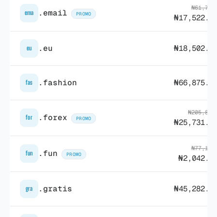
₦61,729
.email
ema
PROMO
₦17,522.2
.eu
₦18,502.5
eu
.fashion
₦66,875.9
fas
₦205,828
.forex
for
PROMO
₦25,731.9
₦77,168
.fun
fun
PROMO
₦2,042.2
.gratis
₦45,282.8
gra