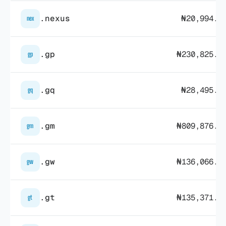
.nexus
₦20,994.0
nex
.gp
₦230,825.3
gp
.gq
₦28,495.7
gq
.gm
₦809,876.4
gm
.gw
₦136,066.3
gw
.gt
₦135,371.9
gt