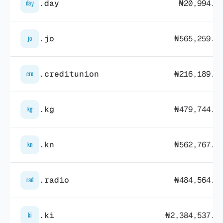
.day
₦20,994.0
day
.jo
₦565,259.3
jo
.creditunion
₦216,189.4
cre
.kg
₦479,744.7
kg
.kn
₦562,767.8
kn
.radio
₦484,564.3
rad
.ki
₦2,384,537.1
ki