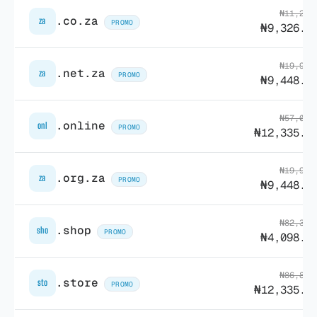
₦11,204
.co.za
za
PROMO
₦9,326.1
₦19,904
.net.za
za
PROMO
₦9,448.6
₦57,018
.online
onl
PROMO
₦12,335.0
₦19,904
.org.za
za
PROMO
₦9,448.6
₦82,369
.shop
sho
PROMO
₦4,098.0
₦86,876
.store
sto
PROMO
₦12,335.0