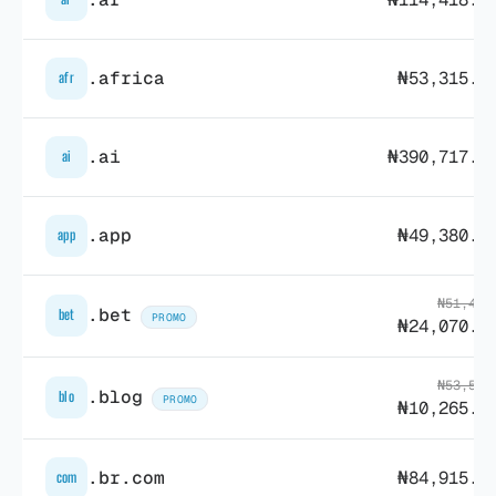
.africa
₦53,315.5
afr
.ai
₦390,717.5
ai
.app
₦49,380.8
app
₦51,436
.bet
bet
PROMO
₦24,070.9
₦53,560
.blog
blo
PROMO
₦10,265.5
.br.com
₦84,915.5
com