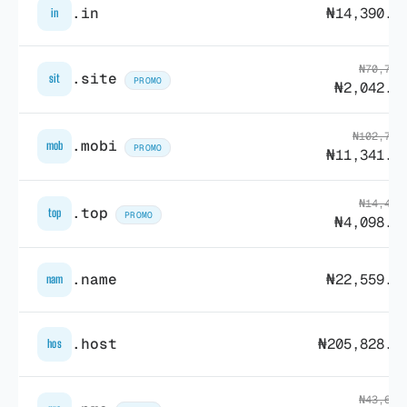
.in
₦14,390.8
in
₦70,756
.site
sit
PROMO
₦2,042.2
₦102,723
.mobi
mob
PROMO
₦11,341.1
₦14,431
.top
top
PROMO
₦4,098.0
.name
₦22,559.7
nam
.host
₦205,828.5
hos
₦43,635