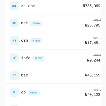
.za.com
₦736,969.1
com
₦28,836
.net
net
PROMO
₦28,795.3
₦28,795
.org
org
PROMO
₦17,481.4
₦57,617
.info
inf
PROMO
₦9,244.4
.biz
₦48,155.5
biz
₦80,259
.co
co
PROMO
₦40,122.8