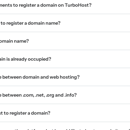
ments to register a domain on TurboHost?
 to register a domain name?
 domain name?
ain is already occupied?
ce between domain and web hosting?
 between .com, .net, .org and .info?
t to register a domain?