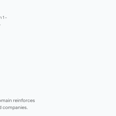
 1 -
.
domain reinforces
and companies.