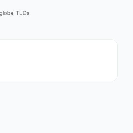
d global TLDs