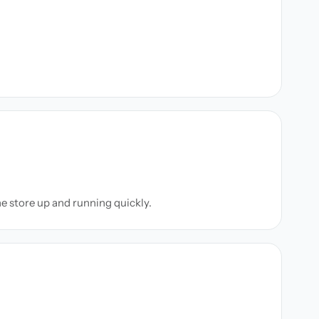
ne store up and running quickly.