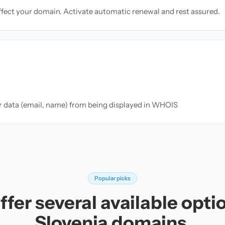
ffect your domain. Activate automatic renewal and rest assured.
ur data (email, name) from being displayed in WHOIS
Popular picks
fer several available opti
Slovenia domains.