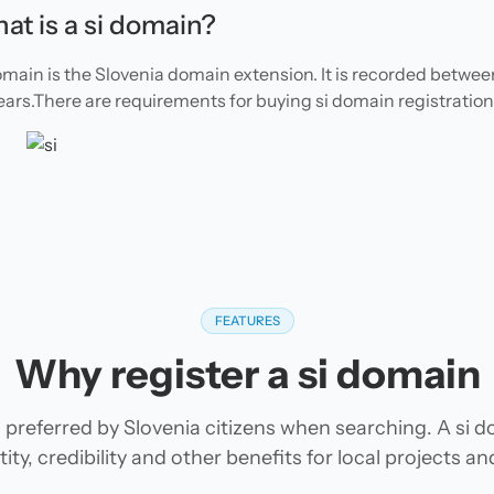
at is a si domain?
omain is the Slovenia domain extension. It is recorded between
ears.There are requirements for buying si domain registration
FEATURES
Why register a si domain
 preferred by Slovenia citizens when searching. A si 
tity, credibility and other benefits for local projects 