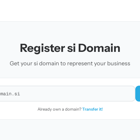
Register si Domain
Get your si domain to represent your business
r a domain
Already own a domain?
Transfer it!