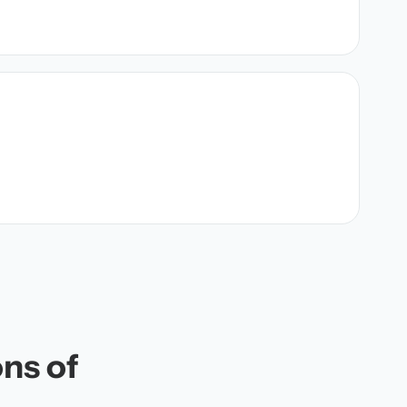
ons of