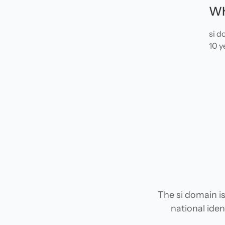
Wh
si d
10 y
The si domain is
national iden