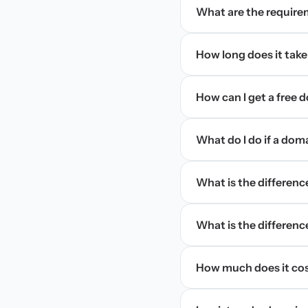
What are the require
How long does it take
How can I get a free
What do I do if a dom
What is the differen
What is the difference
How much does it cos