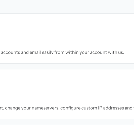
accounts and email easily from within your account with us.
nt, change your nameservers, configure custom IP addresses and 