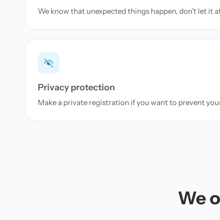
We know that unexpected things happen, don't let it a
Privacy protection
Make a private registration if you want to prevent yo
We of