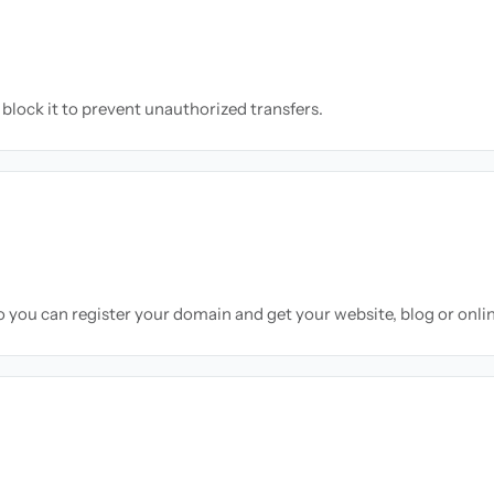
block it to prevent unauthorized transfers.
so you can register your domain and get your website, blog or onli