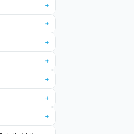
+
+
+
+
+
+
+