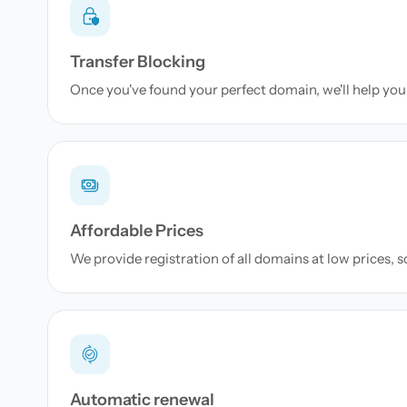
Transfer Blocking
Once you've found your perfect domain, we'll help you 
Affordable Prices
We provide registration of all domains at low prices, 
Automatic renewal