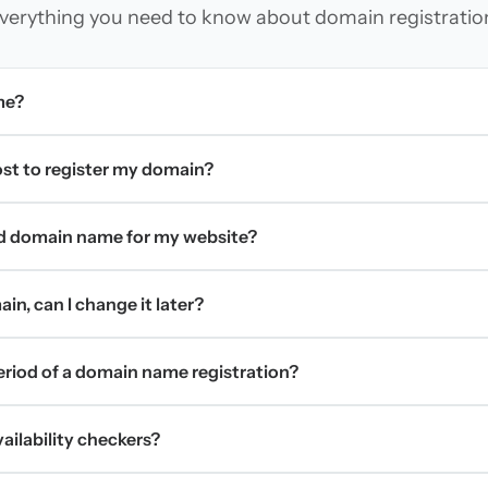
verything you need to know about domain registratio
me?
t to register my domain?
d domain name for my website?
in, can I change it later?
period of a domain name registration?
ilability checkers?