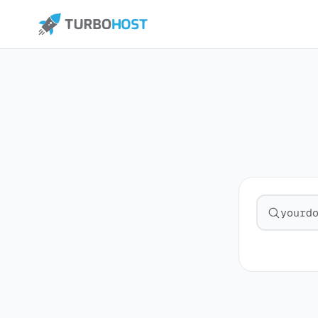
Search fo