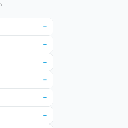
n.
+
+
+
+
+
+