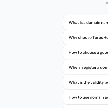
E
What is a domain na
Why choose TurboHos
How to choose a goo
When I register a doma
What is the validity 
How to use domain ava