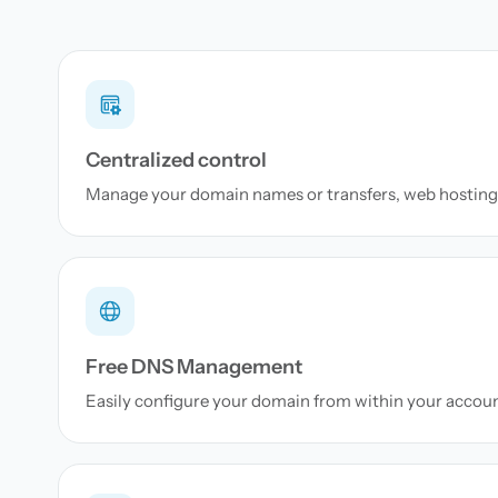
Centralized control
Manage your domain names or transfers, web hosting 
Free DNS Management
Easily configure your domain from within your accou