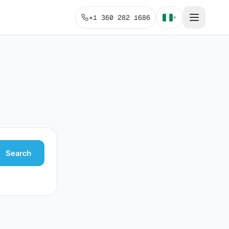
+1 360 282 1686
▾
Search