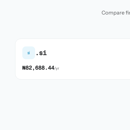
Compare firs
.si
si
₦82,688.44
/yr