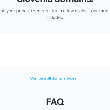
t-year prices, then register in a few clicks. Local an
included.
Compare all domain prices
→
FAQ