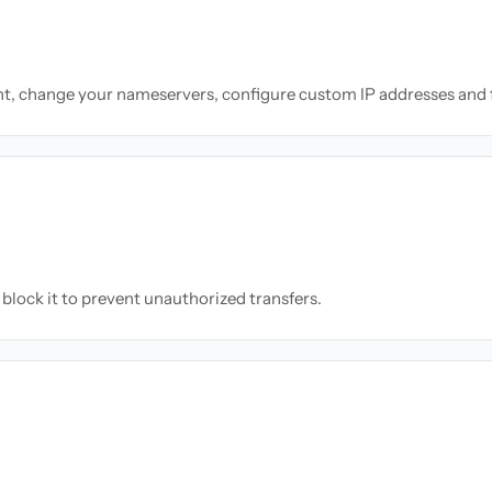
nt, change your nameservers, configure custom IP addresses and 
block it to prevent unauthorized transfers.