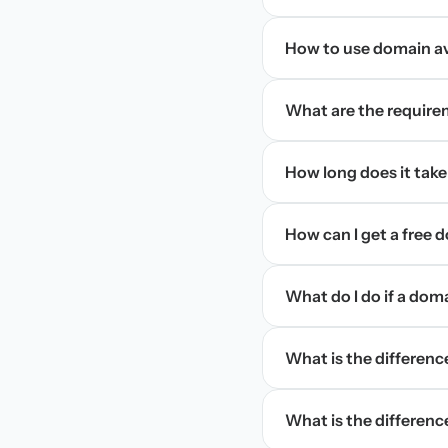
How to use domain ava
What are the require
How long does it take
How can I get a free
What do I do if a dom
What is the differen
What is the difference