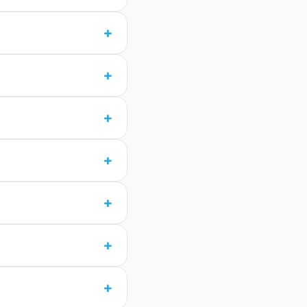
+
+
+
+
+
+
+