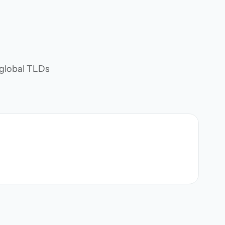
d global TLDs