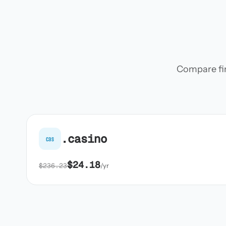
Compare firs
.casino
cas
$24.18
$236.23
/yr