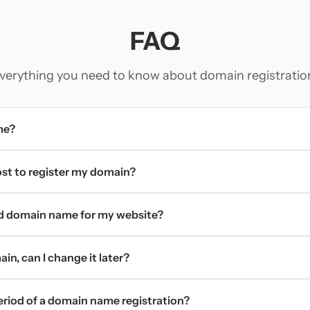
FAQ
verything you need to know about domain registratio
me?
t to register my domain?
d domain name for my website?
in, can I change it later?
period of a domain name registration?