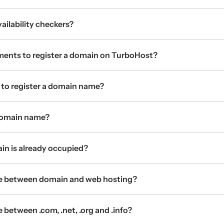
ilability checkers?
ments to register a domain on TurboHost?
 to register a domain name?
 domain name?
ain is already occupied?
ce between domain and web hosting?
 between .com, .net, .org and .info?