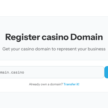
Register casino Domain
Get your casino domain to represent your business
r a domain
Already own a domain?
Transfer it!