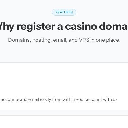
FEATURES
hy register a casino doma
Domains, hosting, email, and VPS in one place.
accounts and email easily from within your account with us.