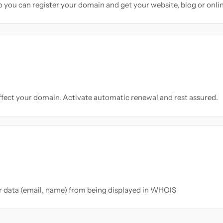
so you can register your domain and get your website, blog or onli
ffect your domain. Activate automatic renewal and rest assured.
ur data (email, name) from being displayed in WHOIS