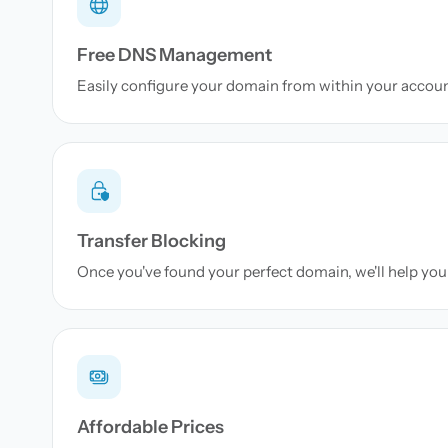
Free DNS Management
Easily configure your domain from within your accou
Transfer Blocking
Once you've found your perfect domain, we'll help you 
Affordable Prices