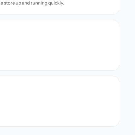
ne store up and running quickly.