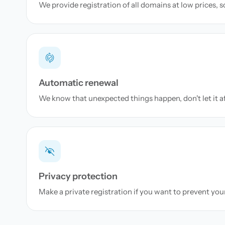
We provide registration of all domains at low prices, 
Automatic renewal
We know that unexpected things happen, don't let it a
Privacy protection
Make a private registration if you want to prevent yo