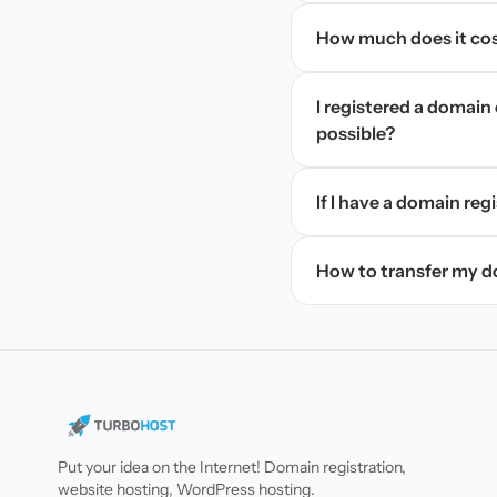
How much does it cos
I registered a domain 
possible?
If I have a domain regi
How to transfer my 
Put your idea on the Internet! Domain registration,
website hosting, WordPress hosting.