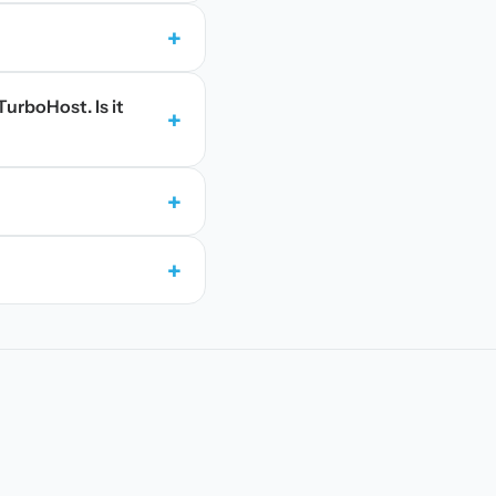
+
TurboHost. Is it
+
+
+