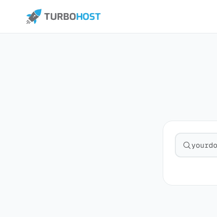
Search fo