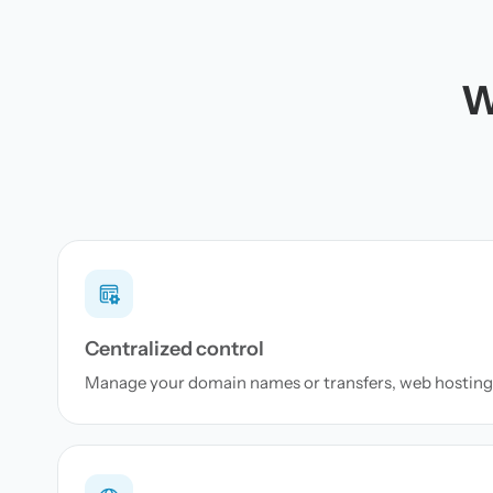
W
Centralized control
Manage your domain names or transfers, web hosting 