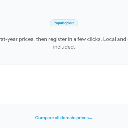
Popular picks
t-year prices, then register in a few clicks. Local an
included.
Compare all domain prices
→