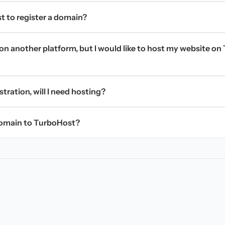
t to register a domain?
on another platform, but I would like to host my website on 
stration, will I need hosting?
domain to TurboHost?