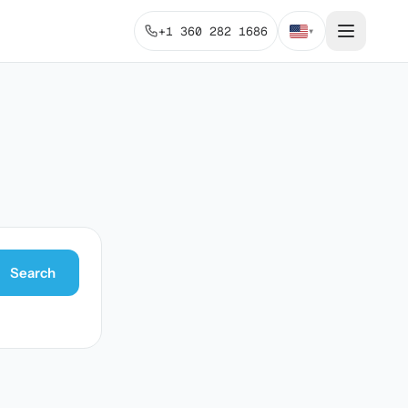
+1 360 282 1686
▾
Search