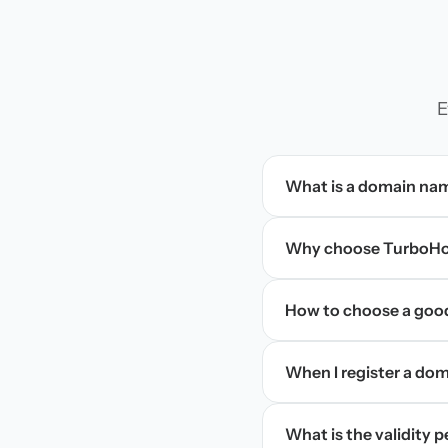
E
What is a domain na
Why choose TurboHos
How to choose a goo
When I register a doma
What is the validity 