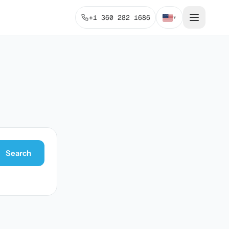
+1 360 282 1686
▾
Search