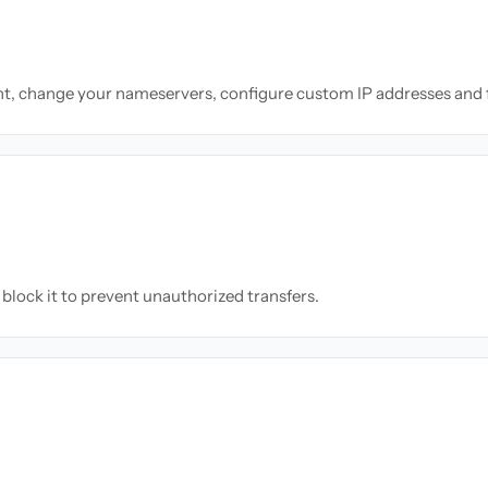
nt, change your nameservers, configure custom IP addresses and 
block it to prevent unauthorized transfers.