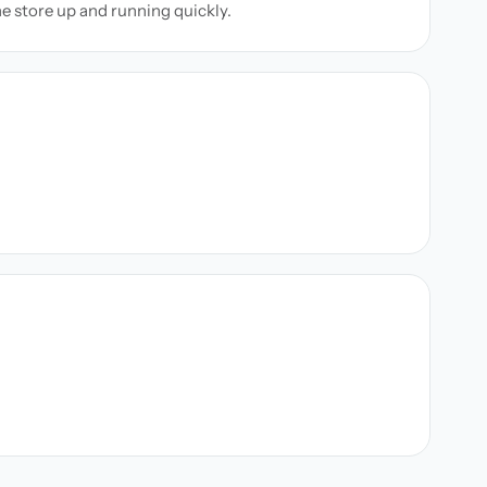
ne store up and running quickly.