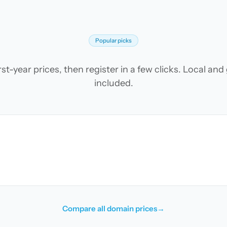
Popular picks
t-year prices, then register in a few clicks. Local an
included.
Compare all domain prices
→