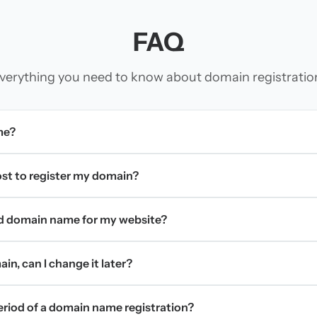
FAQ
verything you need to know about domain registratio
me?
t to register my domain?
d domain name for my website?
in, can I change it later?
period of a domain name registration?