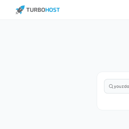
Search fo