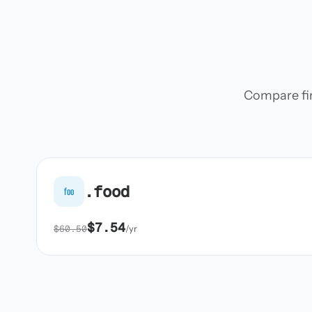
Compare firs
.food
foo
$7.54
$60.50
/yr