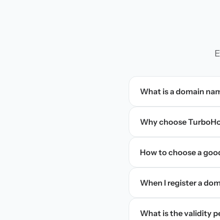
E
What is a domain na
Why choose TurboHos
How to choose a goo
When I register a doma
What is the validity 