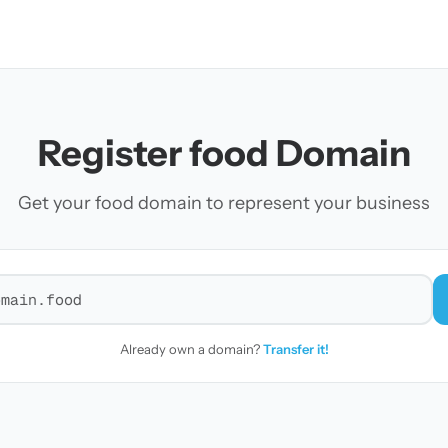
Register food Domain
Get your food domain to represent your business
r a domain
Already own a domain?
Transfer it!