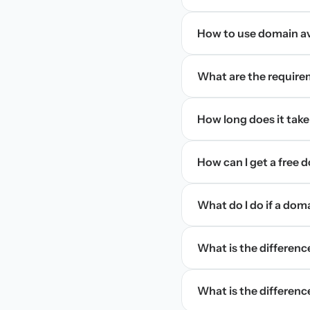
How to use domain ava
What are the require
How long does it take
How can I get a free
What do I do if a dom
What is the differen
What is the difference