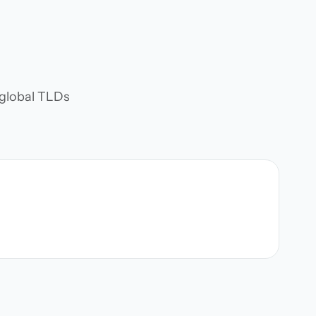
d global TLDs