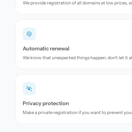
We provide registration of all domains at low prices, 
Automatic renewal
We know that unexpected things happen, don't let it a
Privacy protection
Make a private registration if you want to prevent yo