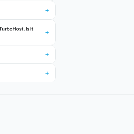
+
TurboHost. Is it
+
+
+