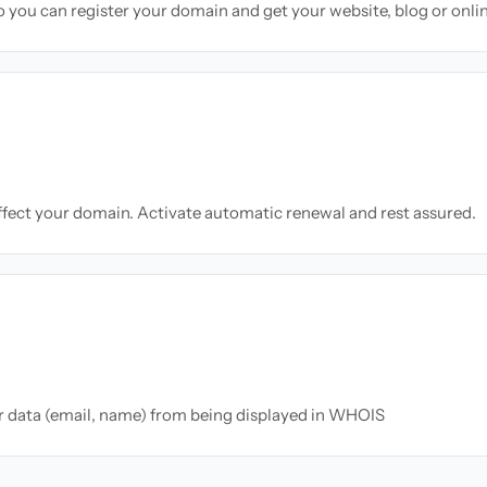
so you can register your domain and get your website, blog or onli
ffect your domain. Activate automatic renewal and rest assured.
ur data (email, name) from being displayed in WHOIS