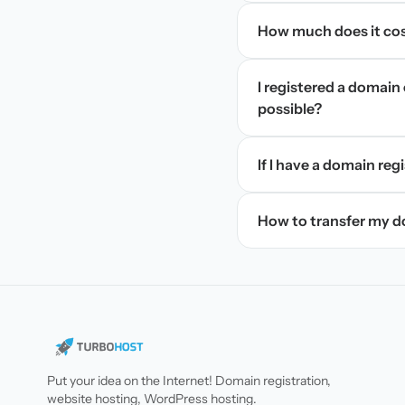
How much does it cos
I registered a domain 
possible?
If I have a domain regi
How to transfer my 
Put your idea on the Internet! Domain registration,
website hosting, WordPress hosting.