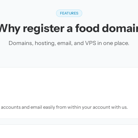
FEATURES
Why register a food domai
Domains, hosting, email, and VPS in one place.
accounts and email easily from within your account with us.