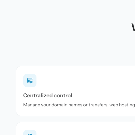
Centralized control
Manage your domain names or transfers, web hosting 