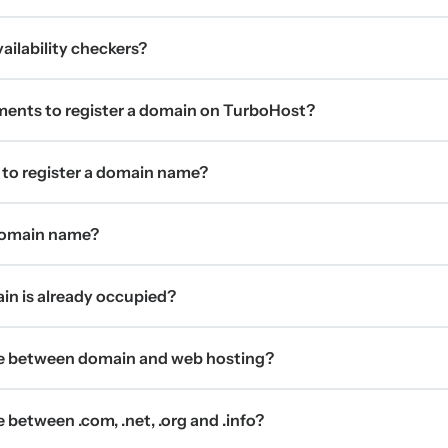
ilability checkers?
ments to register a domain on TurboHost?
 to register a domain name?
 domain name?
ain is already occupied?
ce between domain and web hosting?
 between .com, .net, .org and .info?