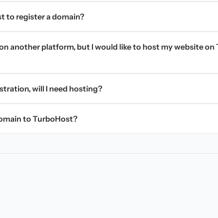
t to register a domain?
on another platform, but I would like to host my website on 
stration, will I need hosting?
domain to TurboHost?