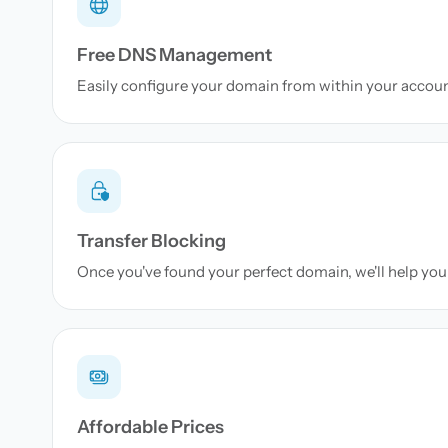
Free DNS Management
Easily configure your domain from within your accou
Transfer Blocking
Once you've found your perfect domain, we'll help you 
Affordable Prices