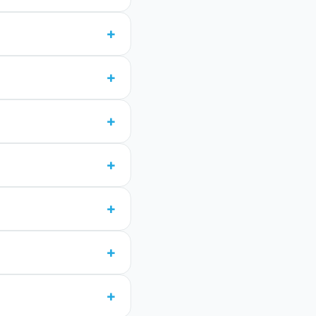
+
+
+
+
+
+
+