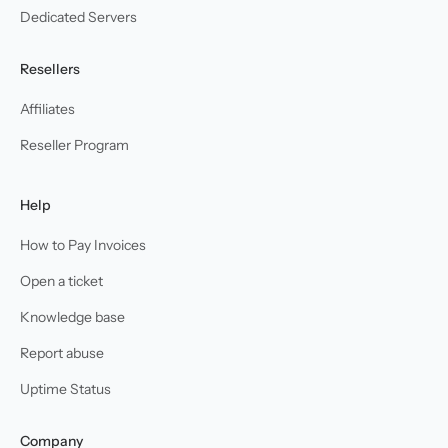
Dedicated Servers
Resellers
Affiliates
Reseller Program
Help
How to Pay Invoices
Open a ticket
Knowledge base
Report abuse
Uptime Status
Company