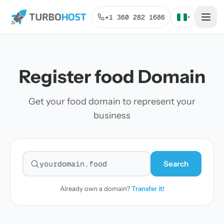
+1 360 282 1686
▾
Register food Domain
Get your food domain to represent your
business
Search
Search for a domain
Already own a domain?
Transfer it!