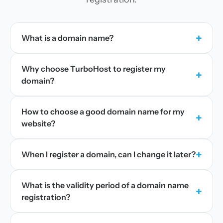
+
What is a domain name?
Why choose TurboHost to register my
+
domain?
How to choose a good domain name for my
+
website?
+
When I register a domain, can I change it later?
What is the validity period of a domain name
+
registration?