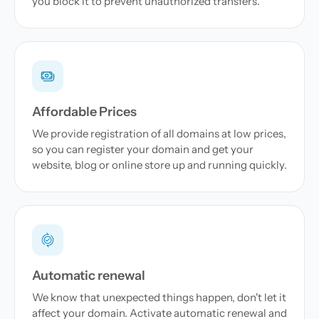
you block it to prevent unauthorized transfers.
Affordable Prices
We provide registration of all domains at low prices,
so you can register your domain and get your
website, blog or online store up and running quickly.
Automatic renewal
We know that unexpected things happen, don't let it
affect your domain. Activate automatic renewal and