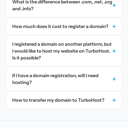
What is the difference between .com, .net, .org
+
and .info?
+
How much does it cost to register a domain?
I registered a domain on another platform, but
+
I would like to host my website on TurboHost.
Is it possible?
If I have a domain registration, will I need
+
hosting?
+
How to transfer my domain to TurboHost?