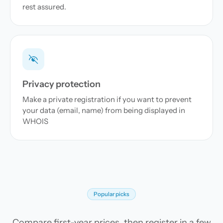
rest assured.
Privacy protection
Make a private registration if you want to prevent
your data (email, name) from being displayed in
WHOIS
Popular picks
Compare first-year prices, then register in a few