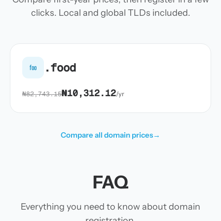
clicks. Local and global TLDs included.
.food
foo
₦10,312.12
₦82,743.15
/yr
Compare all domain prices
→
FAQ
Everything you need to know about domain
registration.