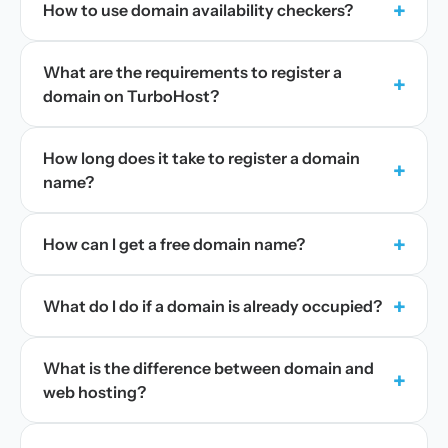
+
How to use domain availability checkers?
What are the requirements to register a
+
domain on TurboHost?
How long does it take to register a domain
+
name?
+
How can I get a free domain name?
+
What do I do if a domain is already occupied?
What is the difference between domain and
+
web hosting?