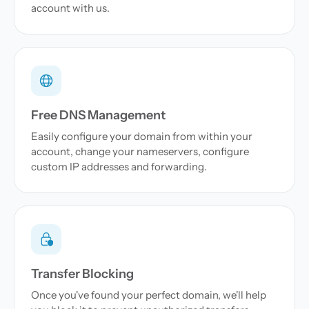
account with us.
Free DNS Management
Easily configure your domain from within your
account, change your nameservers, configure
custom IP addresses and forwarding.
Transfer Blocking
Once you've found your perfect domain, we'll help