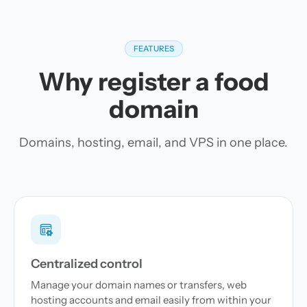
FEATURES
Why register a food
domain
Domains, hosting, email, and VPS in one place.
Centralized control
Manage your domain names or transfers, web
hosting accounts and email easily from within your