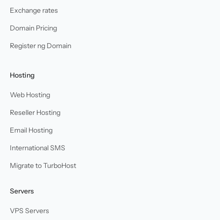
Exchange rates
Domain Pricing
Register ng Domain
Hosting
Web Hosting
Reseller Hosting
Email Hosting
International SMS
Migrate to TurboHost
Servers
VPS Servers