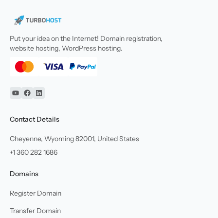
Put your idea on the Internet! Domain registration,
website hosting, WordPress hosting.
YouTube
Facebook
Linkedin
Contact Details
Cheyenne, Wyoming 82001, United States
+1 360 282 1686
Domains
Register Domain
Transfer Domain