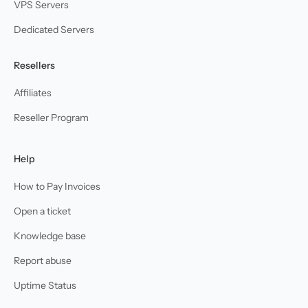
VPS Servers
Dedicated Servers
Resellers
Affiliates
Reseller Program
Help
How to Pay Invoices
Open a ticket
Knowledge base
Report abuse
Uptime Status