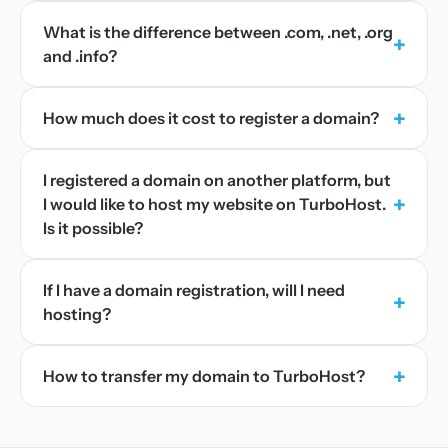
What is the difference between .com, .net, .org
+
and .info?
+
How much does it cost to register a domain?
I registered a domain on another platform, but
+
I would like to host my website on TurboHost.
Is it possible?
If I have a domain registration, will I need
+
hosting?
+
How to transfer my domain to TurboHost?