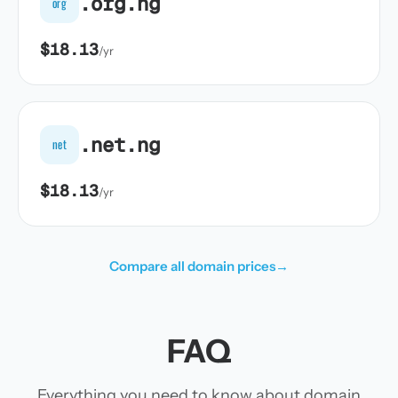
.org.ng
org
$18.13
/yr
.net.ng
net
$18.13
/yr
Compare all domain prices
→
FAQ
Everything you need to know about domain