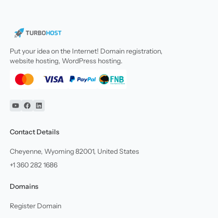
Put your idea on the Internet! Domain registration,
website hosting, WordPress hosting.
YouTube
Facebook
Linkedin
Contact Details
Cheyenne, Wyoming 82001, United States
+1 360 282 1686
Domains
Register Domain