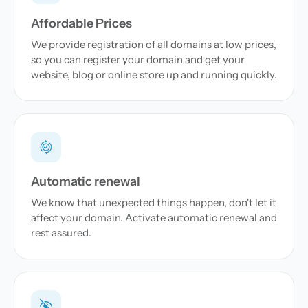
Affordable Prices
We provide registration of all domains at low prices,
so you can register your domain and get your
website, blog or online store up and running quickly.
Automatic renewal
We know that unexpected things happen, don't let it
affect your domain. Activate automatic renewal and
rest assured.