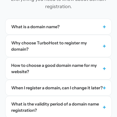
registration.
+
What is a domain name?
Why choose TurboHost to register my
+
domain?
How to choose a good domain name for my
+
website?
+
When I register a domain, can I change it later?
What is the validity period of a domain name
+
registration?