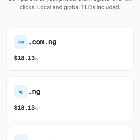
clicks. Local and global TLDs included.
.com.ng
com
$18.13
/yr
.ng
ng
$18.13
/yr