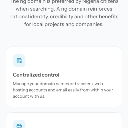
The ng domain is preferred by Nigeria citizens
when searching. A ng domain reinforces
national identity, credibility and other benefits
for local projects and companies.
Centralized control
Manage your domain names or transfers, web
hosting accounts and email easily from within your
account with us.