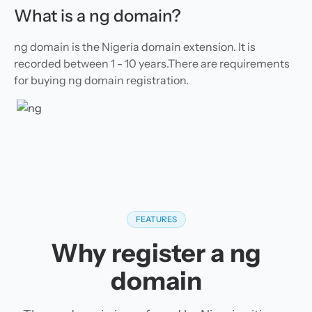
What is a ng domain?
ng domain is the Nigeria domain extension. It is
recorded between 1 - 10 years.There are requirements
for buying ng domain registration.
FEATURES
Why register a ng
domain