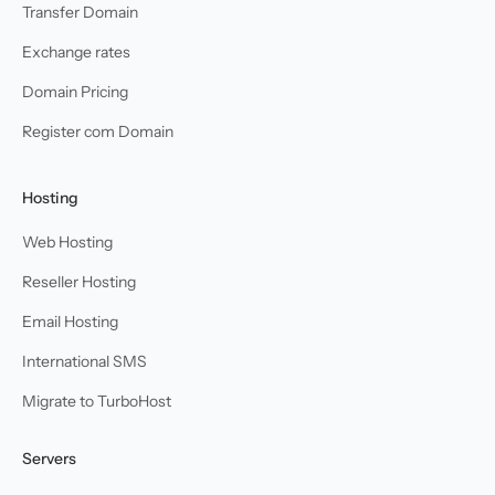
Transfer Domain
Exchange rates
Domain Pricing
Register com Domain
Hosting
Web Hosting
Reseller Hosting
Email Hosting
International SMS
Migrate to TurboHost
Servers