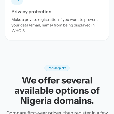
Privacy protection
Make a private registration if you want to prevent
your data (email, name) from being displayed in
WHOIS
Popular picks
We offer several
available options of
Nigeria domains.
Compare first-year prices, then register in a few