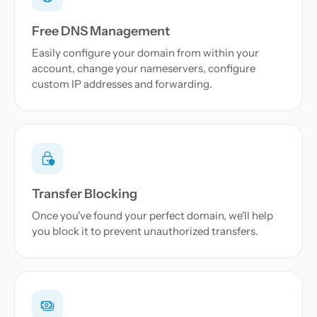
Free DNS Management
Easily configure your domain from within your
account, change your nameservers, configure
custom IP addresses and forwarding.
Transfer Blocking
Once you've found your perfect domain, we'll help
you block it to prevent unauthorized transfers.