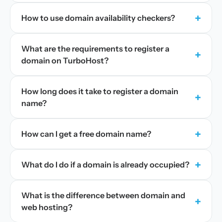
+
How to use domain availability checkers?
What are the requirements to register a
+
domain on TurboHost?
How long does it take to register a domain
+
name?
+
How can I get a free domain name?
+
What do I do if a domain is already occupied?
What is the difference between domain and
+
web hosting?