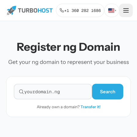
+1 360 282 1686
▾
Register ng Domain
Get your ng domain to represent your business
Search
Search for a domain
Already own a domain?
Transfer it!