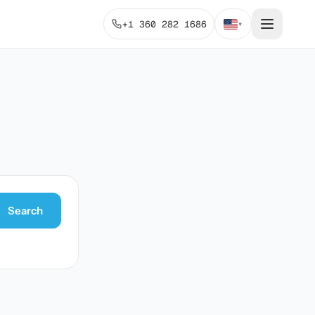
+1 360 282 1686
▾
Search