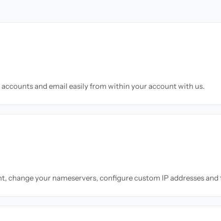
accounts and email easily from within your account with us.
nt, change your nameservers, configure custom IP addresses and 