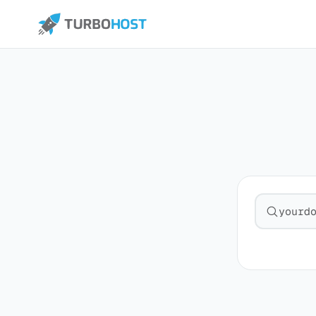
Search fo