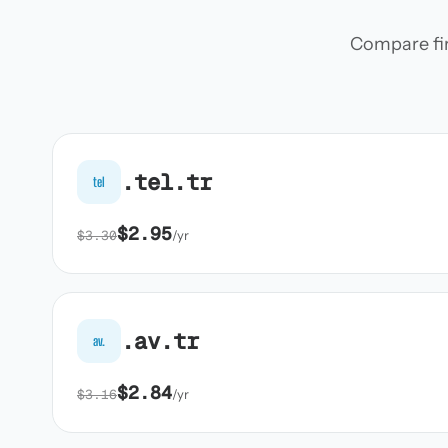
Compare firs
.tel.tr
tel
$2.95
$3.30
/yr
.av.tr
av.
$2.84
$3.16
/yr