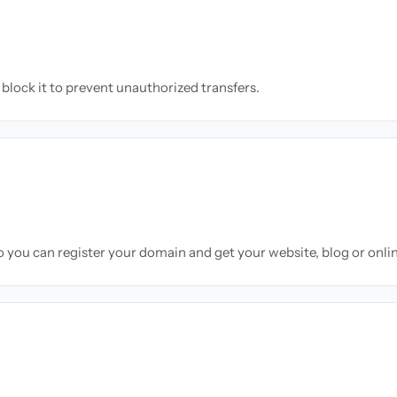
block it to prevent unauthorized transfers.
so you can register your domain and get your website, blog or onli