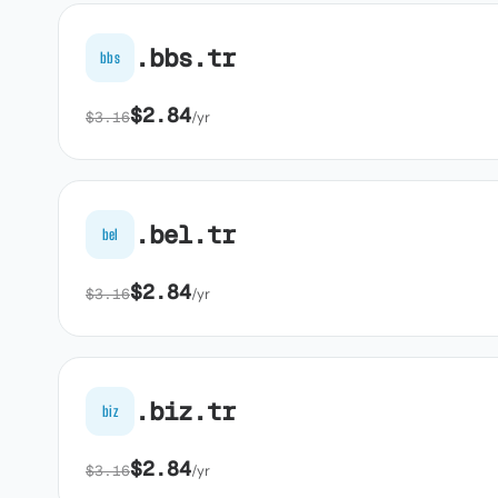
.bbs.tr
bbs
$2.84
$3.16
/yr
.bel.tr
bel
$2.84
$3.16
/yr
.biz.tr
biz
$2.84
$3.16
/yr