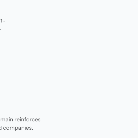
1 -
.
omain reinforces
and companies.