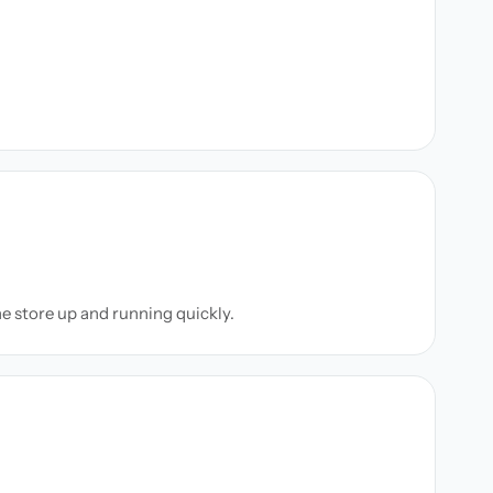
ne store up and running quickly.