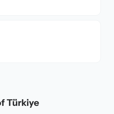
of Türkiye