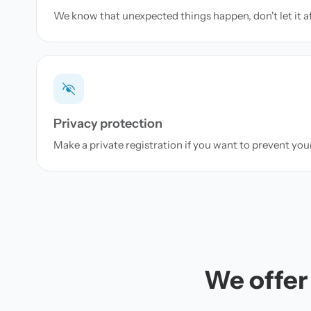
We know that unexpected things happen, don't let it a
Privacy protection
Make a private registration if you want to prevent yo
We offer 