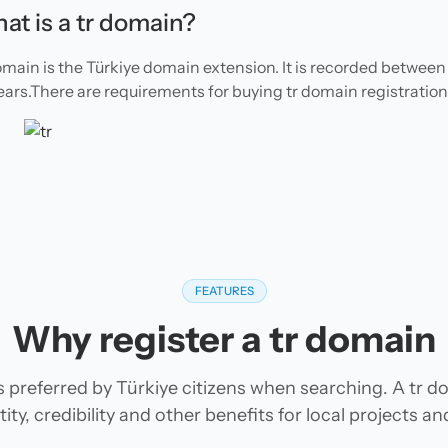
at is a tr domain?
omain is the Türkiye domain extension. It is recorded between 
ears.There are requirements for buying tr domain registration
FEATURES
Why register a tr domain
s preferred by Türkiye citizens when searching. A tr d
tity, credibility and other benefits for local projects 