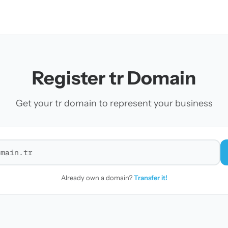
Register tr Domain
Get your tr domain to represent your business
r a domain
Already own a domain?
Transfer it!