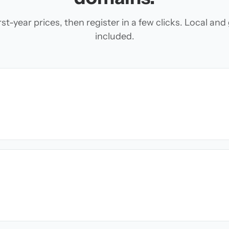
t-year prices, then register in a few clicks. Local an
included.