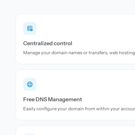
Centralized control
Manage your domain names or transfers, web hosting 
Free DNS Management
Easily configure your domain from within your accou