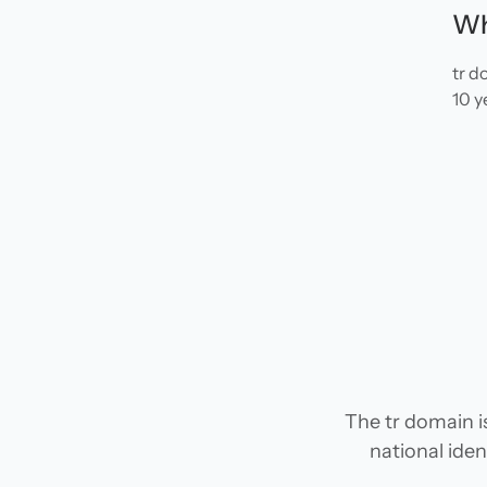
Wh
tr d
10 y
The tr domain i
national iden