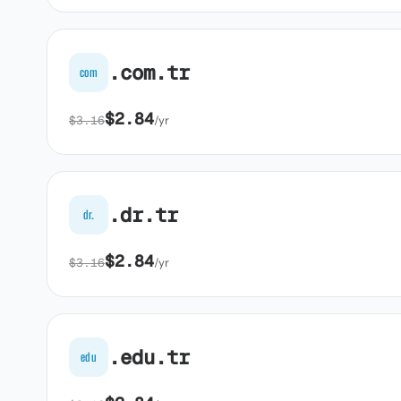
.com.tr
com
$2.84
$3.16
/yr
.dr.tr
dr.
$2.84
$3.16
/yr
.edu.tr
edu