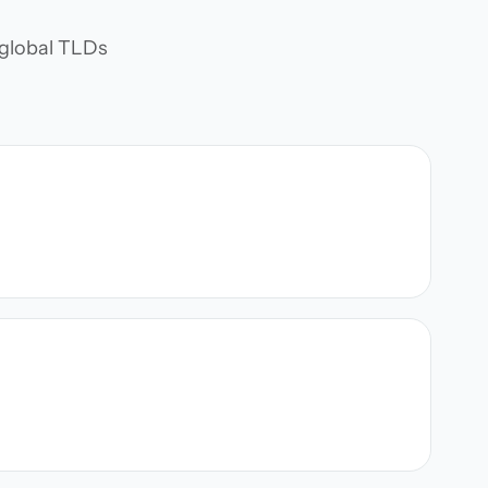
d global TLDs