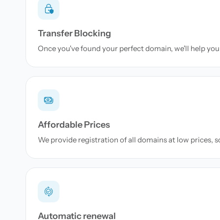
Transfer Blocking
Once you've found your perfect domain, we'll help you 
Affordable Prices
We provide registration of all domains at low prices, 
Automatic renewal