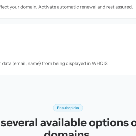
ffect your domain. Activate automatic renewal and rest assured.
ur data (email, name) from being displayed in WHOIS
Popular picks
several available options 
domains.