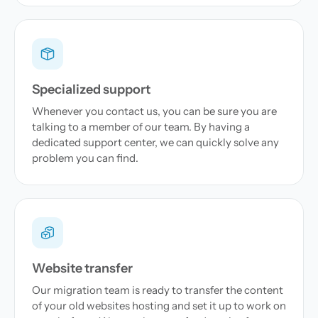
Specialized support
Whenever you contact us, you can be sure you are
talking to a member of our team. By having a
dedicated support center, we can quickly solve any
problem you can find.
Website transfer
Our migration team is ready to transfer the content
of your old websites hosting and set it up to work on