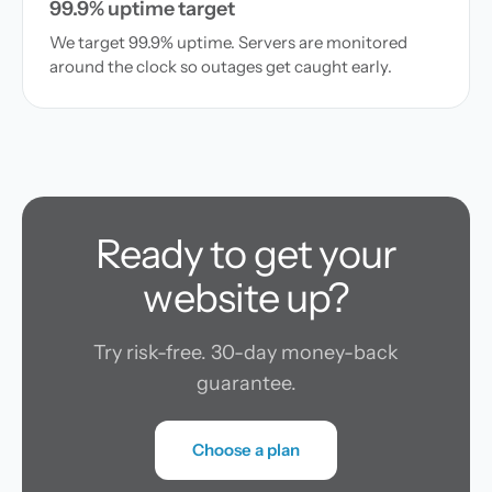
99.9% uptime target
We target 99.9% uptime. Servers are monitored
around the clock so outages get caught early.
Ready to get your
website up?
Try risk-free. 30-day money-back
guarantee.
Choose a plan