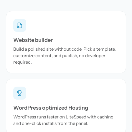
Website builder
Build a polished site without code. Pick a template,
customize content, and publish, no developer
required.
WordPress optimized Hosting
WordPress runs faster on LiteSpeed with caching
and one-click installs from the panel.