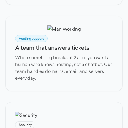
Hosting support
A team that answers tickets
When something breaks at 2 a.m., you want a
human who knows hosting, not a chatbot. Our
team handles domains, email, and servers
every day.
Security