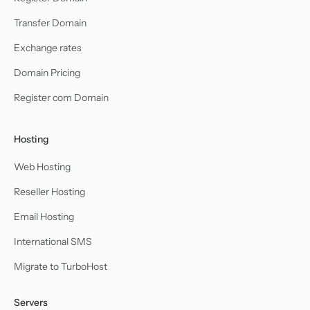
Transfer Domain
Exchange rates
Domain Pricing
Register com Domain
Hosting
Web Hosting
Reseller Hosting
Email Hosting
International SMS
Migrate to TurboHost
Servers