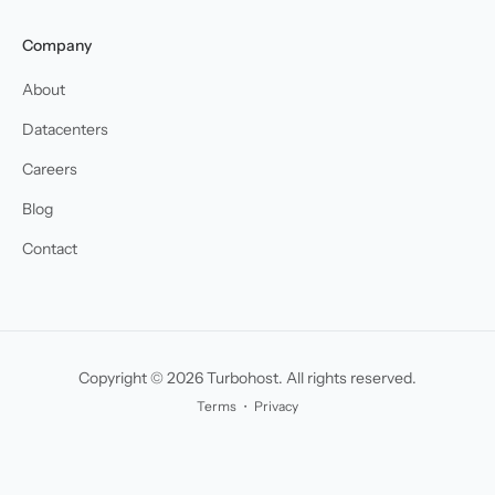
Company
About
Datacenters
Careers
Blog
Contact
Copyright © 2026 Turbohost. All rights reserved.
Terms
・
Privacy