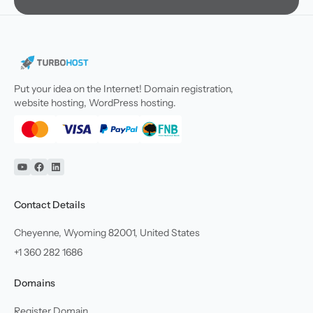
Put your idea on the Internet! Domain registration,
website hosting, WordPress hosting.
YouTube
Facebook
Linkedin
Contact Details
Cheyenne, Wyoming 82001, United States
+1 360 282 1686
Domains
Register Domain