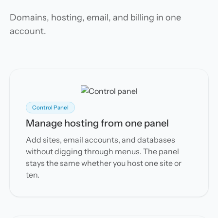
Domains, hosting, email, and billing in one
account.
Control Panel
Manage hosting from one panel
Add sites, email accounts, and databases
without digging through menus. The panel
stays the same whether you host one site or
ten.