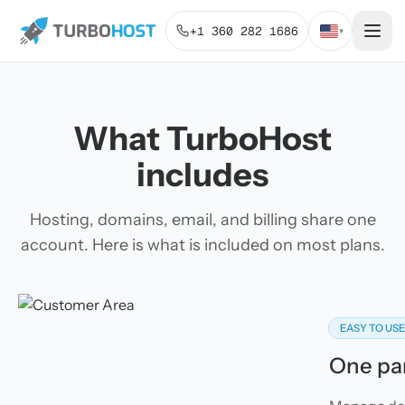
+1 360 282 1686
▾
What TurboHost
includes
Hosting, domains, email, and billing share one
account. Here is what is included on most plans.
EASY TO US
One pan