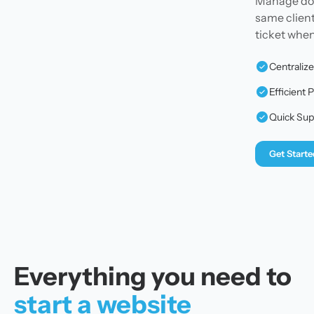
Manage doma
same client
ticket whe
Centraliz
Efficien
Quick Sup
Get Starte
Everything you need to
start a website