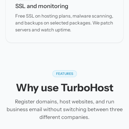
SSL and monitoring
Free SSL on hosting plans, malware scanning,
and backups on selected packages. We patch
servers and watch uptime.
FEATURES
Why use TurboHost
Register domains, host websites, and run
business email without switching between three
different companies.