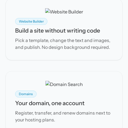
Website Builder
Build a site without writing code
Pick a template, change the text and images,
and publish. No design background required.
Domains
Your domain, one account
Register, transfer, and renew domains next to
your hosting plans.