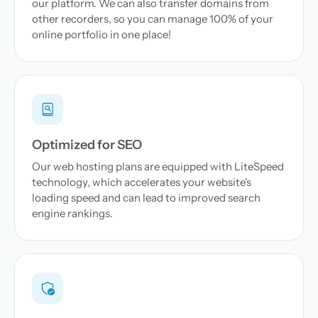
our platform. We can also transfer domains from
other recorders, so you can manage 100% of your
online portfolio in one place!
Optimized for SEO
Our web hosting plans are equipped with LiteSpeed
technology, which accelerates your website's
loading speed and can lead to improved search
engine rankings.