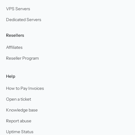
VPS Servers
Dedicated Servers
Resellers
Affiliates
Reseller Program
Help
How to Pay Invoices
Open a ticket
Knowledge base
Report abuse
Uptime Status