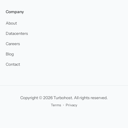
Company
About
Datacenters
Careers
Blog
Contact
Copyright © 2026 Turbohost. All rights reserved.
Terms
・
Privacy