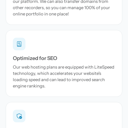
our platform. We can also transfer domains from
other recorders, so you can manage 100% of your
online portfolio in one place!
Optimized for SEO
Our web hosting plans are equipped with LiteSpeed
technology, which accelerates your website's
loading speed and can lead to improved search
engine rankings.