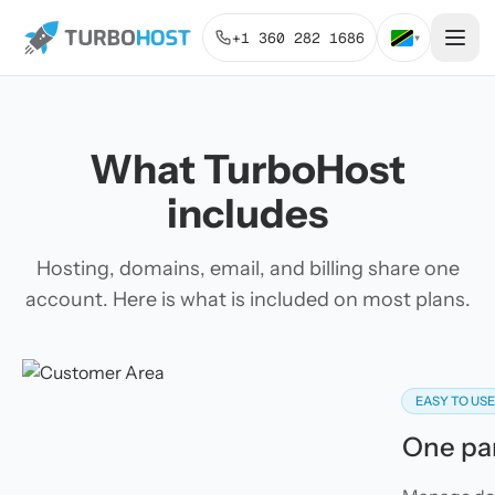
+1 360 282 1686
▾
What TurboHost
includes
Hosting, domains, email, and billing share one
account. Here is what is included on most plans.
EASY TO US
One pan