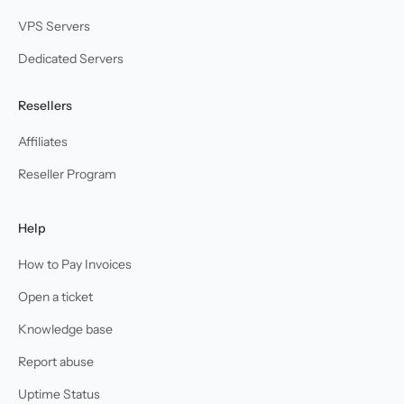
VPS Servers
Dedicated Servers
Resellers
Affiliates
Reseller Program
Help
How to Pay Invoices
Open a ticket
Knowledge base
Report abuse
Uptime Status