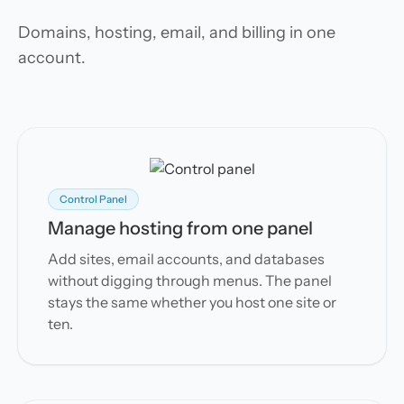
Domains, hosting, email, and billing in one
account.
Control Panel
Manage hosting from one panel
Add sites, email accounts, and databases
without digging through menus. The panel
stays the same whether you host one site or
ten.