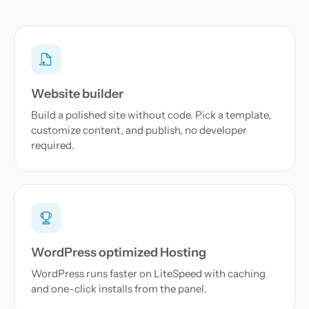
Website builder
Build a polished site without code. Pick a template,
customize content, and publish, no developer
required.
WordPress optimized Hosting
WordPress runs faster on LiteSpeed with caching
and one-click installs from the panel.