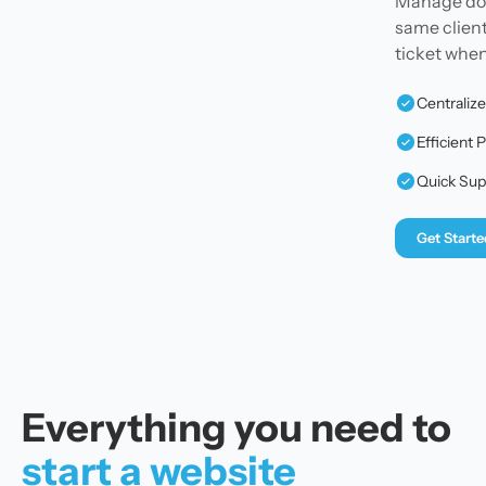
Manage doma
same client
ticket whe
Centraliz
Efficien
Quick Sup
Get Starte
Everything you need to
start a website