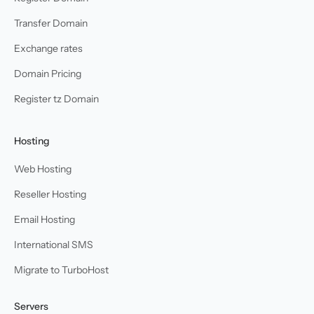
Transfer Domain
Exchange rates
Domain Pricing
Register tz Domain
Hosting
Web Hosting
Reseller Hosting
Email Hosting
International SMS
Migrate to TurboHost
Servers