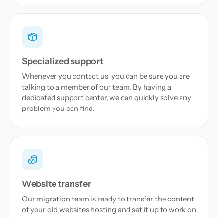
Specialized support
Whenever you contact us, you can be sure you are
talking to a member of our team. By having a
dedicated support center, we can quickly solve any
problem you can find.
Website transfer
Our migration team is ready to transfer the content
of your old websites hosting and set it up to work on