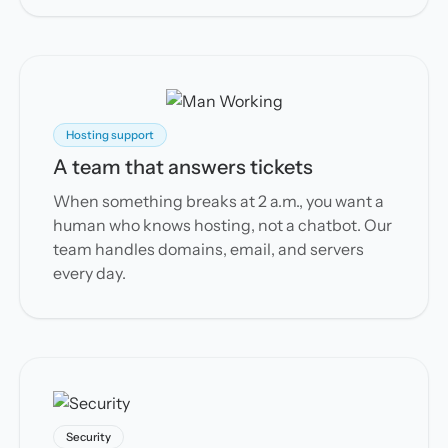
Hosting support
A team that answers tickets
When something breaks at 2 a.m., you want a
human who knows hosting, not a chatbot. Our
team handles domains, email, and servers
every day.
Security