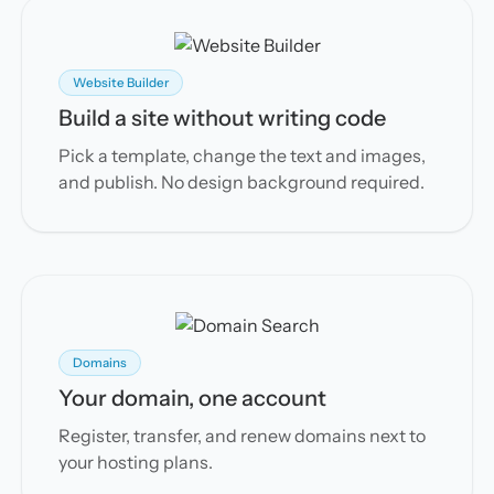
Website Builder
Build a site without writing code
Pick a template, change the text and images,
and publish. No design background required.
Domains
Your domain, one account
Register, transfer, and renew domains next to
your hosting plans.