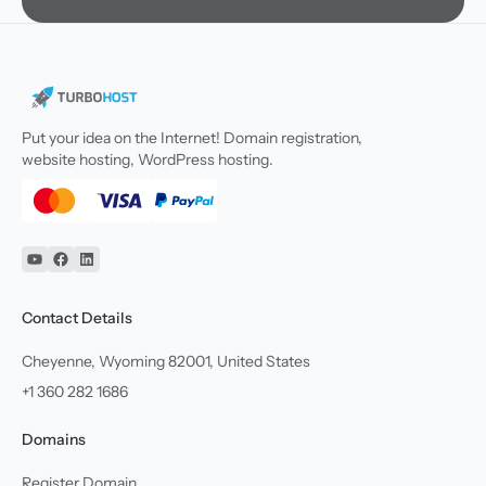
Put your idea on the Internet! Domain registration,
website hosting, WordPress hosting.
YouTube
Facebook
Linkedin
Contact Details
Cheyenne, Wyoming 82001, United States
+1 360 282 1686
Domains
Register Domain