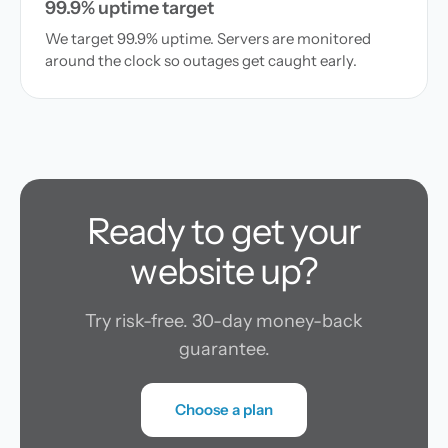
99.9% uptime target
We target 99.9% uptime. Servers are monitored
around the clock so outages get caught early.
Ready to get your
website up?
Try risk-free. 30-day money-back
guarantee.
Choose a plan