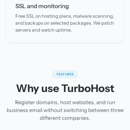
SSL and monitoring
Free SSL on hosting plans, malware scanning,
and backups on selected packages. We patch
servers and watch uptime.
FEATURES
Why use TurboHost
Register domains, host websites, and run
business email without switching between three
different companies.