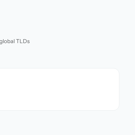
d global TLDs