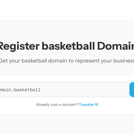
Register basketball Domai
Get your basketball domain to represent your busines
r a domain
Already own a domain?
Transfer it!