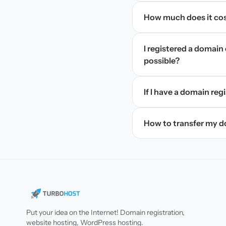
How much does it cos
I registered a domain 
possible?
If I have a domain regi
How to transfer my 
Put your idea on the Internet! Domain registration,
website hosting, WordPress hosting.