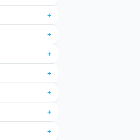
+
+
+
+
+
+
+