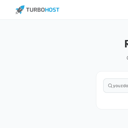
Search fo