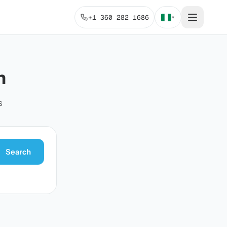
+1 360 282 1686
▾
n
s
Search