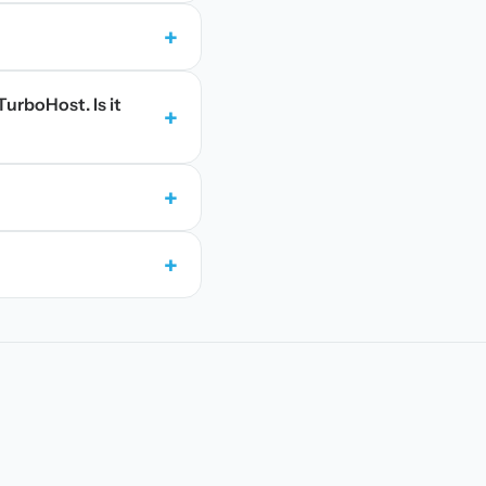
+
TurboHost. Is it
+
+
+