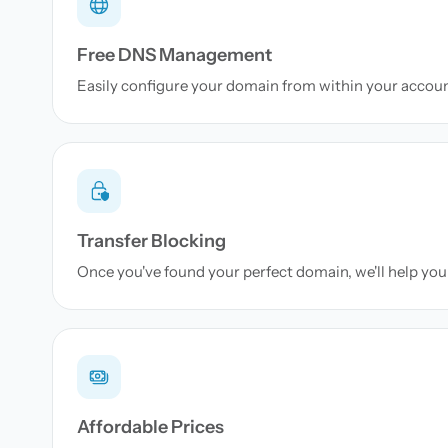
Free DNS Management
Easily configure your domain from within your accou
Transfer Blocking
Once you've found your perfect domain, we'll help you 
Affordable Prices