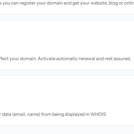
so you can register your domain and get your website, blog or onli
ffect your domain. Activate automatic renewal and rest assured.
ur data (email, name) from being displayed in WHOIS