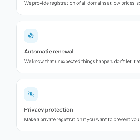
We provide registration of all domains at low prices, 
Automatic renewal
We know that unexpected things happen, don't let it a
Privacy protection
Make a private registration if you want to prevent yo