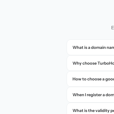
E
What is a domain na
Why choose TurboHos
How to choose a goo
When I register a doma
What is the validity 