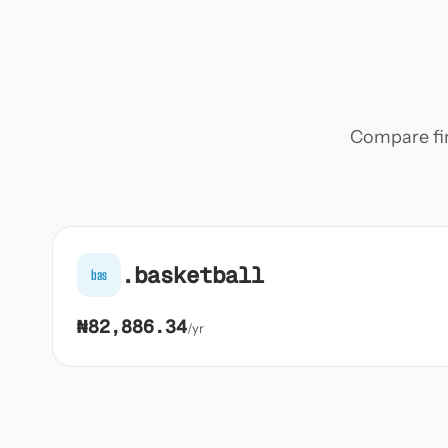
Compare firs
.basketball
bas
₦82,886.34
/yr