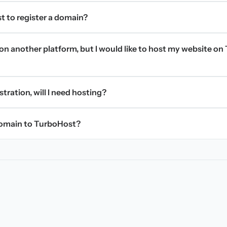
t to register a domain?
on another platform, but I would like to host my website on 
stration, will I need hosting?
domain to TurboHost?