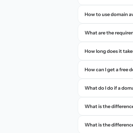
How to use domain ava
What are the require
How long does it take
How can I get a free
What do I do if a dom
What is the differen
What is the difference