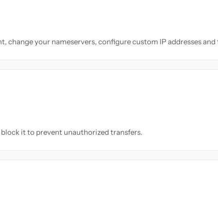
nt, change your nameservers, configure custom IP addresses and 
block it to prevent unauthorized transfers.