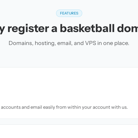
FEATURES
 register a basketball do
Domains, hosting, email, and VPS in one place.
accounts and email easily from within your account with us.