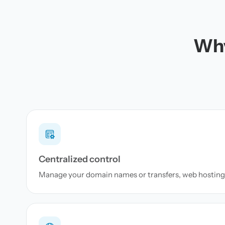
Why
Centralized control
Manage your domain names or transfers, web hosting 