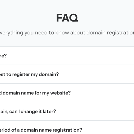
FAQ
verything you need to know about domain registratio
me?
t to register my domain?
d domain name for my website?
in, can I change it later?
period of a domain name registration?