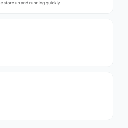
ne store up and running quickly.