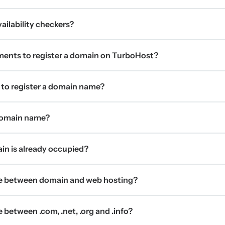
ilability checkers?
ments to register a domain on TurboHost?
 to register a domain name?
 domain name?
ain is already occupied?
ce between domain and web hosting?
 between .com, .net, .org and .info?