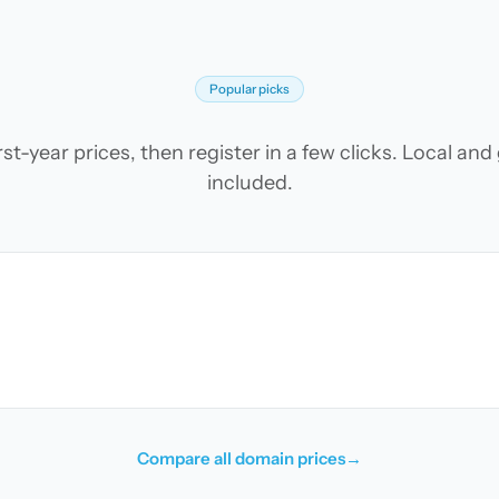
Popular picks
t-year prices, then register in a few clicks. Local an
included.
Compare all domain prices
→