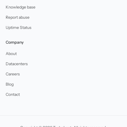
Knowledge base
Report abuse
Uptime Status
Company
About
Datacenters
Careers
Blog
Contact