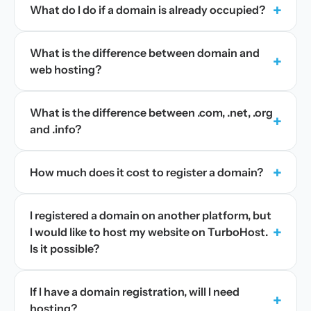
+
What do I do if a domain is already occupied?
What is the difference between domain and
+
web hosting?
What is the difference between .com, .net, .org
+
and .info?
+
How much does it cost to register a domain?
I registered a domain on another platform, but
+
I would like to host my website on TurboHost.
Is it possible?
If I have a domain registration, will I need
+
hosting?