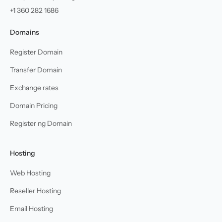
+1 360 282 1686
Domains
Register Domain
Transfer Domain
Exchange rates
Domain Pricing
Register ng Domain
Hosting
Web Hosting
Reseller Hosting
Email Hosting