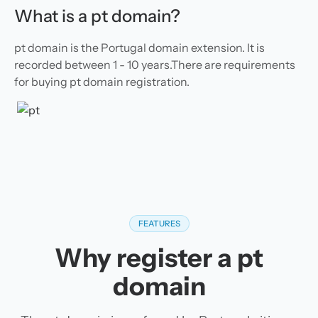
What is a pt domain?
pt domain is the Portugal domain extension. It is
recorded between 1 - 10 years.There are requirements
for buying pt domain registration.
FEATURES
Why register a pt
domain