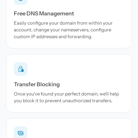
Free DNS Management
Easily configure your domain from within your
account, change your nameservers, configure
custom IP addresses and forwarding.
Transfer Blocking
Once you've found your perfect domain, we'll help
you block it to prevent unauthorized transfers.