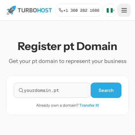
+1 360 282 1686
▾
Register pt Domain
Get your pt domain to represent your business
Search
Search for a domain
Already own a domain?
Transfer it!