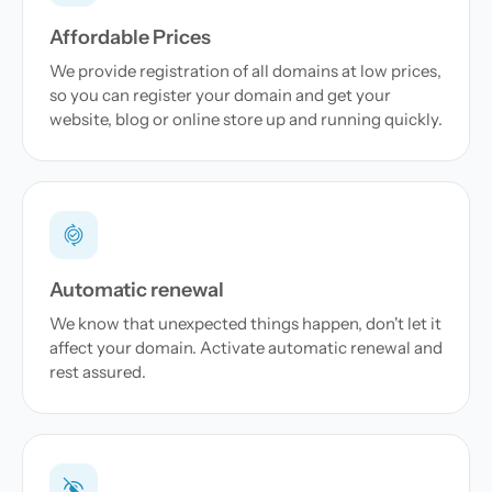
Affordable Prices
We provide registration of all domains at low prices,
so you can register your domain and get your
website, blog or online store up and running quickly.
Automatic renewal
We know that unexpected things happen, don't let it
affect your domain. Activate automatic renewal and
rest assured.