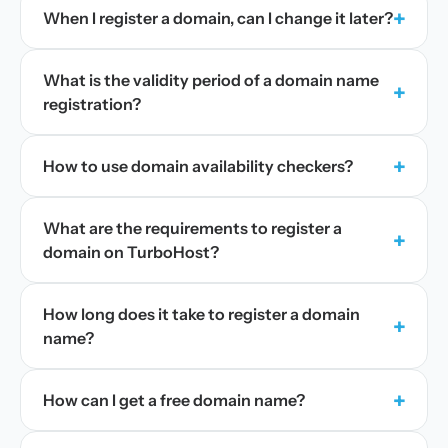
+
When I register a domain, can I change it later?
What is the validity period of a domain name
+
registration?
+
How to use domain availability checkers?
What are the requirements to register a
+
domain on TurboHost?
How long does it take to register a domain
+
name?
+
How can I get a free domain name?