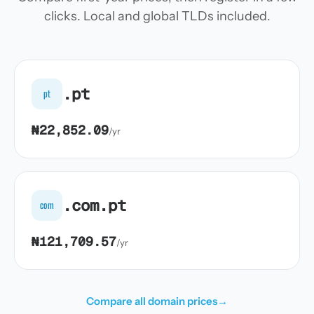
clicks. Local and global TLDs included.
.pt
pt
₦22,852.09
/yr
.com.pt
com
₦121,709.57
/yr
Compare all domain prices
→