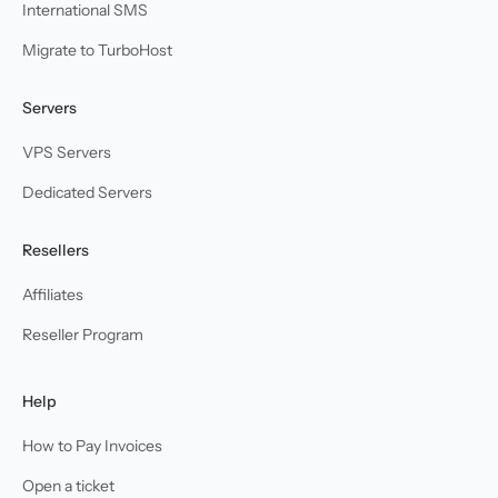
International SMS
Migrate to TurboHost
Servers
VPS Servers
Dedicated Servers
Resellers
Affiliates
Reseller Program
Help
How to Pay Invoices
Open a ticket