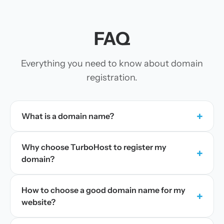
FAQ
Everything you need to know about domain
registration.
+
What is a domain name?
Why choose TurboHost to register my
+
domain?
How to choose a good domain name for my
+
website?