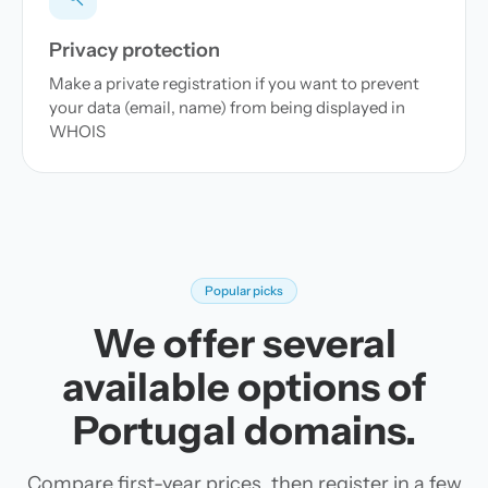
Privacy protection
Make a private registration if you want to prevent
your data (email, name) from being displayed in
WHOIS
Popular picks
We offer several
available options of
Portugal domains.
Compare first-year prices, then register in a few