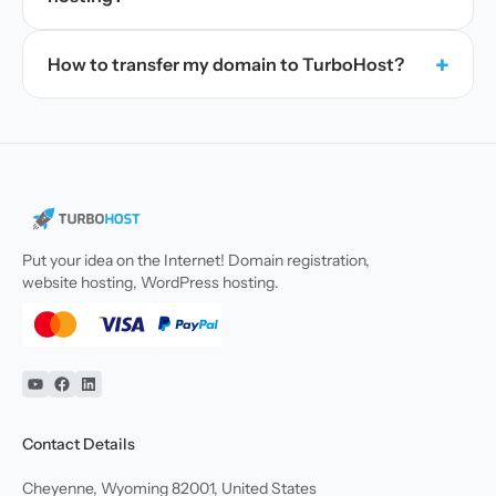
+
How to transfer my domain to TurboHost?
Put your idea on the Internet! Domain registration,
website hosting, WordPress hosting.
YouTube
Facebook
Linkedin
Contact Details
Cheyenne, Wyoming 82001, United States