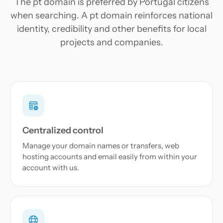
The pt domain is preferred by Portugal citizens
when searching. A pt domain reinforces national
identity, credibility and other benefits for local
projects and companies.
Centralized control
Manage your domain names or transfers, web
hosting accounts and email easily from within your
account with us.