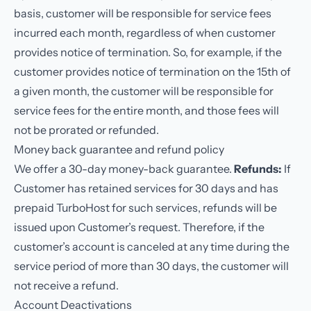
basis, customer will be responsible for service fees
incurred each month, regardless of when customer
provides notice of termination. So, for example, if the
customer provides notice of termination on the 15th of
a given month, the customer will be responsible for
service fees for the entire month, and those fees will
not be prorated or refunded.
Money back guarantee and refund policy
We offer a 30-day money-back guarantee.
Refunds:
If
Customer has retained services for 30 days and has
prepaid TurboHost for such services, refunds will be
issued upon Customer’s request. Therefore, if the
customer’s account is canceled at any time during the
service period of more than 30 days, the customer will
not receive a refund.
Account Deactivations