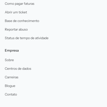
Como pagar faturas
Abrir um ticket
Base de conhecimento
Reportar abuso
Status de tempo de atividade
Empresa
Sobre
Centros de dados
Carreiras
Blogue
Contato