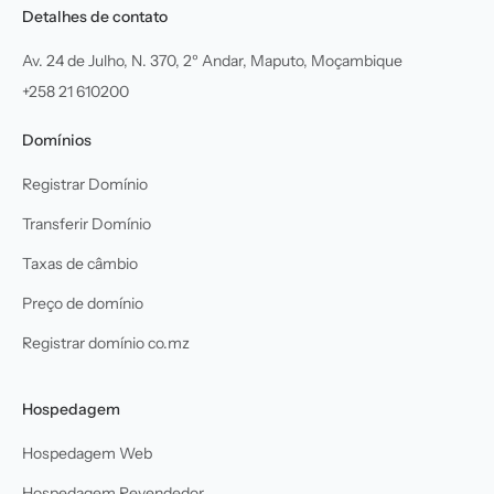
Detalhes de contato
Av. 24 de Julho, N. 370, 2º Andar, Maputo, Moçambique
+258 21 610200
Domínios
Registrar Domínio
Transferir Domínio
Taxas de câmbio
Preço de domínio
Registrar domínio co.mz
Hospedagem
Hospedagem Web
Hospedagem Revendedor