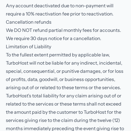
Any account deactivated due to non-payment will
require a 10% reactivation fee prior to reactivation.
Cancellation refunds
We DO NOT refund partial monthly fees for accounts.
We require 30 days notice for a cancellation.
Limitation of Liability
To the fullest extent permitted by applicable law,
TurboHost will not be liable for any indirect, incidental,
special, consequential, or punitive damages, or for loss
of profits, data, goodwill, or business opportunities,
arising out of or related to these terms or the services.
TurboHost’s total liability for any claim arising out of or
related to the services or these terms shall not exceed
the amount paid by the customer to TurboHost for the
services giving rise to the claim during the twelve (12)
months immediately preceding the event giving rise to