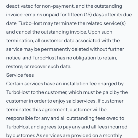
deactivated for non-payment, and the outstanding
invoice remains unpaid for fifteen (15) days after its due
date, TurboHost may terminate the related service(s)
and cancel the outstanding invoice. Upon such
termination, all customer data associated with the
service may be permanently deleted without further
notice, and TurboHost has no obligation to retain,
restore, or recover such data.
Service fees
Certain services have an installation fee charged by
TurboHost to the customer, which must be paid by the
customer in order to enjoy said services. If customer
terminates this agreement, customer will be
responsible for any and all outstanding fees owed to
TurboHost and agrees to pay any and all fees incurred
by customer. As services are provided on a monthly