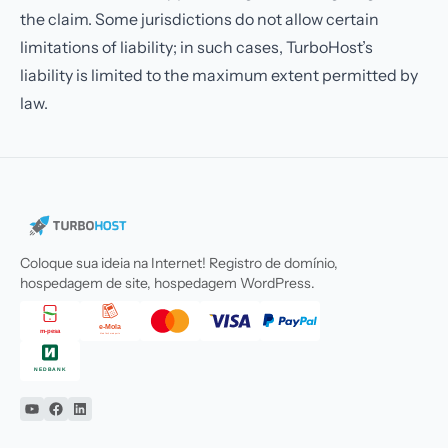
the claim. Some jurisdictions do not allow certain
limitations of liability; in such cases, TurboHost’s
liability is limited to the maximum extent permitted by
law.
Coloque sua ideia na Internet! Registro de domínio,
hospedagem de site, hospedagem WordPress.
YouTube
Facebook
Linkedin