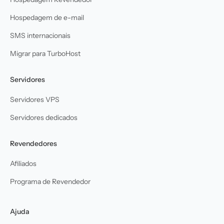
Hospedagem de e-mail
SMS internacionais
Migrar para TurboHost
Servidores
Servidores VPS
Servidores dedicados
Revendedores
Afiliados
Programa de Revendedor
Ajuda