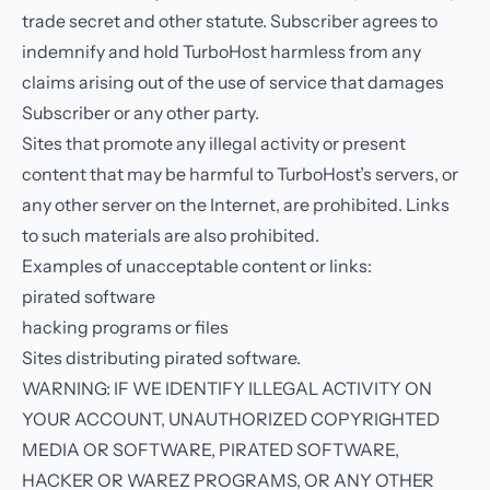
trade secret and other statute. Subscriber agrees to
indemnify and hold TurboHost harmless from any
claims arising out of the use of service that damages
Subscriber or any other party.
Sites that promote any illegal activity or present
content that may be harmful to TurboHost’s servers, or
any other server on the Internet, are prohibited. Links
to such materials are also prohibited.
Examples of unacceptable content or links:
pirated software
hacking programs or files
Sites distributing pirated software.
WARNING: IF WE IDENTIFY ILLEGAL ACTIVITY ON
YOUR ACCOUNT, UNAUTHORIZED COPYRIGHTED
MEDIA OR SOFTWARE, PIRATED SOFTWARE,
HACKER OR WAREZ PROGRAMS, OR ANY OTHER