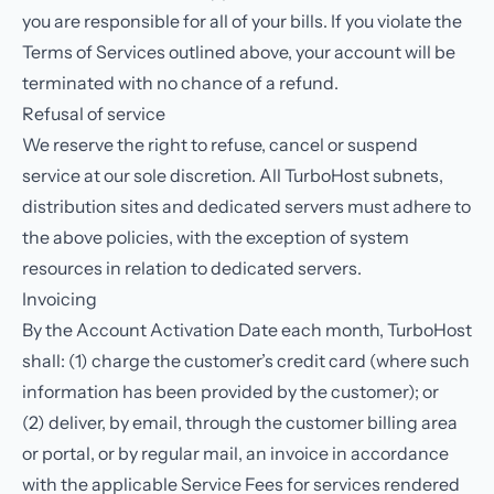
you are responsible for all of your bills. If you violate the
Terms of Services outlined above, your account will be
terminated with no chance of a refund.
Refusal of service
We reserve the right to refuse, cancel or suspend
service at our sole discretion. All TurboHost subnets,
distribution sites and dedicated servers must adhere to
the above policies, with the exception of system
resources in relation to dedicated servers.
Invoicing
By the Account Activation Date each month, TurboHost
shall: (1) charge the customer’s credit card (where such
information has been provided by the customer); or
(2) deliver, by email, through the customer billing area
or portal, or by regular mail, an invoice in accordance
with the applicable Service Fees for services rendered