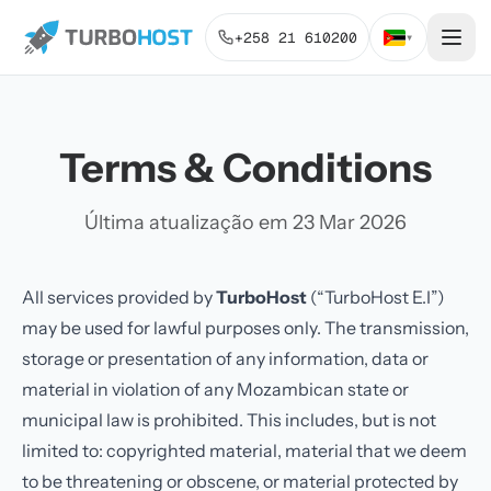
+258 21 610200
▾
Terms & Conditions
Última atualização em 23 Mar 2026
All services provided by
TurboHost
(“TurboHost E.I”)
may be used for lawful purposes only. The transmission,
storage or presentation of any information, data or
material in violation of any Mozambican state or
municipal law is prohibited. This includes, but is not
limited to: copyrighted material, material that we deem
to be threatening or obscene, or material protected by