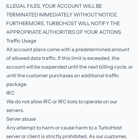
ILLEGAL FILES, YOUR ACCOUNT WILL BE
TERMINATED IMMEDIATELY WITHOUT NOTICE.
FURTHERMORE, TURBOHOST WILL NOTIFY THE
APPROPRIATE AUTHORITIES OF YOUR ACTIONS.
Traffic Usage
All account plans come with a predetermined amount
of allowed data traffic. If this limit is exceeded, the
account will be suspended until the next billing cycle, or
until the customer purchases an additional traffic
package.
IRC
We do not allow IRC or IRC bots to operate on our
servers.
Server abuse
Any attempt to harm or cause harm to a TurboHost
server or client is strictly prohibited. As our customer,