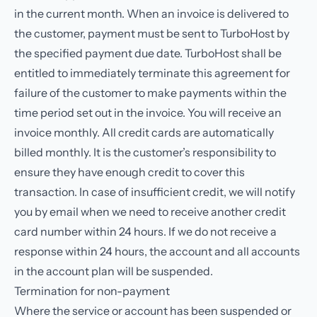
in the current month. When an invoice is delivered to
the customer, payment must be sent to TurboHost by
the specified payment due date. TurboHost shall be
entitled to immediately terminate this agreement for
failure of the customer to make payments within the
time period set out in the invoice. You will receive an
invoice monthly. All credit cards are automatically
billed monthly. It is the customer’s responsibility to
ensure they have enough credit to cover this
transaction. In case of insufficient credit, we will notify
you by email when we need to receive another credit
card number within 24 hours. If we do not receive a
response within 24 hours, the account and all accounts
in the account plan will be suspended.
Termination for non-payment
Where the service or account has been suspended or