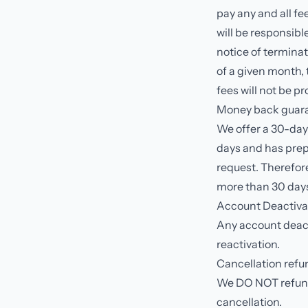
pay any and all fe
will be responsib
notice of terminat
of a given month, 
fees will not be p
Money back guara
We offer a 30-da
days and has prep
request. Therefore
more than 30 days,
Account Deactiva
Any account deacti
reactivation.
Cancellation refu
We DO NOT refund 
cancellation.