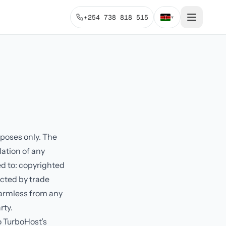
+254 738 818 515
▾
rposes only. The
lation of any
ed to: copyrighted
ected by trade
harmless from any
rty.
o TurboHost’s