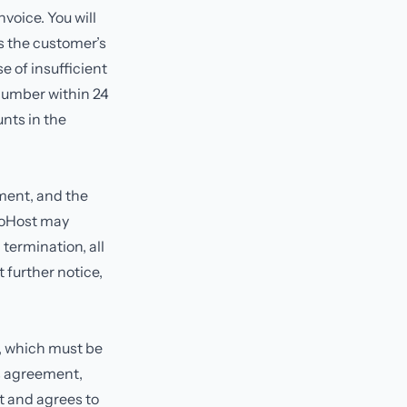
voice. You will
is the customer’s
e of insufficient
 number within 24
unts in the
ment, and the
rboHost may
termination, all
further notice,
r, which must be
is agreement,
t and agrees to