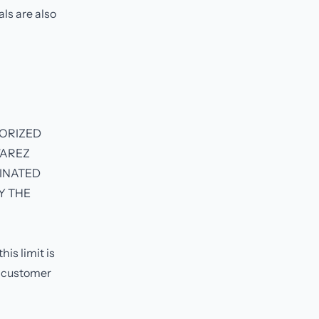
als are also
HORIZED
WAREZ
MINATED
Y THE
is limit is
e customer