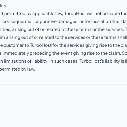
lity
nt permitted by applicable law, TurboHost will not be liable for
, consequential, or punitive damages, or for loss of profits, dat
ties, arising out of or related to these terms or the services. 
laim arising out of or related to the services or these terms sha
 customer to TurboHost for the services giving rise to the cl
 immediately preceding the event giving rise to the claim. S
 limitations of liability; in such cases, TurboHost’s liability is 
ermitted by law.