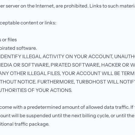
er server on the Internet, are prohibited. Links to such materi
eptable content or links:
or files
 pirated software.
 IDENTIFY ILLEGAL ACTIVITY ON YOUR ACCOUNT, UNAUT
EDIA OR SOFTWARE, PIRATED SOFTWARE, HACKER OR 
NY OTHER ILLEGAL FILES, YOUR ACCOUNT WILL BE TER
THOUT NOTICE. FURTHERMORE, TURBOHOST WILL NOTIF
THORITIES OF YOUR ACTIONS.
come with a predetermined amount of allowed data traffic. If th
unt will be suspended until the next billing cycle, or until th
tional traffic package.