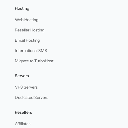
Hosting
Web Hosting
Reseller Hosting
Email Hosting
International SMS
Migrate to TurboHost
Servers
VPS Servers
Dedicated Servers
Resellers
Affiliates