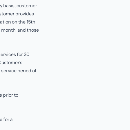
ly basis, customer
ustomer provides
ation on the 15th
re month, and those
ervices for 30
 Customer’s
 service period of
 prior to
 for a