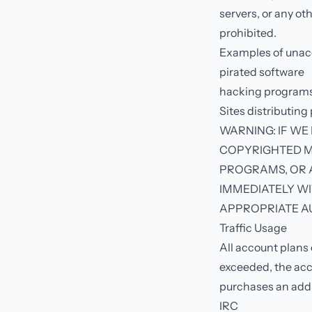
servers, or any oth
prohibited.
Examples of unacc
pirated software
hacking programs 
Sites distributing
WARNING: IF WE
COPYRIGHTED M
PROGRAMS, OR A
IMMEDIATELY WI
APPROPRIATE AU
Traffic Usage
All account plans 
exceeded, the acco
purchases an addi
IRC