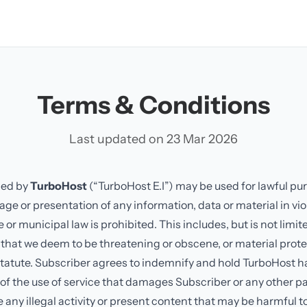
Terms & Conditions
Last updated on 23 Mar 2026
ded by
TurboHost
(“TurboHost E.I”) may be used for lawful pu
age or presentation of any information, data or material in vio
r municipal law is prohibited. This includes, but is not limit
 that we deem to be threatening or obscene, or material prot
statute. Subscriber agrees to indemnify and hold TurboHost 
 of the use of service that damages Subscriber or any other pa
 any illegal activity or present content that may be harmful t