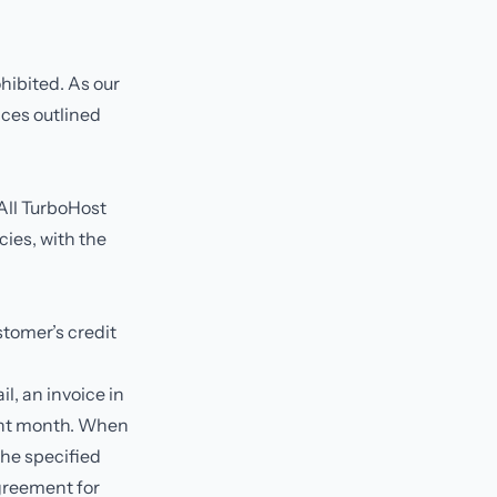
hibited. As our
vices outlined
 All TurboHost
cies, with the
stomer’s credit
il, an invoice in
rent month. When
the specified
greement for