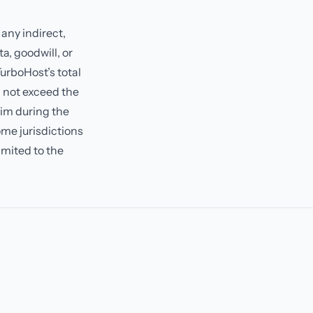
 any indirect,
a, goodwill, or
TurboHost’s total
ll not exceed the
aim during the
ome jurisdictions
limited to the