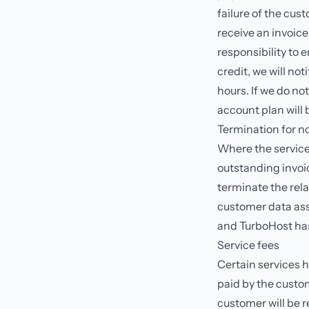
failure of the cus
receive an invoice
responsibility to 
credit, we will no
hours. If we do no
account plan will
Termination for 
Where the service
outstanding invoic
terminate the rela
customer data ass
and TurboHost has 
Service fees
Certain services 
paid by the custom
customer will be 