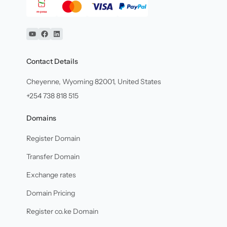
YouTube
Facebook
Linkedin
Contact Details
Cheyenne, Wyoming 82001, United States
+254 738 818 515
Domains
Register Domain
Transfer Domain
Exchange rates
Domain Pricing
Register co.ke Domain