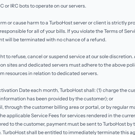
C or IRC bots to operate on our servers.
m or cause harm to a TurboHost server or client is strictly pro
esponsible for all of your bills. If you violate the Terms of Ser
t will be terminated with no chance of a refund.
ht to refuse, cancel or suspend service at our sole discretion.
ion sites and dedicated servers must adhere to the above poli
m resources in relation to dedicated servers.
tivation Date each month, TurboHost shall: (1) charge the cu
information has been provided by the customer); or
il, through the customer billing area or portal, or by regular ma
he applicable Service Fees for services rendered in the cur
vered to the customer, payment must be sent to TurboHost by 
 TurboHost shall be entitled to immediately terminate this a