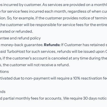
es incurred by customer. As services are provided on a month
le for service fees incurred each month, regardless of when c
ion. So, for example, if the customer provides notice of termin
the customer will be responsible for service fees for the enti
rorated or refunded.
ntee and refund policy
y money-back guarantee.
Refunds:
If Customer has retained s
aid TurboHost for such services, refunds will be issued upon
, if the customer’s account is canceled at any time during the
 the customer will not receive a refund.
tions
vated due to non-payment will require a 10% reactivation fee
nds
partial monthly fees for accounts. We require 30 days notice