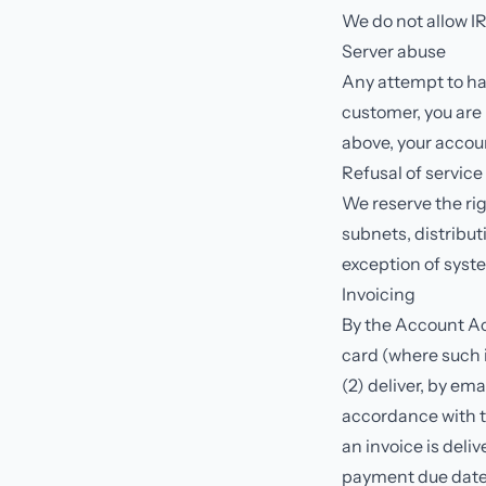
We do not allow IR
Server abuse
Any attempt to har
customer, you are r
above, your accoun
Refusal of service
We reserve the rig
subnets, distribut
exception of syste
Invoicing
By the Account Ac
card (where such 
(2) deliver, by ema
accordance with t
an invoice is deli
payment due date.