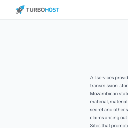
All services provi
transmission, stor
Mozambican state o
material, material
secret and other 
claims arising out
Sites that promote