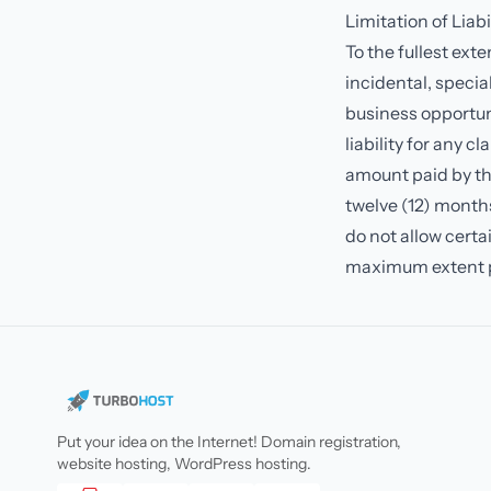
Limitation of Liabi
To the fullest exte
incidental, special
business opportuni
liability for any c
amount paid by the
twelve (12) months
do not allow certain
maximum extent p
Put your idea on the Internet! Domain registration,
website hosting, WordPress hosting.