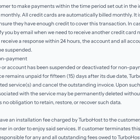
tomer to make payments within the time period set out in the in
 monthly. All credit cards are automatically billed monthly. It 
ensure they have enough credit to cover this transaction. In cas
tify you by email when we need to receive another credit card
t receive a response within 24 hours, the account and all acco
 be suspended.
non-payment
 or account has been suspended or deactivated for non-pay
e remains unpaid for fifteen (15) days after its due date, Tu
ted service(s) and cancel the outstanding invoice. Upon such 
ociated with the service may be permanently deleted without 
no obligation to retain, restore, or recover such data.
have an installation fee charged by TurboHost to the custome
er in order to enjoy said services. If customer terminates th
responsible for any and all outstanding fees owed to TurboHos