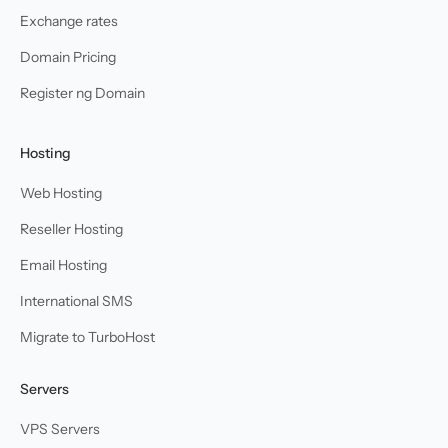
Exchange rates
Domain Pricing
Register ng Domain
Hosting
Web Hosting
Reseller Hosting
Email Hosting
International SMS
Migrate to TurboHost
Servers
VPS Servers