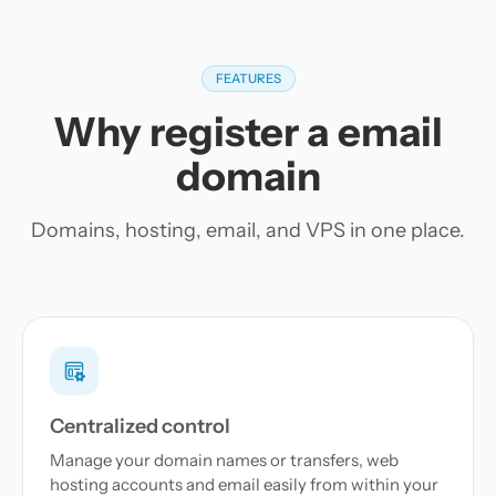
FEATURES
Why register a email
domain
Domains, hosting, email, and VPS in one place.
Centralized control
Manage your domain names or transfers, web
hosting accounts and email easily from within your