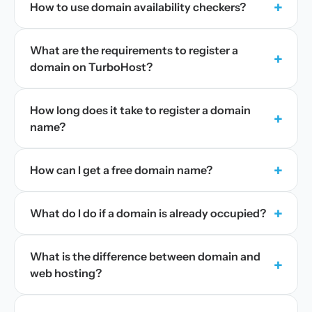
+
How to use domain availability checkers?
What are the requirements to register a
+
domain on TurboHost?
How long does it take to register a domain
+
name?
+
How can I get a free domain name?
+
What do I do if a domain is already occupied?
What is the difference between domain and
+
web hosting?