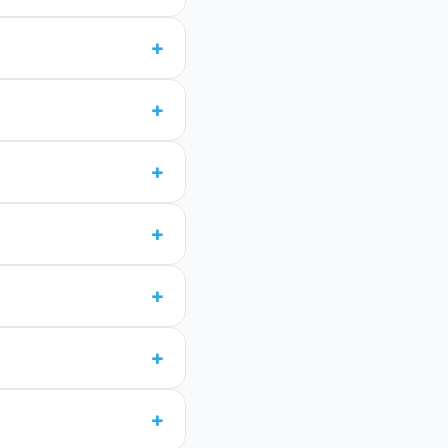
+
+
+
+
+
+
+