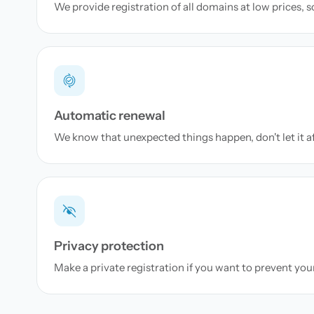
We provide registration of all domains at low prices, 
Automatic renewal
We know that unexpected things happen, don't let it a
Privacy protection
Make a private registration if you want to prevent yo