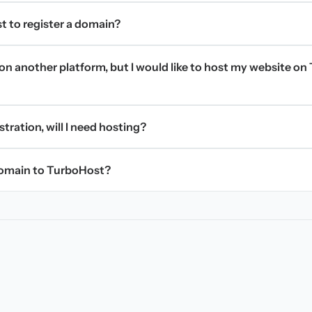
t to register a domain?
on another platform, but I would like to host my website on 
stration, will I need hosting?
domain to TurboHost?