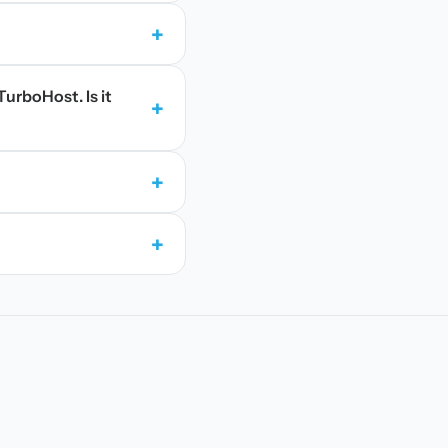
+
TurboHost. Is it
+
+
+