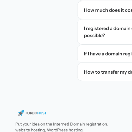
How much does it cos
I registered a domain 
possible?
If I have a domain regi
How to transfer my 
Put your idea on the Internet! Domain registration,
website hosting, WordPress hosting.