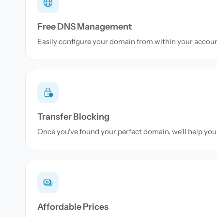
Free DNS Management
Easily configure your domain from within your accou
Transfer Blocking
Once you've found your perfect domain, we'll help you 
Affordable Prices