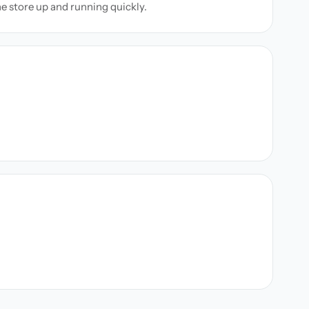
ne store up and running quickly.