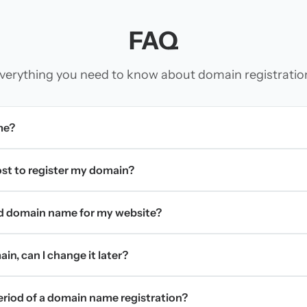
FAQ
verything you need to know about domain registratio
me?
t to register my domain?
d domain name for my website?
in, can I change it later?
period of a domain name registration?