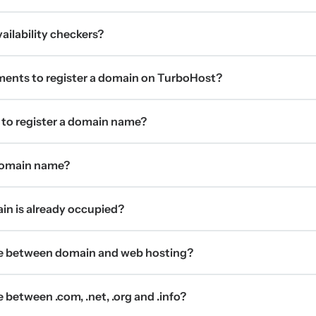
ilability checkers?
ments to register a domain on TurboHost?
 to register a domain name?
 domain name?
ain is already occupied?
ce between domain and web hosting?
 between .com, .net, .org and .info?