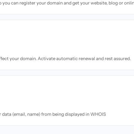
so you can register your domain and get your website, blog or onli
ffect your domain. Activate automatic renewal and rest assured.
ur data (email, name) from being displayed in WHOIS