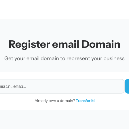
Register email Domain
Get your email domain to represent your business
r a domain
Already own a domain?
Transfer it!