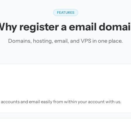
FEATURES
hy register a email doma
Domains, hosting, email, and VPS in one place.
accounts and email easily from within your account with us.