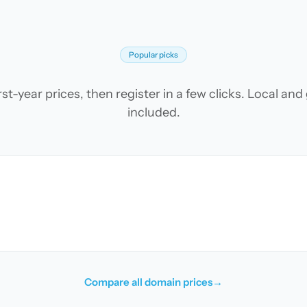
Popular picks
t-year prices, then register in a few clicks. Local an
included.
Compare all domain prices
→