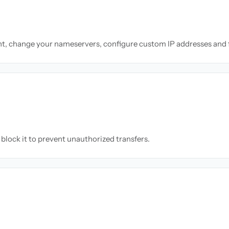
nt, change your nameservers, configure custom IP addresses and 
block it to prevent unauthorized transfers.