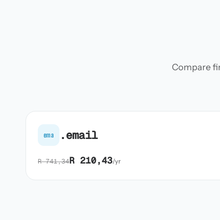
Compare firs
.email
ema
R 210,43
R 741,34
/yr