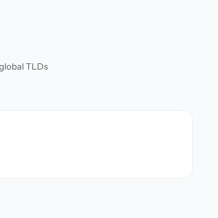
d global TLDs