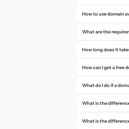
How to use domain ava
What are the require
How long does it take
How can I get a free
What do I do if a dom
What is the differen
What is the difference