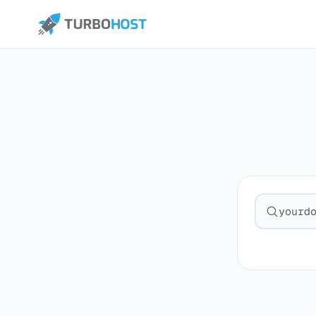
Search fo