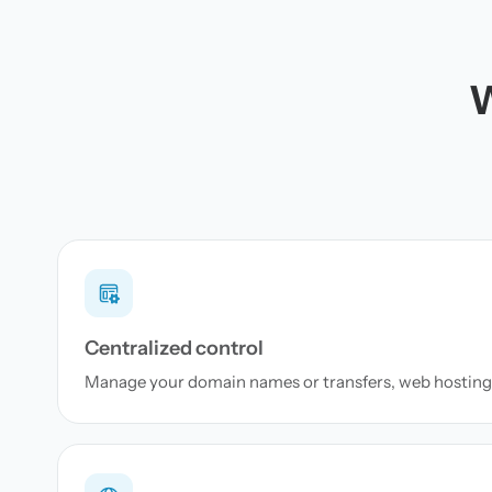
W
Centralized control
Manage your domain names or transfers, web hosting 