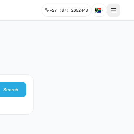
+27 (87) 2652443
▾
Search