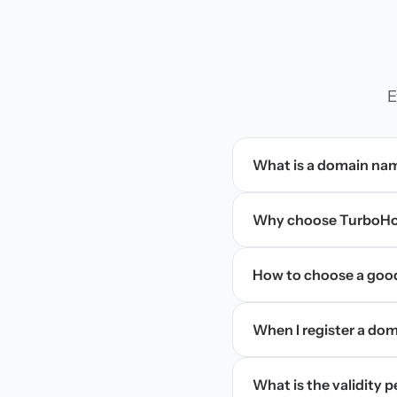
E
What is a domain na
Why choose TurboHos
How to choose a goo
When I register a doma
What is the validity 