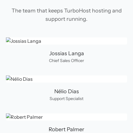
The team that keeps TurboHost hosting and
support running.
Jossias Langa
Chief Sales Officer
Nélio Dias
Support Specialist
Robert Palmer