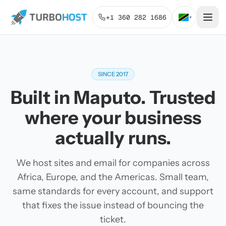
+1 360 282 1686
▾
SINCE 2017
Built in Maputo. Trusted
where your business
actually runs.
We host sites and email for companies across
Africa, Europe, and the Americas. Small team,
same standards for every account, and support
that fixes the issue instead of bouncing the
ticket.