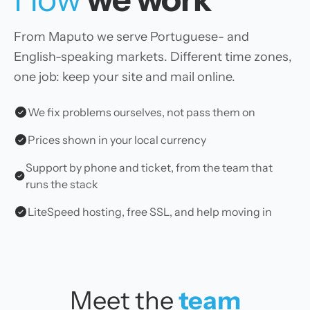
From Maputo we serve Portuguese- and
English-speaking markets. Different time zones,
one job: keep your site and mail online.
We fix problems ourselves, not pass them on
Prices shown in your local currency
Support by phone and ticket, from the team that
runs the stack
LiteSpeed hosting, free SSL, and help moving in
Meet the
team