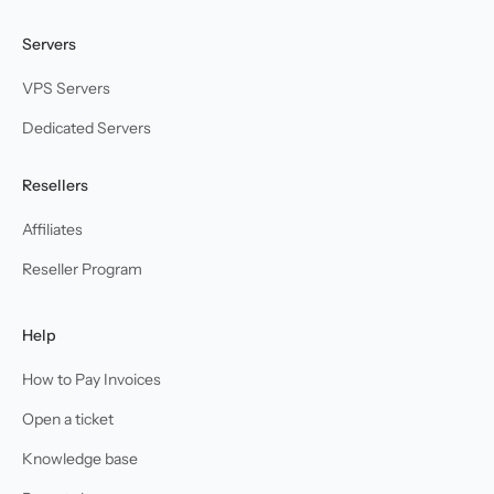
Servers
VPS Servers
Dedicated Servers
Resellers
Affiliates
Reseller Program
Help
How to Pay Invoices
Open a ticket
Knowledge base