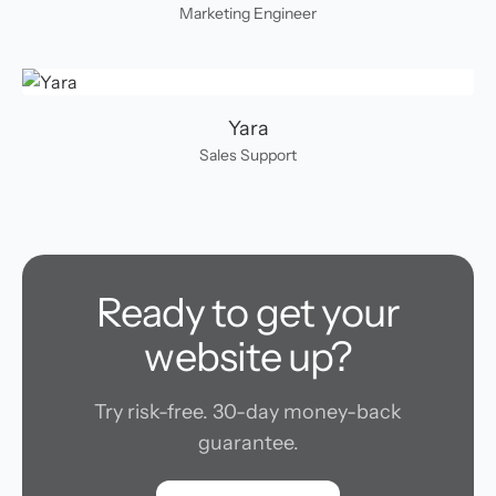
Marketing Engineer
Yara
Sales Support
Ready to get your
website up?
Try risk-free. 30-day money-back
guarantee.