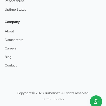
Report abuse
Uptime Status
Company
About
Datacenters
Careers
Blog
Contact
Copyright © 2026 Turbohost. All rights reserved.
Terms
・
Privacy