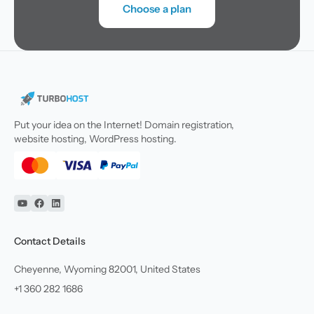
Choose a plan
Put your idea on the Internet! Domain registration,
website hosting, WordPress hosting.
YouTube
Facebook
Linkedin
Contact Details
Cheyenne, Wyoming 82001, United States
+1 360 282 1686