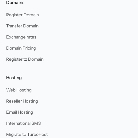
Domains
Register Domain
Transfer Domain
Exchange rates
Domain Pricing
Register tz Domain
Hosting
Web Hosting
Reseller Hosting
Email Hosting
International SMS
Migrate to TurboHost