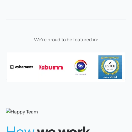
We're proud to be featured in:
How
we work