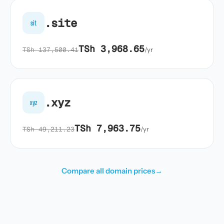
.site
sit
TSh 3,968.65
TSh 137,500.41
/yr
.xyz
xyz
TSh 7,963.75
TSh 49,211.23
/yr
Compare all domain prices
→