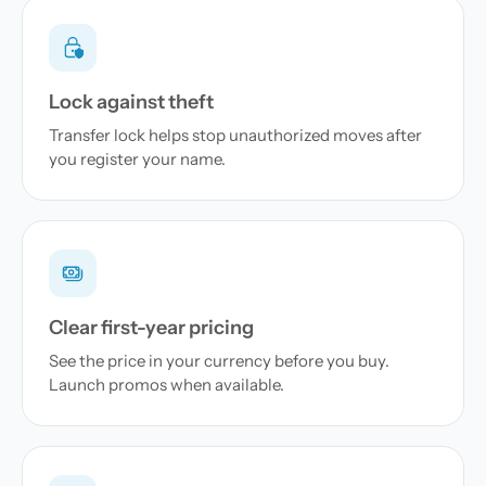
Lock against theft
Transfer lock helps stop unauthorized moves after
you register your name.
Clear first-year pricing
See the price in your currency before you buy.
Launch promos when available.