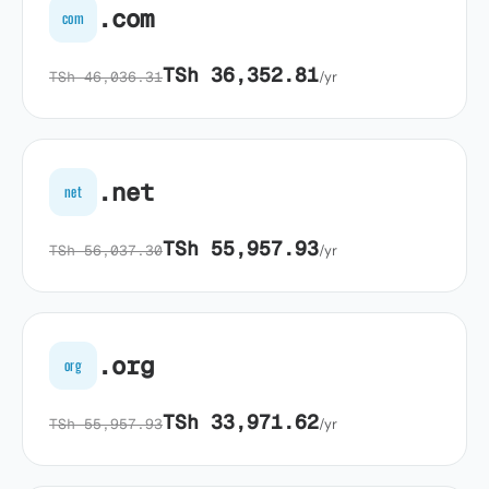
.com
com
TSh 36,352.81
TSh 46,036.31
/yr
.net
net
TSh 55,957.93
TSh 56,037.30
/yr
.org
org
TSh 33,971.62
TSh 55,957.93
/yr