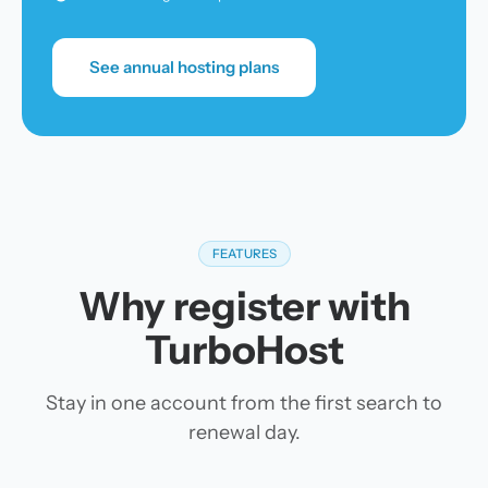
See annual hosting plans
FEATURES
Why register with
TurboHost
Stay in one account from the first search to
renewal day.