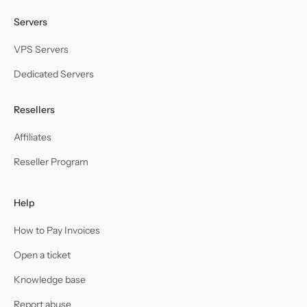
Servers
VPS Servers
Dedicated Servers
Resellers
Affiliates
Reseller Program
Help
How to Pay Invoices
Open a ticket
Knowledge base
Report abuse