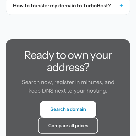
+
How to transfer my domain to TurboHost?
Ready to own your
address?
Search now, register in minutes, and
keep DNS next to your hosting.
Search a domain
Compare all prices