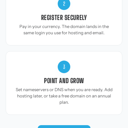
2
REGISTER SECURELY
Pay in your currency. The domain lands in the
same login you use for hosting and email.
3
POINT AND GROW
Set nameservers or DNS when you are ready. Add
hosting later, or take a free domain on an annual
plan.