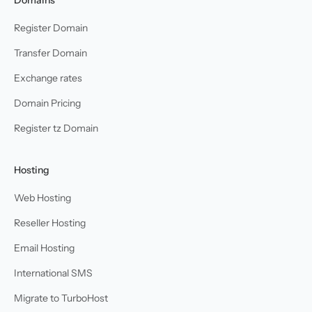
Register Domain
Transfer Domain
Exchange rates
Domain Pricing
Register tz Domain
Hosting
Web Hosting
Reseller Hosting
Email Hosting
International SMS
Migrate to TurboHost