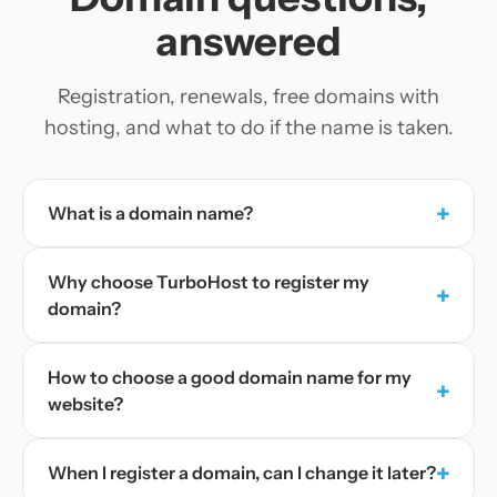
answered
Registration, renewals, free domains with
hosting, and what to do if the name is taken.
+
What is a domain name?
Why choose TurboHost to register my
+
domain?
How to choose a good domain name for my
+
website?
+
When I register a domain, can I change it later?