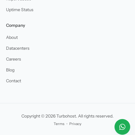
Uptime Status
Company
About
Datacenters
Careers
Blog
Contact
Copyright © 2026 Turbohost. All rights reserved.
Terms
・
Privacy