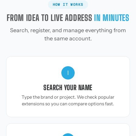
HOW IT WORKS
FROM IDEA TO LIVE ADDRESS
IN MINUTES
Search, register, and manage everything from
the same account.
1
SEARCH YOUR NAME
Type the brand or project. We check popular
extensions so you can compare options fast.