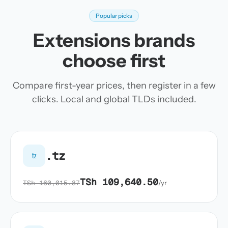
Popular picks
Extensions brands
choose first
Compare first-year prices, then register in a few
clicks. Local and global TLDs included.
.tz
tz
TSh 109,640.50
TSh 160,015.87
/yr