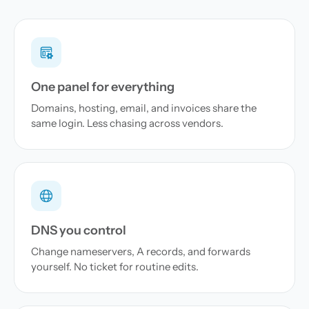
One panel for everything
Domains, hosting, email, and invoices share the
same login. Less chasing across vendors.
DNS you control
Change nameservers, A records, and forwards
yourself. No ticket for routine edits.