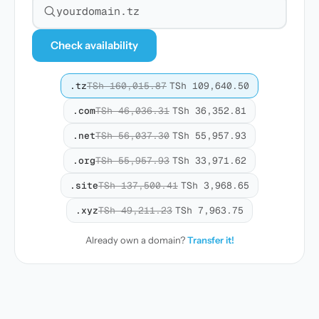
Search for a domain
Check availability
.tz
TSh 160,015.87
TSh 109,640.50
.com
TSh 46,036.31
TSh 36,352.81
.net
TSh 56,037.30
TSh 55,957.93
.org
TSh 55,957.93
TSh 33,971.62
.site
TSh 137,500.41
TSh 3,968.65
.xyz
TSh 49,211.23
TSh 7,963.75
Already own a domain?
Transfer it!