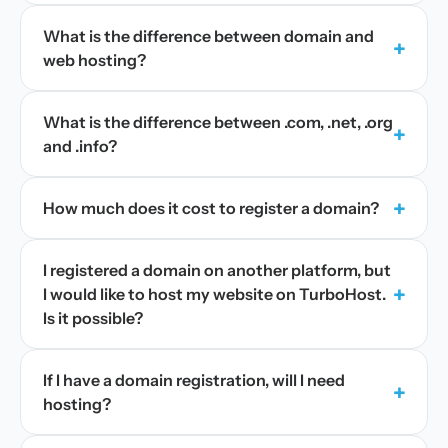
What is the difference between domain and
+
web hosting?
What is the difference between .com, .net, .org
+
and .info?
+
How much does it cost to register a domain?
I registered a domain on another platform, but
+
I would like to host my website on TurboHost.
Is it possible?
If I have a domain registration, will I need
+
hosting?