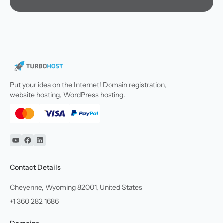
Put your idea on the Internet! Domain registration,
website hosting, WordPress hosting.
YouTube
Facebook
Linkedin
Contact Details
Cheyenne, Wyoming 82001, United States
+1 360 282 1686
Domains