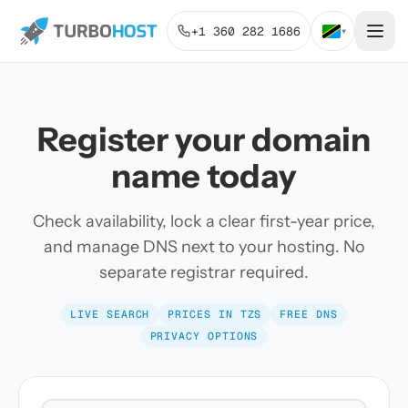
+1 360 282 1686
▾
Register your domain
name today
Check availability, lock a clear first-year price,
and manage DNS next to your hosting. No
separate registrar required.
LIVE SEARCH
PRICES IN TZS
FREE DNS
PRIVACY OPTIONS