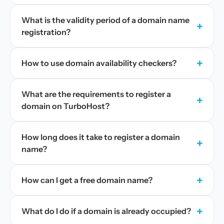
What is the validity period of a domain name
+
registration?
+
How to use domain availability checkers?
What are the requirements to register a
+
domain on TurboHost?
How long does it take to register a domain
+
name?
+
How can I get a free domain name?
+
What do I do if a domain is already occupied?