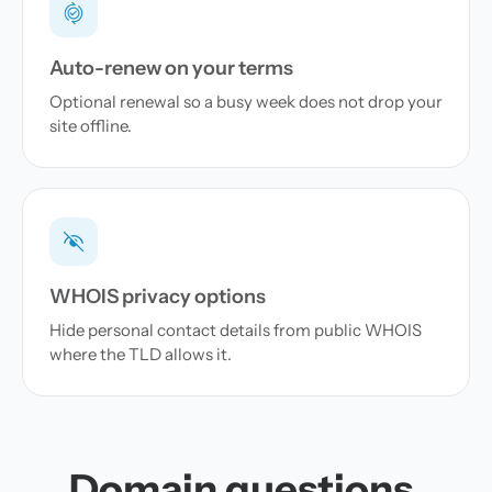
Auto-renew on your terms
Optional renewal so a busy week does not drop your
site offline.
WHOIS privacy options
Hide personal contact details from public WHOIS
where the TLD allows it.
Domain questions,