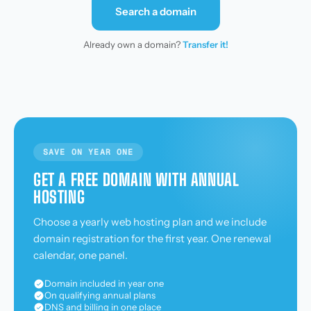
Search a domain
Already own a domain?
Transfer it!
SAVE ON YEAR ONE
GET A FREE DOMAIN WITH ANNUAL
HOSTING
Choose a yearly web hosting plan and we include
domain registration for the first year. One renewal
calendar, one panel.
Domain included in year one
On qualifying annual plans
DNS and billing in one place