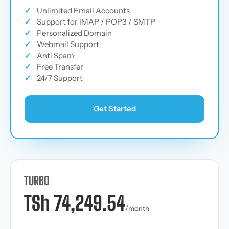
✓
Unlimited Email Accounts
✓
Support for IMAP / POP3 / SMTP
✓
Personalized Domain
✓
Webmail Support
✓
Anti Spam
✓
Free Transfer
✓
24/7 Support
Get Started
TURBO
TSh 74,249.54
/month