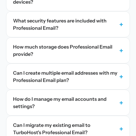
devices?
What security features are included with
+
Professional Email?
How much storage does Professional Email
+
provide?
Can I create multiple email addresses with my
+
Professional Email plan?
How do I manage my email accounts and
+
settings?
Can I migrate my existing email to
+
TurboHost's Professional Email?