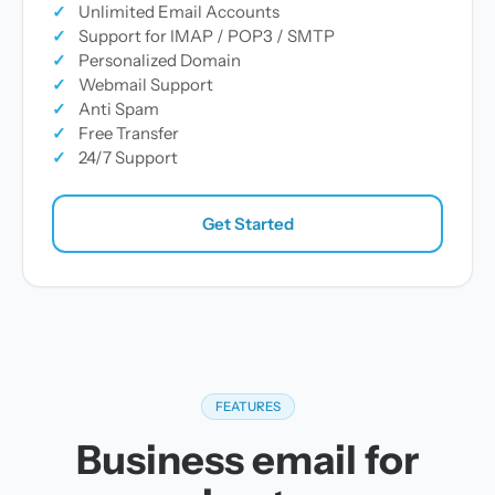
✓
Unlimited Email Accounts
✓
Support for IMAP / POP3 / SMTP
✓
Personalized Domain
✓
Webmail Support
✓
Anti Spam
✓
Free Transfer
✓
24/7 Support
Get Started
FEATURES
Business email for