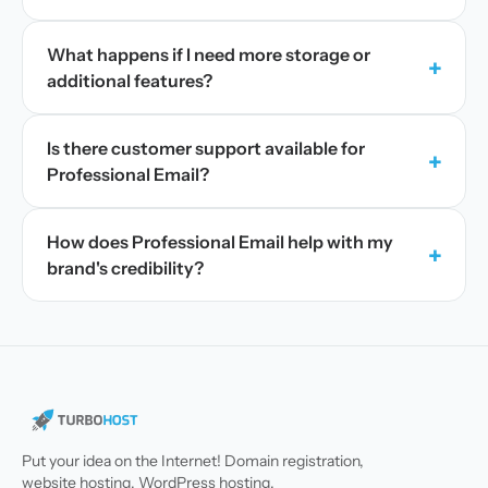
What happens if I need more storage or
+
additional features?
Is there customer support available for
+
Professional Email?
How does Professional Email help with my
+
brand's credibility?
Put your idea on the Internet! Domain registration,
website hosting, WordPress hosting.