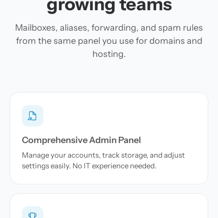
growing teams
Mailboxes, aliases, forwarding, and spam rules
from the same panel you use for domains and
hosting.
Comprehensive Admin Panel
Manage your accounts, track storage, and adjust
settings easily. No IT experience needed.