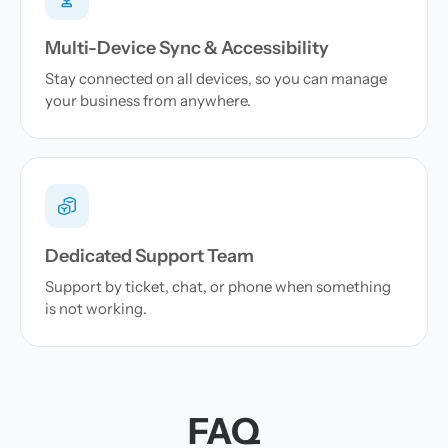
Multi-Device Sync & Accessibility
Stay connected on all devices, so you can manage
your business from anywhere.
Dedicated Support Team
Support by ticket, chat, or phone when something
is not working.
FAQ