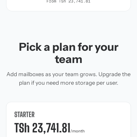
From TSh 23,741.81
Pick a plan for your
team
Add mailboxes as your team grows. Upgrade the
plan if you need more storage per user.
STARTER
TSh 23,741.81
/month