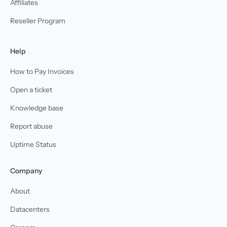
Affiliates
Reseller Program
Help
How to Pay Invoices
Open a ticket
Knowledge base
Report abuse
Uptime Status
Company
About
Datacenters