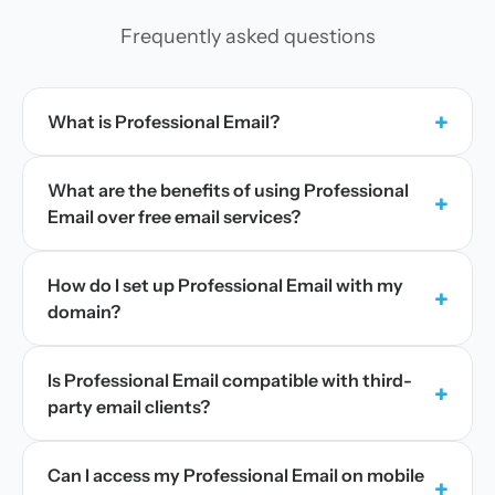
Frequently asked questions
+
What is Professional Email?
What are the benefits of using Professional
+
Email over free email services?
How do I set up Professional Email with my
+
domain?
Is Professional Email compatible with third-
+
party email clients?
Can I access my Professional Email on mobile
+