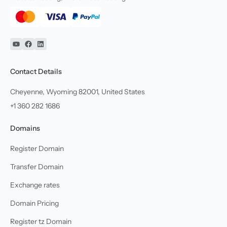
YouTube
Facebook
Linkedin
Contact Details
Cheyenne, Wyoming 82001, United States
+1 360 282 1686
Domains
Register Domain
Transfer Domain
Exchange rates
Domain Pricing
Register tz Domain