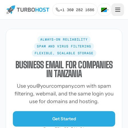
+1 360 282 1686
▾
ALWAYS-ON RELIABILITY
SPAM AND VIRUS FILTERING
FLEXIBLE, SCALABLE STORAGE
BUSINESS EMAIL FOR COMPANIES
IN TANZANIA
Use
you@yourcompany.com
with spam
filtering, webmail, and the same login you
use for domains and hosting.
Get Started