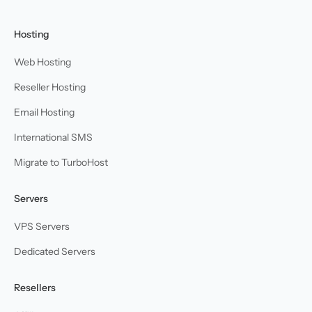
Hosting
Web Hosting
Reseller Hosting
Email Hosting
International SMS
Migrate to TurboHost
Servers
VPS Servers
Dedicated Servers
Resellers