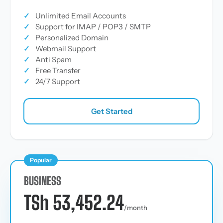
✓
Unlimited Email Accounts
✓
Support for IMAP / POP3 / SMTP
✓
Personalized Domain
✓
Webmail Support
✓
Anti Spam
✓
Free Transfer
✓
24/7 Support
Get Started
Popular
BUSINESS
TSh 53,452.24
/month