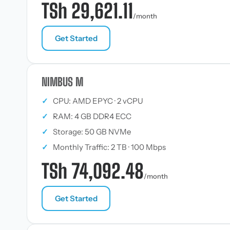
TSh 29,621.11
/month
Get Started
NIMBUS M
✓
CPU: AMD EPYC · 2 vCPU
✓
RAM: 4 GB DDR4 ECC
✓
Storage: 50 GB NVMe
✓
Monthly Traffic: 2 TB · 100 Mbps
TSh 74,092.48
/month
Get Started