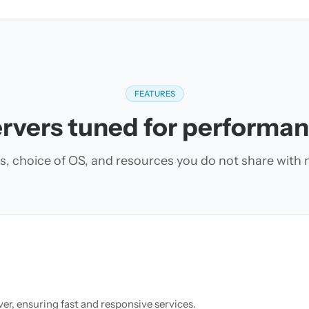
FEATURES
rvers tuned for performa
s, choice of OS, and resources you do not share with 
r, ensuring fast and responsive services.