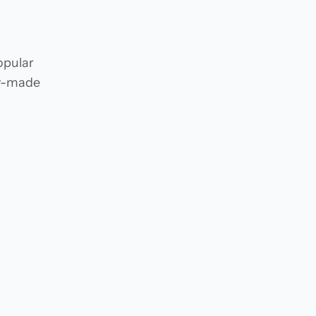
opular
dy-made