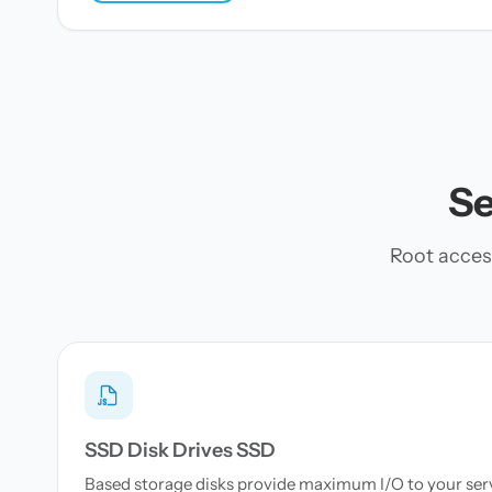
Se
Root acces
SSD Disk Drives SSD
Based storage disks provide maximum I/O to your serve