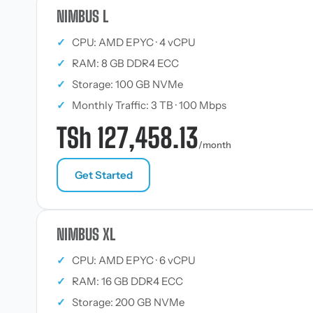
NIMBUS L
✓
CPU: AMD EPYC · 4 vCPU
✓
RAM: 8 GB DDR4 ECC
✓
Storage: 100 GB NVMe
✓
Monthly Traffic: 3 TB · 100 Mbps
TSh 127,458.13
/month
Get Started
NIMBUS XL
✓
CPU: AMD EPYC · 6 vCPU
✓
RAM: 16 GB DDR4 ECC
✓
Storage: 200 GB NVMe