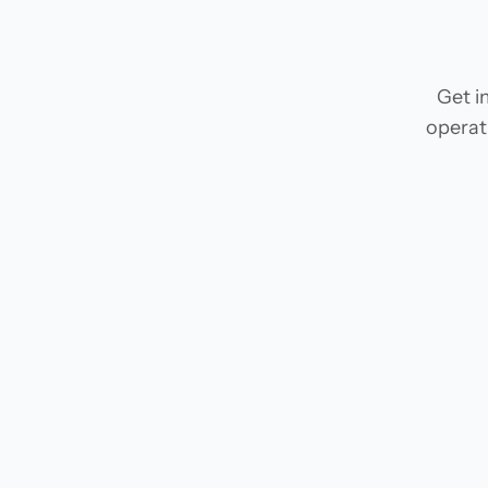
Get i
operat