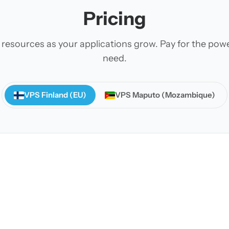
Pricing
 resources as your applications grow. Pay for the pow
need.
VPS Finland (EU)
VPS Maputo (Mozambique)