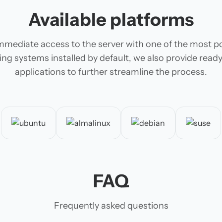
Available platforms
mmediate access to the server with one of the most p
ing systems installed by default, we also provide rea
applications to further streamline the process.
FAQ
Frequently asked questions