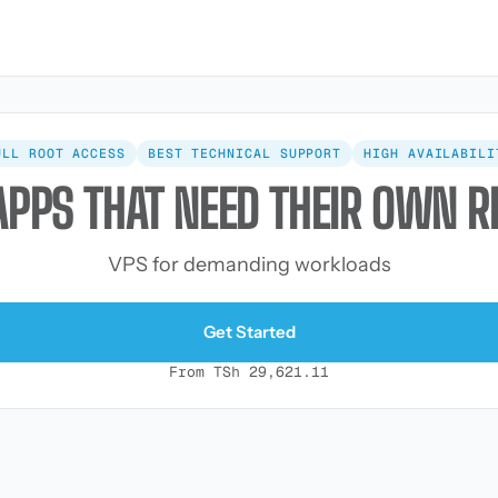
ULL ROOT ACCESS
BEST TECHNICAL SUPPORT
HIGH AVAILABILI
APPS THAT NEED THEIR OWN 
VPS for demanding workloads
Get Started
From TSh 29,621.11