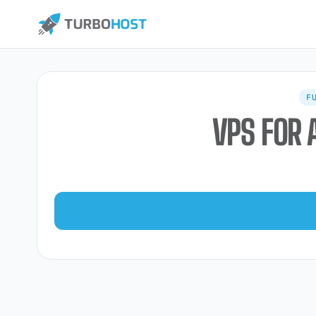
F
VPS FOR 