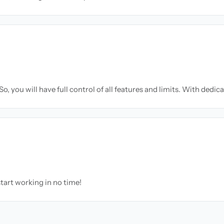
o, you will have full control of all features and limits. With dedic
tart working in no time!