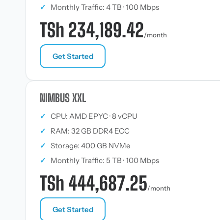
✓
Monthly Traffic: 4 TB · 100 Mbps
TSh 234,189.42
/month
Get Started
NIMBUS XXL
✓
CPU: AMD EPYC · 8 vCPU
✓
RAM: 32 GB DDR4 ECC
✓
Storage: 400 GB NVMe
✓
Monthly Traffic: 5 TB · 100 Mbps
TSh 444,687.25
/month
Get Started