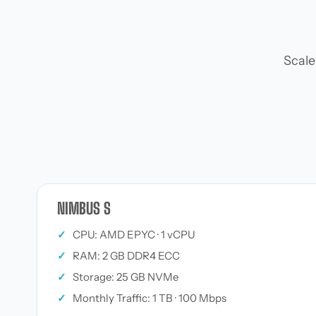
Scale
NIMBUS S
✓
CPU: AMD EPYC · 1 vCPU
✓
RAM: 2 GB DDR4 ECC
✓
Storage: 25 GB NVMe
✓
Monthly Traffic: 1 TB · 100 Mbps