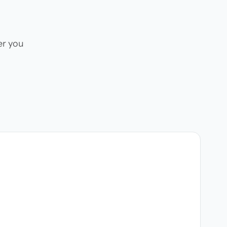
er you