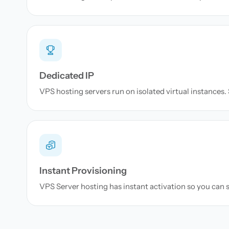
Dedicated IP
VPS hosting servers run on isolated virtual instances. S
Instant Provisioning
VPS Server hosting has instant activation so you can s