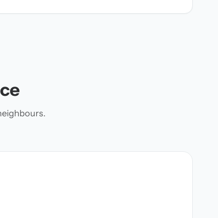
nce
neighbours.