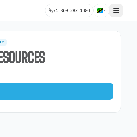
+1 360 282 1686
▾
TY
RESOURCES