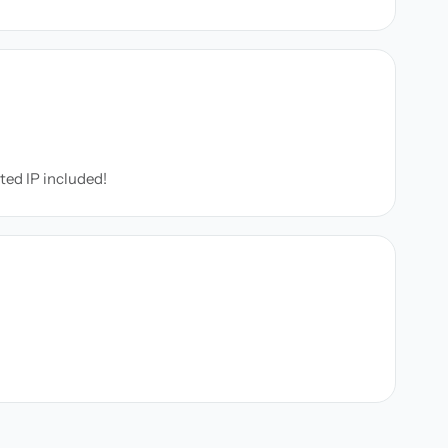
ated IP included!